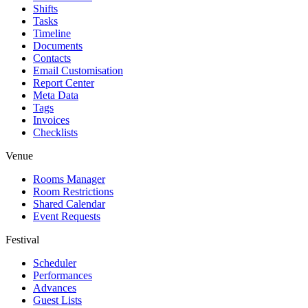
Shifts
Tasks
Timeline
Documents
Contacts
Email Customisation
Report Center
Meta Data
Tags
Invoices
Checklists
Venue
Rooms Manager
Room Restrictions
Shared Calendar
Event Requests
Festival
Scheduler
Performances
Advances
Guest Lists