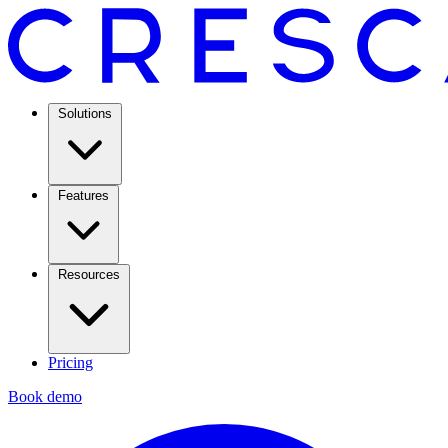
Solutions
Features
Resources
Pricing
Book demo