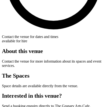
Contact the venue for dates and times
available for hire
About this venue
Contact the venue for more information about its spaces and event
services.
The Spaces
Space details are available directly from the venue.
Interested in this venue?
Send a booking enquiry directly to The Granary Arts Cafe.