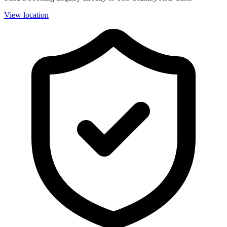
View location