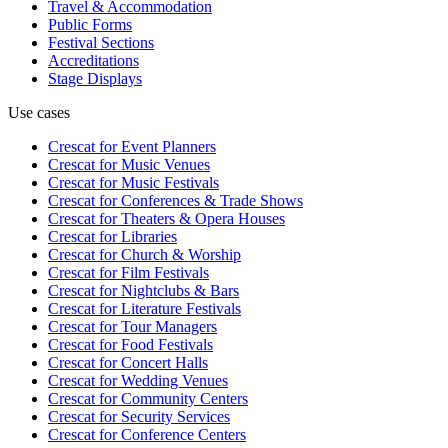
Travel & Accommodation
Public Forms
Festival Sections
Accreditations
Stage Displays
Use cases
Crescat for
Event Planners
Crescat for
Music Venues
Crescat for
Music Festivals
Crescat for
Conferences & Trade Shows
Crescat for
Theaters & Opera Houses
Crescat for
Libraries
Crescat for
Church & Worship
Crescat for
Film Festivals
Crescat for
Nightclubs & Bars
Crescat for
Literature Festivals
Crescat for
Tour Managers
Crescat for
Food Festivals
Crescat for
Concert Halls
Crescat for
Wedding Venues
Crescat for
Community Centers
Crescat for
Security Services
Crescat for
Conference Centers