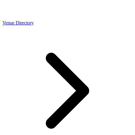
Venue Directory