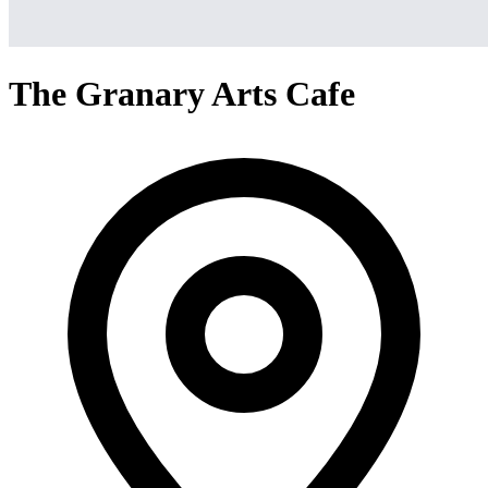
The Granary Arts Cafe