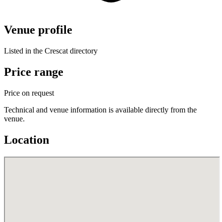
Venue profile
Listed in the Crescat directory
Price range
Price on request
Technical and venue information is available directly from the
venue.
Location