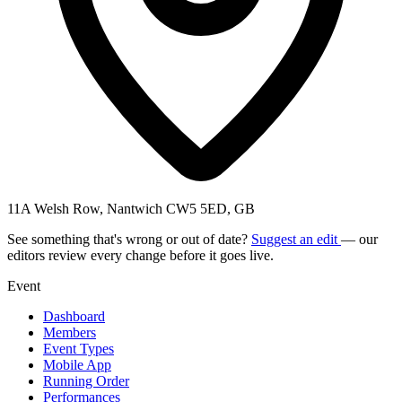
11A Welsh Row, Nantwich CW5 5ED, GB
See something that's wrong or out of date?
Suggest an edit
— our
editors review every change before it goes live.
Event
Dashboard
Members
Event Types
Mobile App
Running Order
Performances