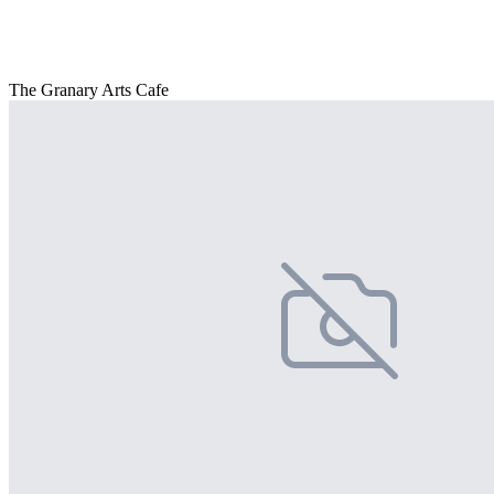
The Granary Arts Cafe