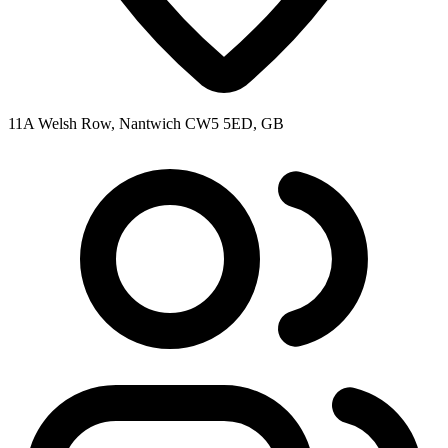
11A Welsh Row, Nantwich CW5 5ED, GB