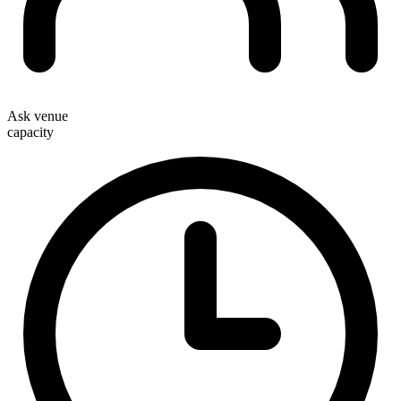
Ask venue
capacity