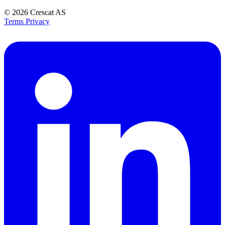
© 2026
Crescat AS
Terms
Privacy