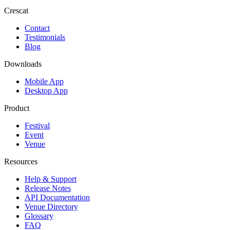
Crescat
Contact
Testimonials
Blog
Downloads
Mobile App
Desktop App
Product
Festival
Event
Venue
Resources
Help & Support
Release Notes
API Documentation
Venue Directory
Glossary
FAQ