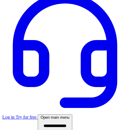
Log in
Try for free
Open main menu