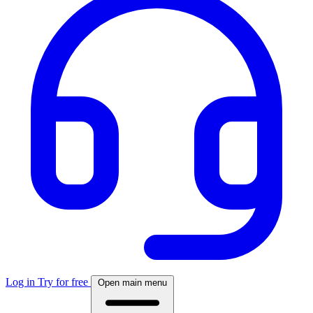
Log in
Try for free
Open main menu