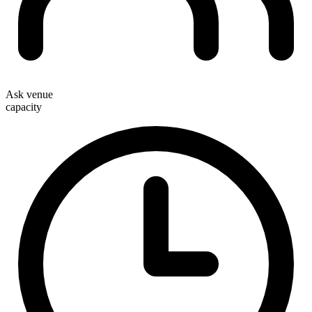
Ask venue
capacity