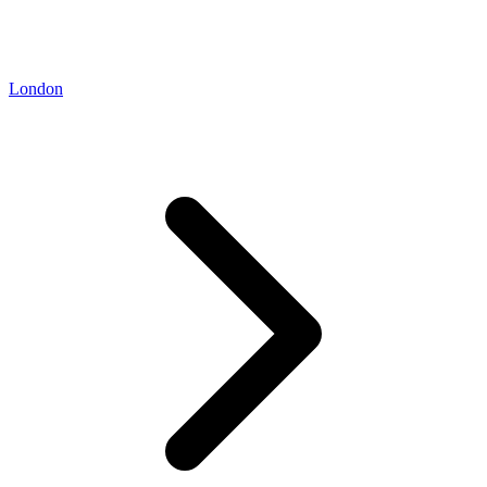
London