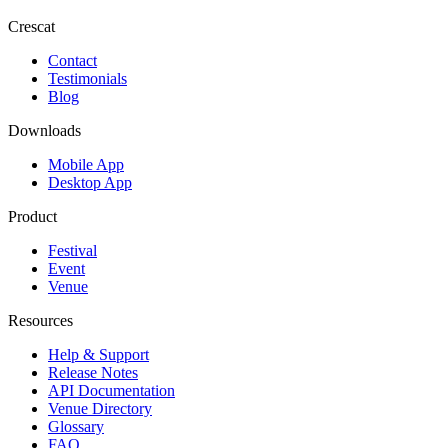
Crescat
Contact
Testimonials
Blog
Downloads
Mobile App
Desktop App
Product
Festival
Event
Venue
Resources
Help & Support
Release Notes
API Documentation
Venue Directory
Glossary
FAQ