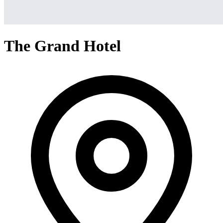
The Grand Hotel