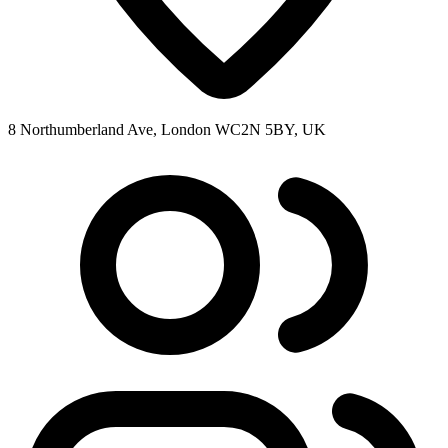
8 Northumberland Ave, London WC2N 5BY, UK