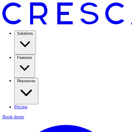
Solutions
Features
Resources
Pricing
Book demo