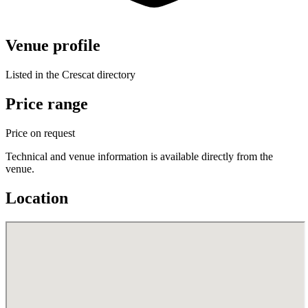
Venue profile
Listed in the Crescat directory
Price range
Price on request
Technical and venue information is available directly from the
venue.
Location