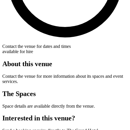
Contact the venue for dates and times
available for hire
About this venue
Contact the venue for more information about its spaces and event
services.
The Spaces
Space details are available directly from the venue.
Interested in this venue?