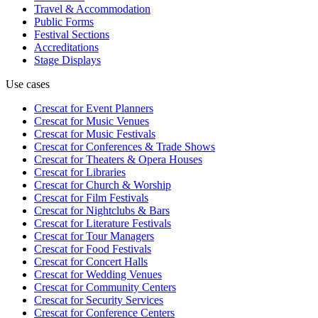
Travel & Accommodation
Public Forms
Festival Sections
Accreditations
Stage Displays
Use cases
Crescat for
Event Planners
Crescat for
Music Venues
Crescat for
Music Festivals
Crescat for
Conferences & Trade Shows
Crescat for
Theaters & Opera Houses
Crescat for
Libraries
Crescat for
Church & Worship
Crescat for
Film Festivals
Crescat for
Nightclubs & Bars
Crescat for
Literature Festivals
Crescat for
Tour Managers
Crescat for
Food Festivals
Crescat for
Concert Halls
Crescat for
Wedding Venues
Crescat for
Community Centers
Crescat for
Security Services
Crescat for
Conference Centers