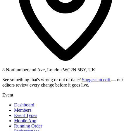
8 Northumberland Ave, London WC2N 5BY, UK
See something that's wrong or out of date?
Suggest an edit
— our
editors review every change before it goes live.
Event
Dashboard
Members
Event Types
Mobile App
Running Order