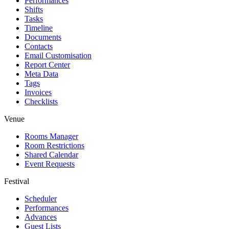
Performances
Shifts
Tasks
Timeline
Documents
Contacts
Email Customisation
Report Center
Meta Data
Tags
Invoices
Checklists
Venue
Rooms Manager
Room Restrictions
Shared Calendar
Event Requests
Festival
Scheduler
Performances
Advances
Guest Lists