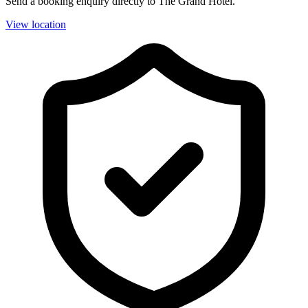
Send a booking enquiry directly to The Grand Hotel.
View location