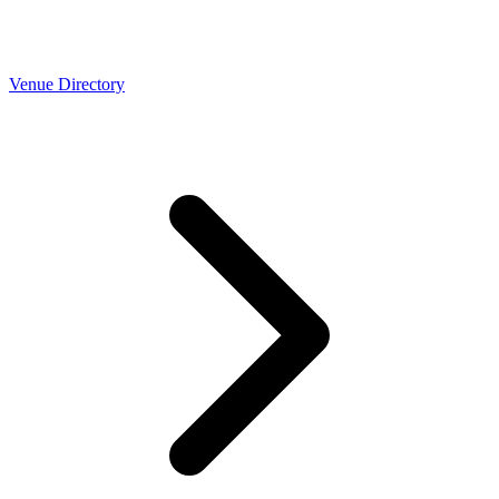
Venue Directory