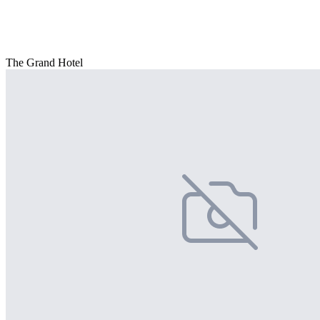
The Grand Hotel