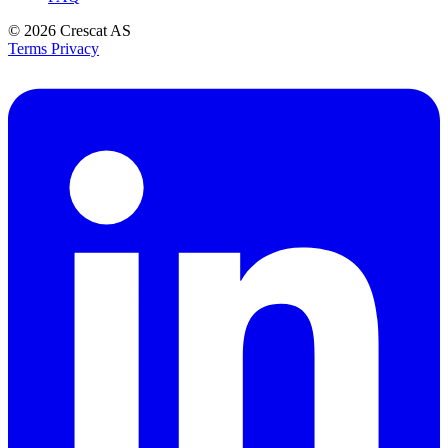
© 2026
Crescat AS
Terms
Privacy