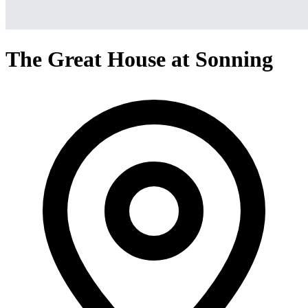
The Great House at Sonning