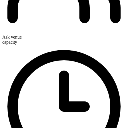
Ask venue
capacity