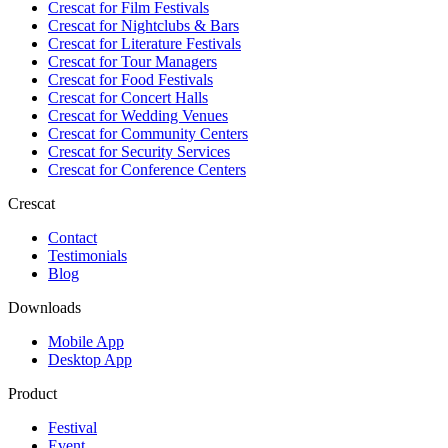
Crescat for
Film Festivals
Crescat for
Nightclubs & Bars
Crescat for
Literature Festivals
Crescat for
Tour Managers
Crescat for
Food Festivals
Crescat for
Concert Halls
Crescat for
Wedding Venues
Crescat for
Community Centers
Crescat for
Security Services
Crescat for
Conference Centers
Crescat
Contact
Testimonials
Blog
Downloads
Mobile App
Desktop App
Product
Festival
Event