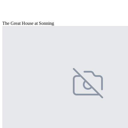
The Great House at Sonning