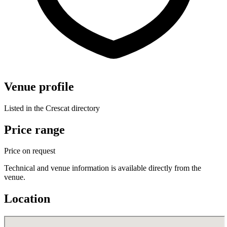
Venue profile
Listed in the Crescat directory
Price range
Price on request
Technical and venue information is available directly from the
venue.
Location