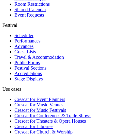
Room Restrictions
Shared Calendar
Event Requests
Festival
Scheduler
Performances
Advances
Guest Lists
Travel & Accommodation
Public Forms
Festival Sections
Accreditations
Stage Displays
Use cases
Crescat for
Event Planners
Crescat for
Music Venues
Crescat for
Music Festivals
Crescat for
Conferences & Trade Shows
Crescat for
Theaters & Opera Houses
Crescat for
Libraries
Crescat for
Church & Worship