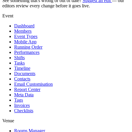
See something that's wrong or out of date?
Suggest an edit
— our
editors review every change before it goes live.
Event
Dashboard
Members
Event Types
Mobile App
Running Order
Performances
Shifts
Tasks
Timeline
Documents
Contacts
Email Customisation
Report Center
Meta Data
Tags
Invoices
Checklists
Venue
Rooms Manager