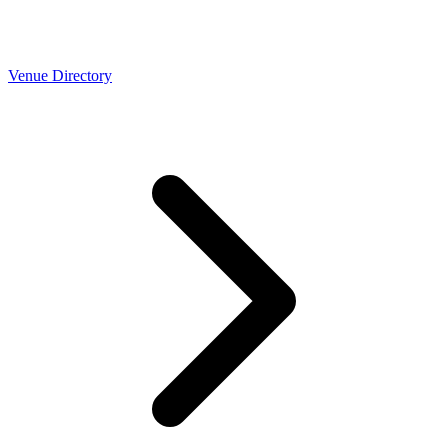
Venue Directory