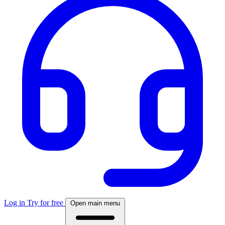
Log in
Try for free
Open main menu