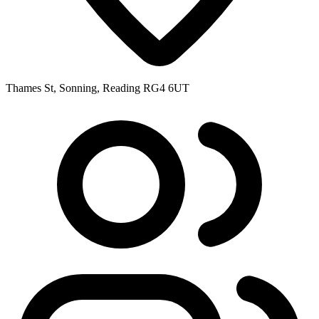
Thames St, Sonning, Reading RG4 6UT