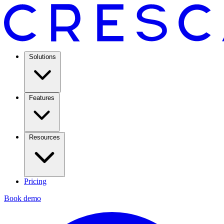
Solutions
Features
Resources
Pricing
Book demo