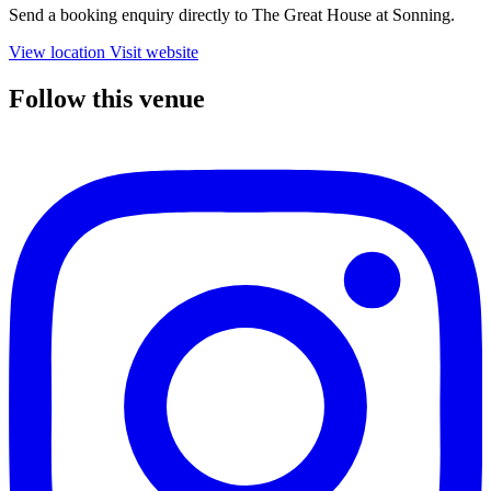
Send a booking enquiry directly to The Great House at Sonning.
View location
Visit website
Follow this venue