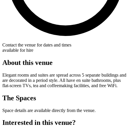
Contact the venue for dates and times
available for hire
About this venue
Elegant rooms and suites are spread across 5 separate buildings and
are decorated in a period style. All have en suite bathrooms, plus
flat-screen TVs, tea and coffeemaking facilities, and free WiFi.
The Spaces
Space details are available directly from the venue.
Interested in this venue?