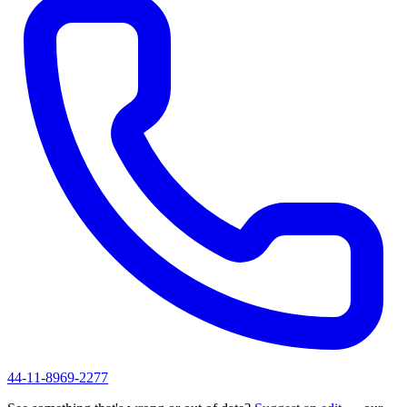
44-11-8969-2277