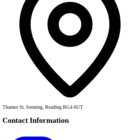
Thames St, Sonning, Reading RG4 6UT
Contact Information