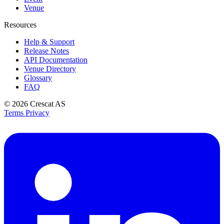
Venue
Resources
Help & Support
Release Notes
API Documentation
Venue Directory
Glossary
FAQ
© 2026
Crescat AS
Terms
Privacy