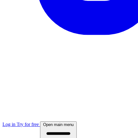
Log in
Try for free
Open main menu