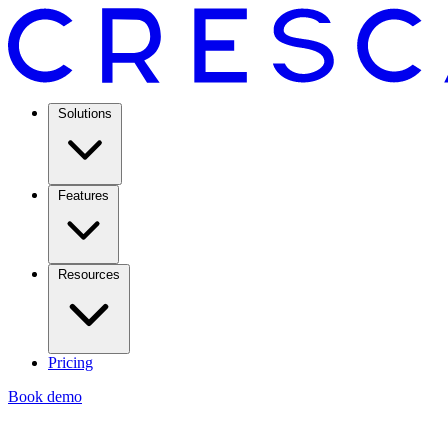
Solutions
Features
Resources
Pricing
Book demo