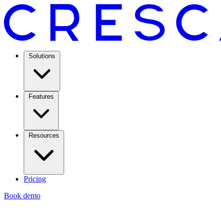
Solutions
Features
Resources
Pricing
Book demo