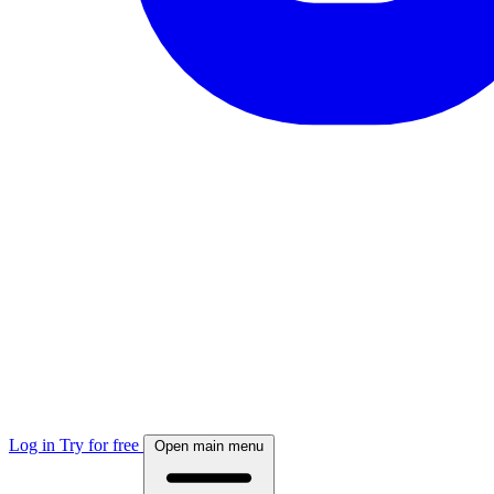
Log in
Try for free
Open main menu