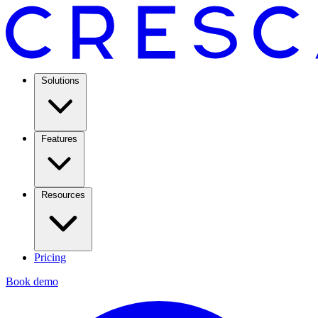
Solutions
Features
Resources
Pricing
Book demo