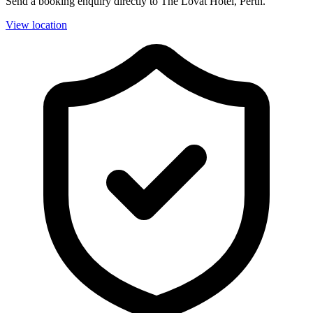
Send a booking enquiry directly to The Lovat Hotel, Perth.
View location