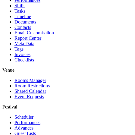
Performances
Shifts
Tasks
Timeline
Documents
Contacts
Email Customisation
Report Center
Meta Data
Tags
Invoices
Checklists
Venue
Rooms Manager
Room Restrictions
Shared Calendar
Event Requests
Festival
Scheduler
Performances
Advances
Guest Lists