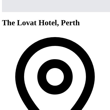
The Lovat Hotel, Perth