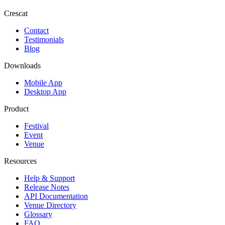
Crescat
Contact
Testimonials
Blog
Downloads
Mobile App
Desktop App
Product
Festival
Event
Venue
Resources
Help & Support
Release Notes
API Documentation
Venue Directory
Glossary
FAQ