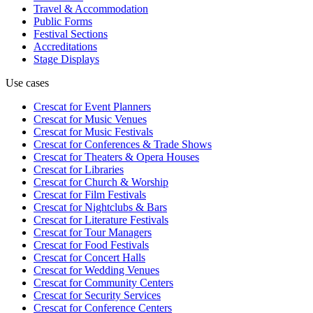
Travel & Accommodation
Public Forms
Festival Sections
Accreditations
Stage Displays
Use cases
Crescat for
Event Planners
Crescat for
Music Venues
Crescat for
Music Festivals
Crescat for
Conferences & Trade Shows
Crescat for
Theaters & Opera Houses
Crescat for
Libraries
Crescat for
Church & Worship
Crescat for
Film Festivals
Crescat for
Nightclubs & Bars
Crescat for
Literature Festivals
Crescat for
Tour Managers
Crescat for
Food Festivals
Crescat for
Concert Halls
Crescat for
Wedding Venues
Crescat for
Community Centers
Crescat for
Security Services
Crescat for
Conference Centers