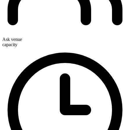
Ask venue
capacity