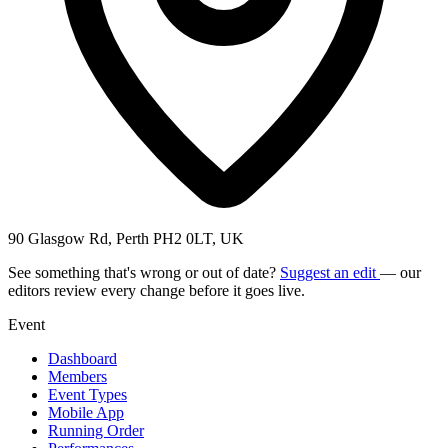
90 Glasgow Rd, Perth PH2 0LT, UK
See something that's wrong or out of date?
Suggest an edit
— our
editors review every change before it goes live.
Event
Dashboard
Members
Event Types
Mobile App
Running Order