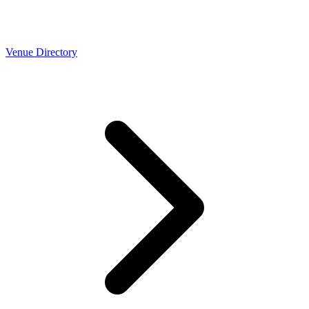
Venue Directory