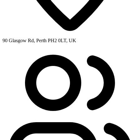
90 Glasgow Rd, Perth PH2 0LT, UK