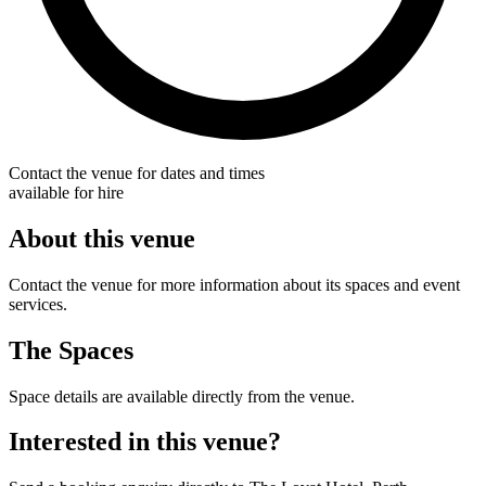
Contact the venue for dates and times
available for hire
About this venue
Contact the venue for more information about its spaces and event
services.
The Spaces
Space details are available directly from the venue.
Interested in this venue?