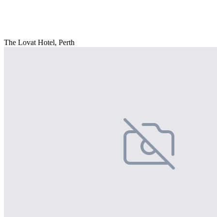
The Lovat Hotel, Perth