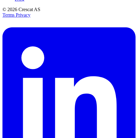
© 2026
Crescat AS
Terms
Privacy