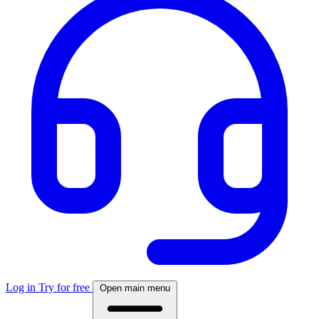
Log in
Try for free
Open main menu