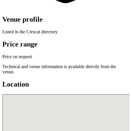
Venue profile
Listed in the Crescat directory
Price range
Price on request
Technical and venue information is available directly from the
venue.
Location