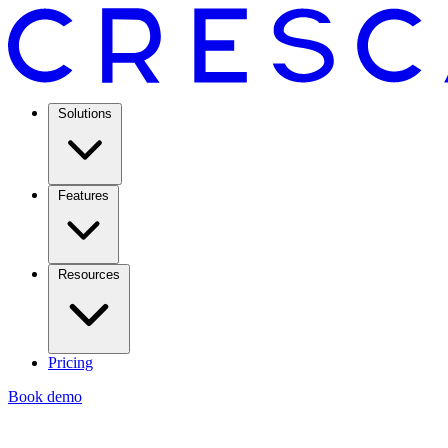
Solutions
Features
Resources
Pricing
Book demo