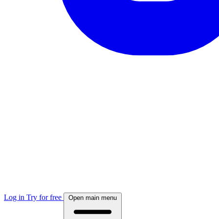
Log in
Try for free
Open main menu