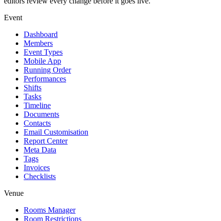
editors review every change before it goes live.
Event
Dashboard
Members
Event Types
Mobile App
Running Order
Performances
Shifts
Tasks
Timeline
Documents
Contacts
Email Customisation
Report Center
Meta Data
Tags
Invoices
Checklists
Venue
Rooms Manager
Room Restrictions