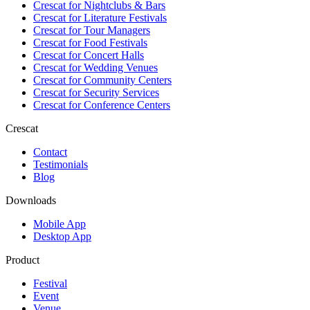
Crescat for
Nightclubs & Bars
Crescat for
Literature Festivals
Crescat for
Tour Managers
Crescat for
Food Festivals
Crescat for
Concert Halls
Crescat for
Wedding Venues
Crescat for
Community Centers
Crescat for
Security Services
Crescat for
Conference Centers
Crescat
Contact
Testimonials
Blog
Downloads
Mobile App
Desktop App
Product
Festival
Event
Venue