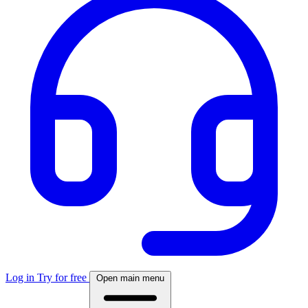
Log in
Try for free
Open main menu