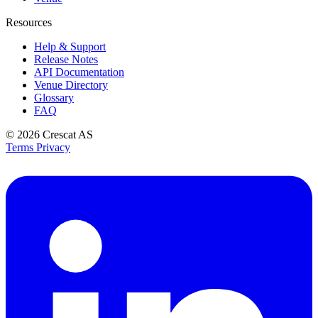
Resources
Help & Support
Release Notes
API Documentation
Venue Directory
Glossary
FAQ
© 2026
Crescat AS
Terms
Privacy