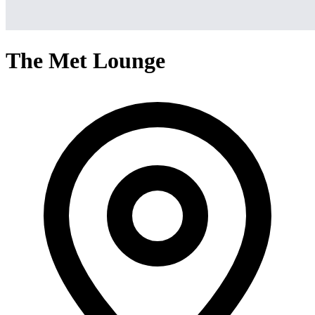
The Met Lounge