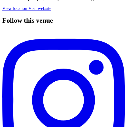
View location
Visit website
Follow this venue