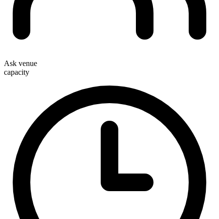
Ask venue
capacity