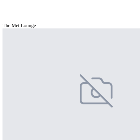
The Met Lounge