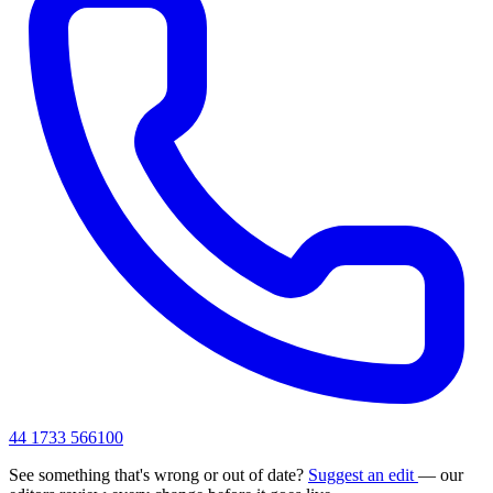
44 1733 566100
See something that's wrong or out of date?
Suggest an edit
— our