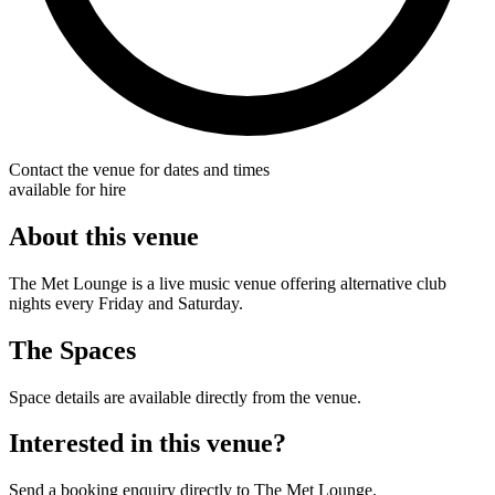
Contact the venue for dates and times
available for hire
About this venue
The Met Lounge is a live music venue offering alternative club
nights every Friday and Saturday.
The Spaces
Space details are available directly from the venue.
Interested in this venue?
Send a booking enquiry directly to The Met Lounge.