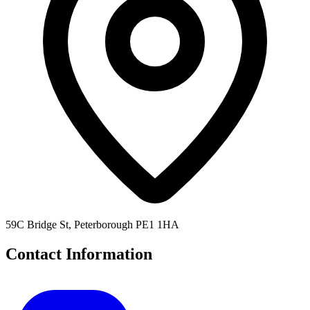
59C Bridge St, Peterborough PE1 1HA
Contact Information