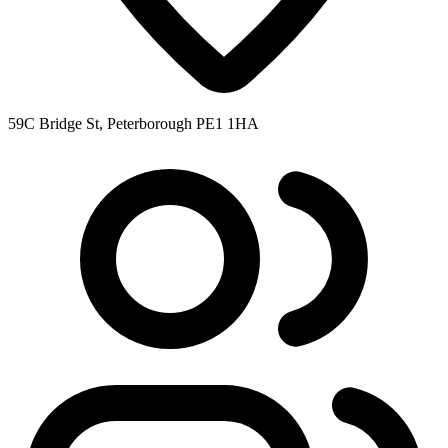
59C Bridge St, Peterborough PE1 1HA