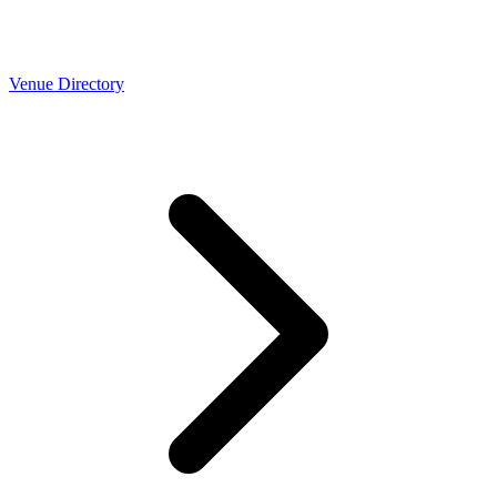
Venue Directory