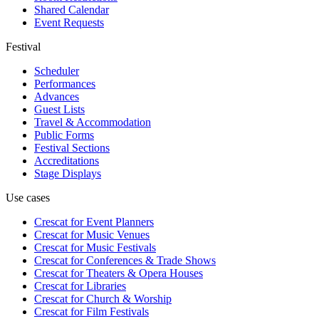
Shared Calendar
Event Requests
Festival
Scheduler
Performances
Advances
Guest Lists
Travel & Accommodation
Public Forms
Festival Sections
Accreditations
Stage Displays
Use cases
Crescat for
Event Planners
Crescat for
Music Venues
Crescat for
Music Festivals
Crescat for
Conferences & Trade Shows
Crescat for
Theaters & Opera Houses
Crescat for
Libraries
Crescat for
Church & Worship
Crescat for
Film Festivals