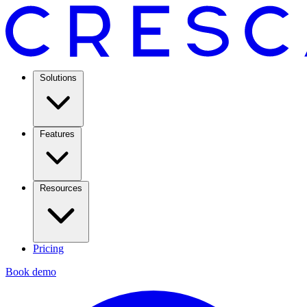
Solutions
Features
Resources
Pricing
Book demo