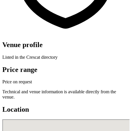
Venue profile
Listed in the Crescat directory
Price range
Price on request
Technical and venue information is available directly from the
venue.
Location