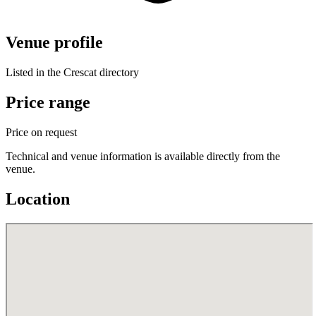
Venue profile
Listed in the Crescat directory
Price range
Price on request
Technical and venue information is available directly from the
venue.
Location