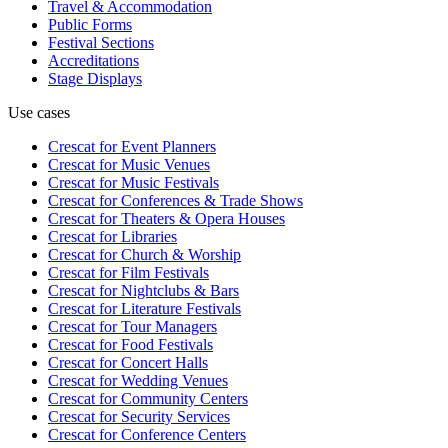
Travel & Accommodation
Public Forms
Festival Sections
Accreditations
Stage Displays
Use cases
Crescat for
Event Planners
Crescat for
Music Venues
Crescat for
Music Festivals
Crescat for
Conferences & Trade Shows
Crescat for
Theaters & Opera Houses
Crescat for
Libraries
Crescat for
Church & Worship
Crescat for
Film Festivals
Crescat for
Nightclubs & Bars
Crescat for
Literature Festivals
Crescat for
Tour Managers
Crescat for
Food Festivals
Crescat for
Concert Halls
Crescat for
Wedding Venues
Crescat for
Community Centers
Crescat for
Security Services
Crescat for
Conference Centers