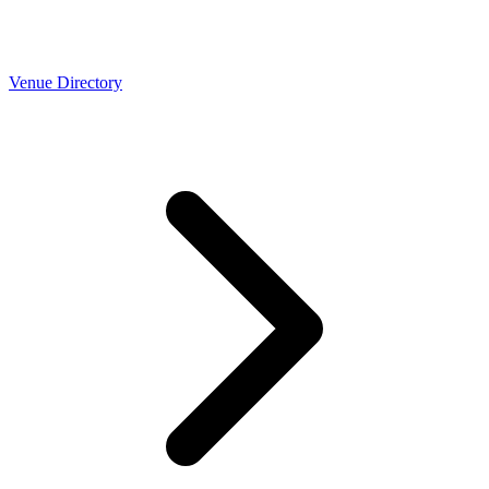
Venue Directory