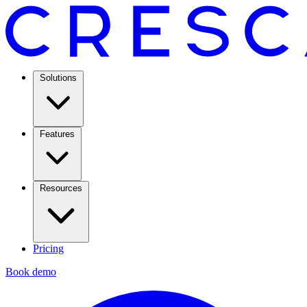
Solutions
Features
Resources
Pricing
Book demo