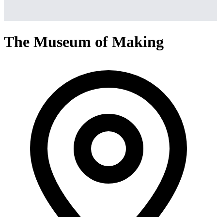
The Museum of Making