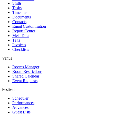
Shifts
Tasks
Timeline
Documents
Contacts
Email Customisation
Report Center
Meta Data
Tags
Invoices
Checklists
Venue
Rooms Manager
Room Restrictions
Shared Calendar
Event Requests
Festival
Scheduler
Performances
Advances
Guest Lists