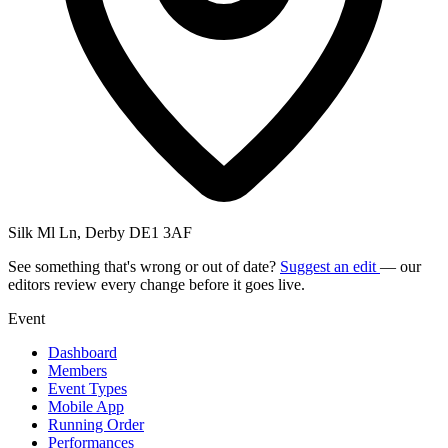
Silk Ml Ln, Derby DE1 3AF
See something that's wrong or out of date?
Suggest an edit
— our
editors review every change before it goes live.
Event
Dashboard
Members
Event Types
Mobile App
Running Order
Performances