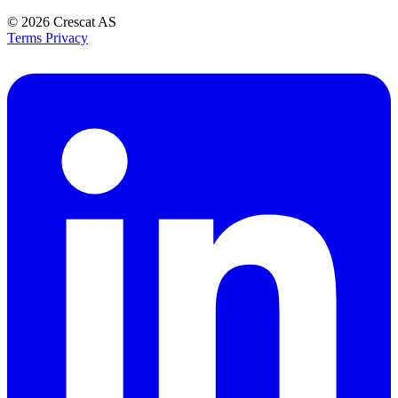
© 2026
Crescat AS
Terms
Privacy