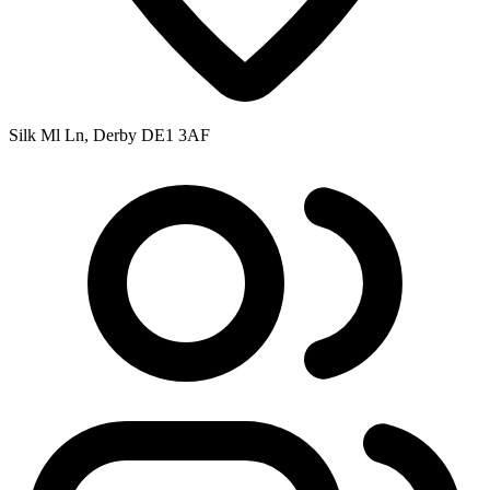
Silk Ml Ln, Derby DE1 3AF