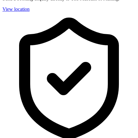
View location