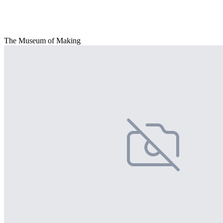
The Museum of Making