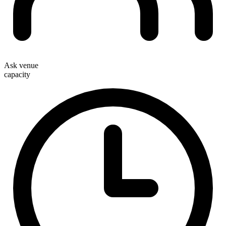
Ask venue
capacity