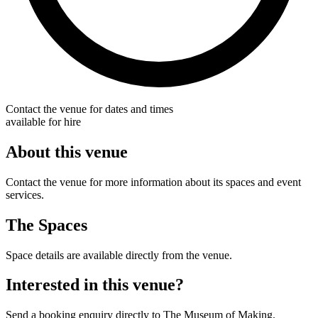
Contact the venue for dates and times
available for hire
About this venue
Contact the venue for more information about its spaces and event
services.
The Spaces
Space details are available directly from the venue.
Interested in this venue?
Send a booking enquiry directly to The Museum of Making.