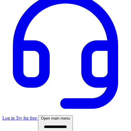
Log in
Try for free
Open main menu