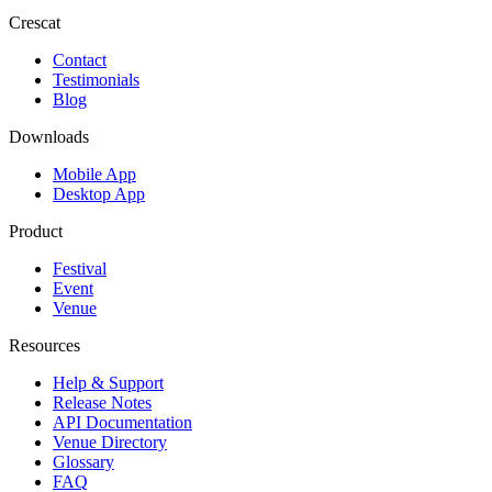
Crescat
Contact
Testimonials
Blog
Downloads
Mobile App
Desktop App
Product
Festival
Event
Venue
Resources
Help & Support
Release Notes
API Documentation
Venue Directory
Glossary
FAQ