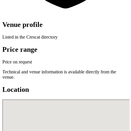
Venue profile
Listed in the Crescat directory
Price range
Price on request
Technical and venue information is available directly from the
venue.
Location