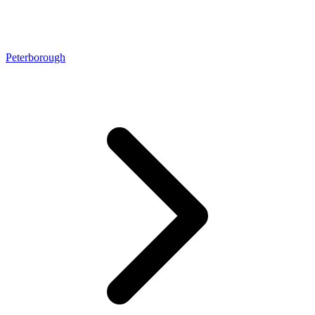
Peterborough