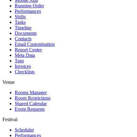
Mobile App
Running Order
Performances
Shifts
Tasks
Timeline
Documents
Contacts
Email Customisation
Report Center
Meta Data
Tags
Invoices
Checklists
Venue
Rooms Manager
Room Restrictions
Shared Calendar
Event Requests
Festival
Scheduler
Performances