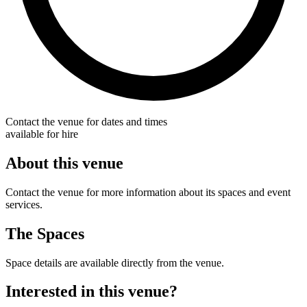
Contact the venue for dates and times
available for hire
About this venue
Contact the venue for more information about its spaces and event
services.
The Spaces
Space details are available directly from the venue.
Interested in this venue?