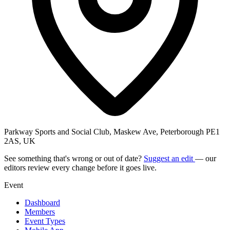
Parkway Sports and Social Club, Maskew Ave, Peterborough PE1
2AS, UK
See something that's wrong or out of date?
Suggest an edit
— our
editors review every change before it goes live.
Event
Dashboard
Members
Event Types