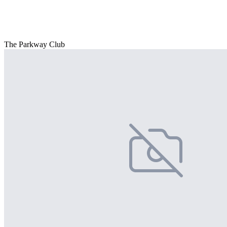
The Parkway Club