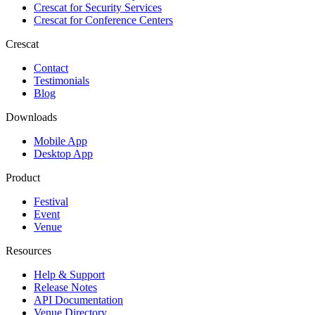
Crescat for
Security Services
Crescat for
Conference Centers
Crescat
Contact
Testimonials
Blog
Downloads
Mobile App
Desktop App
Product
Festival
Event
Venue
Resources
Help & Support
Release Notes
API Documentation
Venue Directory