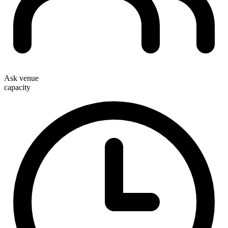
Ask venue
capacity