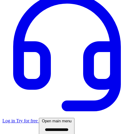
Log in
Try for free
Open main menu