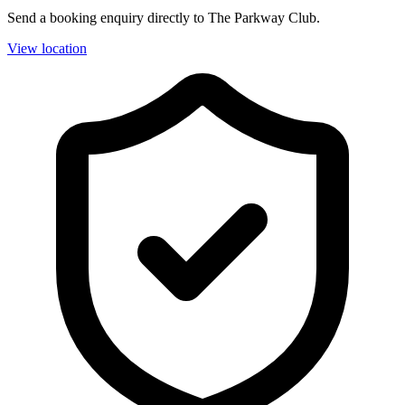
Send a booking enquiry directly to The Parkway Club.
View location