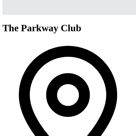
The Parkway Club