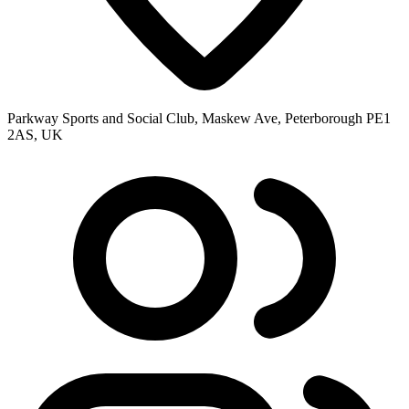
Parkway Sports and Social Club, Maskew Ave, Peterborough PE1
2AS, UK