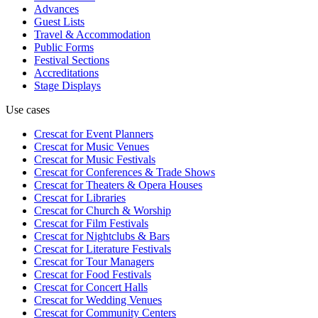
Advances
Guest Lists
Travel & Accommodation
Public Forms
Festival Sections
Accreditations
Stage Displays
Use cases
Crescat for
Event Planners
Crescat for
Music Venues
Crescat for
Music Festivals
Crescat for
Conferences & Trade Shows
Crescat for
Theaters & Opera Houses
Crescat for
Libraries
Crescat for
Church & Worship
Crescat for
Film Festivals
Crescat for
Nightclubs & Bars
Crescat for
Literature Festivals
Crescat for
Tour Managers
Crescat for
Food Festivals
Crescat for
Concert Halls
Crescat for
Wedding Venues
Crescat for
Community Centers