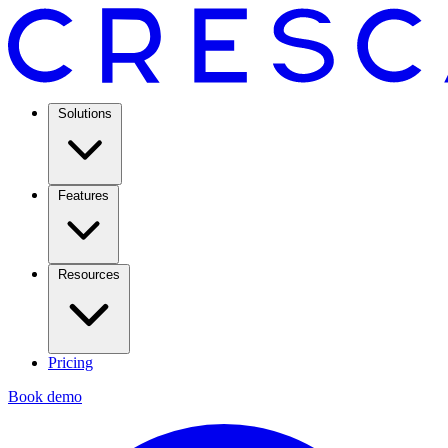
Solutions
Features
Resources
Pricing
Book demo