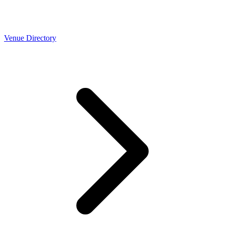
Venue Directory