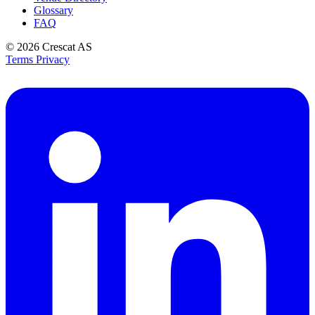
Glossary
FAQ
© 2026
Crescat AS
Terms
Privacy