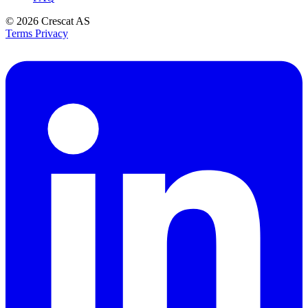
© 2026
Crescat AS
Terms
Privacy