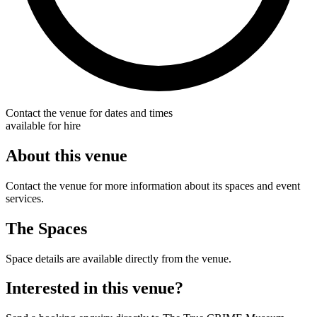
Contact the venue for dates and times
available for hire
About this venue
Contact the venue for more information about its spaces and event
services.
The Spaces
Space details are available directly from the venue.
Interested in this venue?