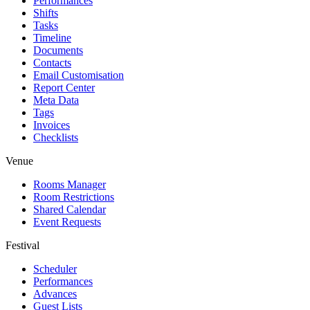
Performances
Shifts
Tasks
Timeline
Documents
Contacts
Email Customisation
Report Center
Meta Data
Tags
Invoices
Checklists
Venue
Rooms Manager
Room Restrictions
Shared Calendar
Event Requests
Festival
Scheduler
Performances
Advances
Guest Lists