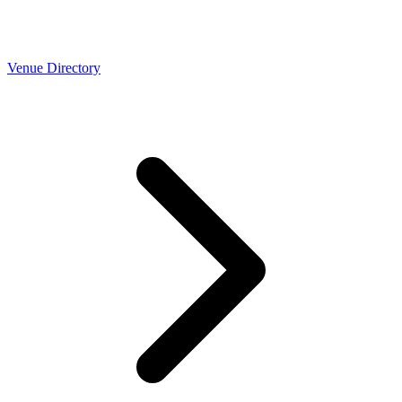
Venue Directory