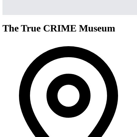
The True CRIME Museum