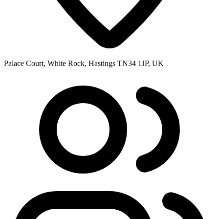
Palace Court, White Rock, Hastings TN34 1JP, UK