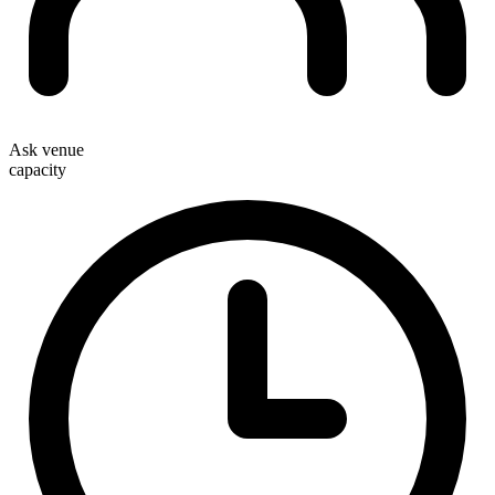
Ask venue
capacity