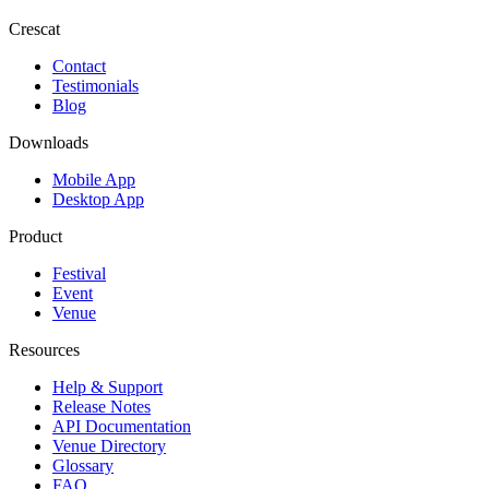
Crescat
Contact
Testimonials
Blog
Downloads
Mobile App
Desktop App
Product
Festival
Event
Venue
Resources
Help & Support
Release Notes
API Documentation
Venue Directory
Glossary
FAQ