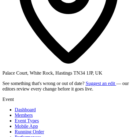
Palace Court, White Rock, Hastings TN34 1JP, UK
See something that's wrong or out of date?
Suggest an edit
— our
editors review every change before it goes live.
Event
Dashboard
Members
Event Types
Mobile App
Running Order