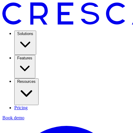
Solutions
Features
Resources
Pricing
Book demo