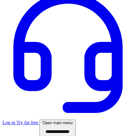
Log in
Try for free
Open main menu