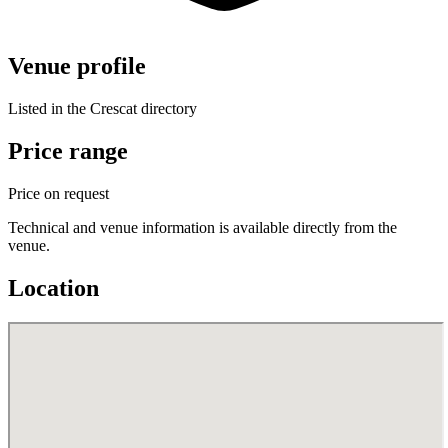
Venue profile
Listed in the Crescat directory
Price range
Price on request
Technical and venue information is available directly from the
venue.
Location