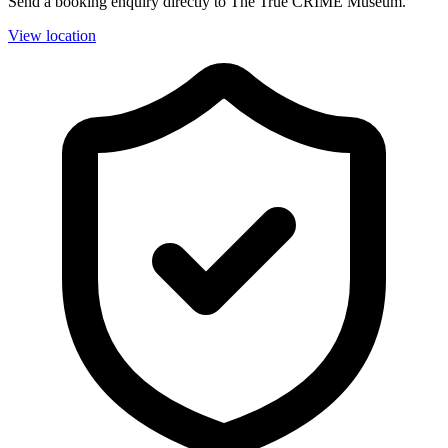
Send a booking enquiry directly to The True CRIME Museum.
View location