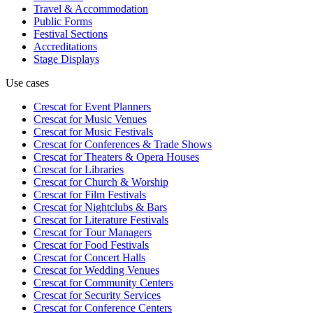
Travel & Accommodation
Public Forms
Festival Sections
Accreditations
Stage Displays
Use cases
Crescat for
Event Planners
Crescat for
Music Venues
Crescat for
Music Festivals
Crescat for
Conferences & Trade Shows
Crescat for
Theaters & Opera Houses
Crescat for
Libraries
Crescat for
Church & Worship
Crescat for
Film Festivals
Crescat for
Nightclubs & Bars
Crescat for
Literature Festivals
Crescat for
Tour Managers
Crescat for
Food Festivals
Crescat for
Concert Halls
Crescat for
Wedding Venues
Crescat for
Community Centers
Crescat for
Security Services
Crescat for
Conference Centers