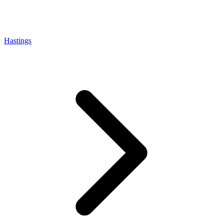
Hastings