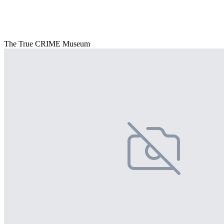
The True CRIME Museum