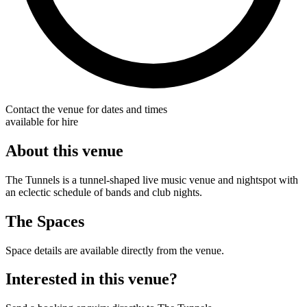
Contact the venue for dates and times
available for hire
About this venue
The Tunnels is a tunnel-shaped live music venue and nightspot with
an eclectic schedule of bands and club nights.
The Spaces
Space details are available directly from the venue.
Interested in this venue?