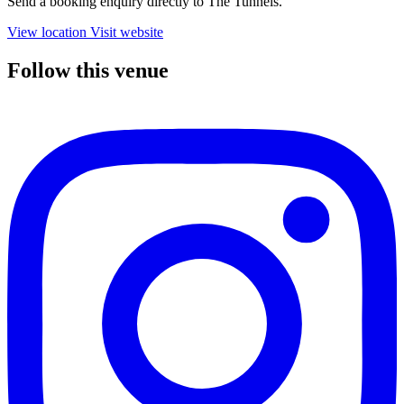
Send a booking enquiry directly to The Tunnels.
View location
Visit website
Follow this venue