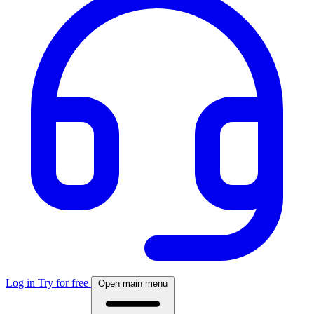
Log in
Try for free
Open main menu