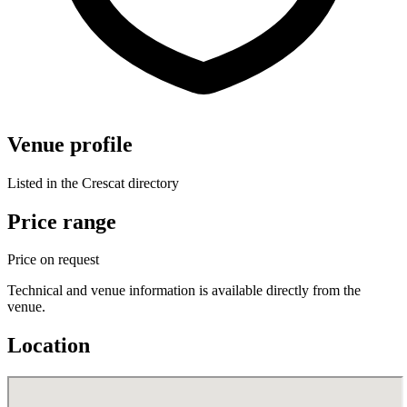
Venue profile
Listed in the Crescat directory
Price range
Price on request
Technical and venue information is available directly from the
venue.
Location