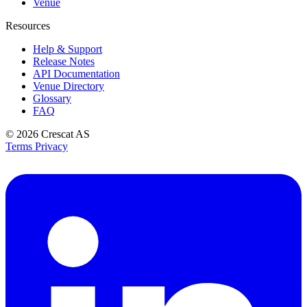
Venue
Resources
Help & Support
Release Notes
API Documentation
Venue Directory
Glossary
FAQ
© 2026
Crescat AS
Terms
Privacy