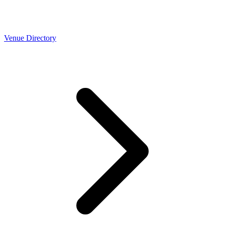
Venue Directory