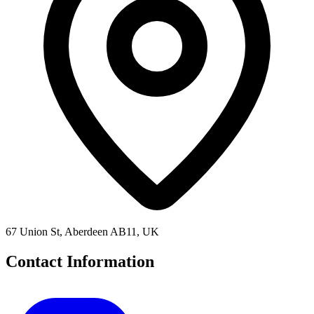
67 Union St, Aberdeen AB11, UK
Contact Information