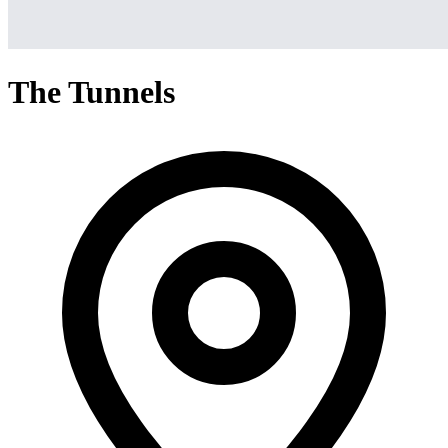
The Tunnels