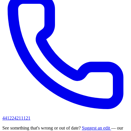
441224211121
See something that's wrong or out of date?
Suggest an edit
— our