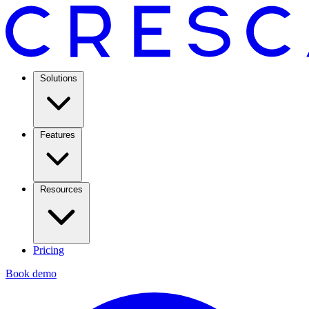
Solutions
Features
Resources
Pricing
Book demo