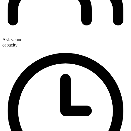
Ask venue
capacity