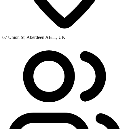
67 Union St, Aberdeen AB11, UK