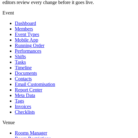
editors review every change before it goes live.
Event
Dashboard
Members
Event Types
Mobile App
Running Order
Performances
Shifts
Tasks
Timeline
Documents
Contacts
Email Customisation
Report Center
Meta Data
Tags
Invoices
Checklists
Venue
Rooms Manager