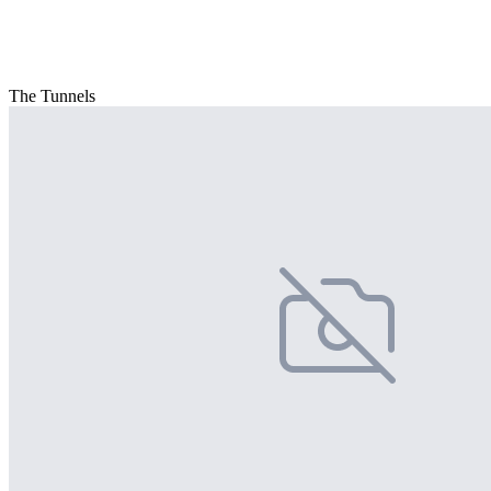
The Tunnels