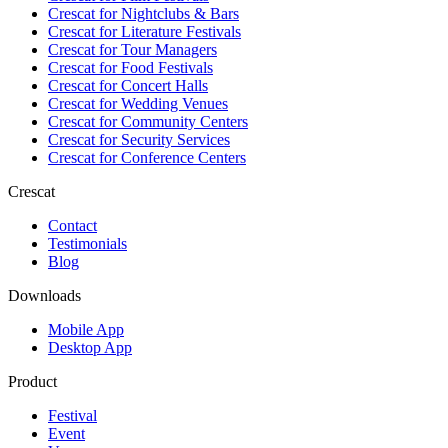
Crescat for
Nightclubs & Bars
Crescat for
Literature Festivals
Crescat for
Tour Managers
Crescat for
Food Festivals
Crescat for
Concert Halls
Crescat for
Wedding Venues
Crescat for
Community Centers
Crescat for
Security Services
Crescat for
Conference Centers
Crescat
Contact
Testimonials
Blog
Downloads
Mobile App
Desktop App
Product
Festival
Event