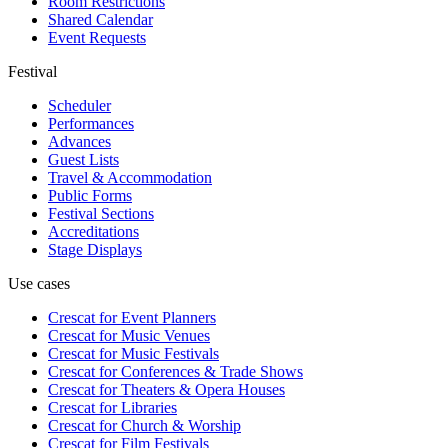
Room Restrictions
Shared Calendar
Event Requests
Festival
Scheduler
Performances
Advances
Guest Lists
Travel & Accommodation
Public Forms
Festival Sections
Accreditations
Stage Displays
Use cases
Crescat for
Event Planners
Crescat for
Music Venues
Crescat for
Music Festivals
Crescat for
Conferences & Trade Shows
Crescat for
Theaters & Opera Houses
Crescat for
Libraries
Crescat for
Church & Worship
Crescat for
Film Festivals