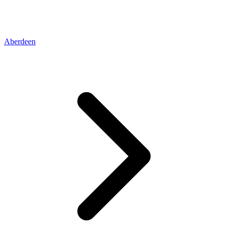
Aberdeen