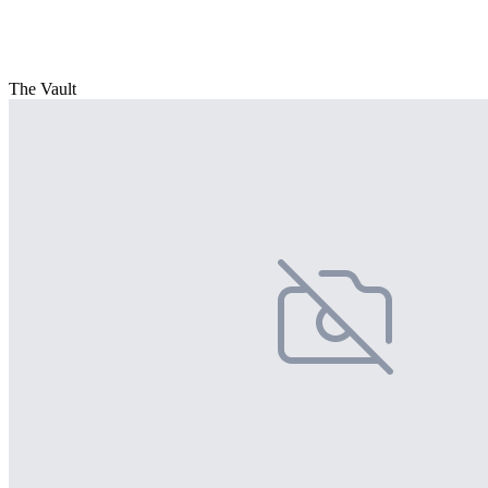
The Vault