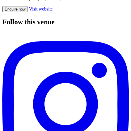
Visit website
Enquire now
Follow this venue