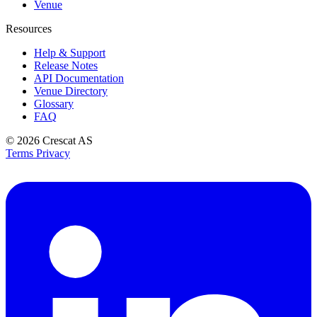
Venue
Resources
Help & Support
Release Notes
API Documentation
Venue Directory
Glossary
FAQ
© 2026
Crescat AS
Terms
Privacy