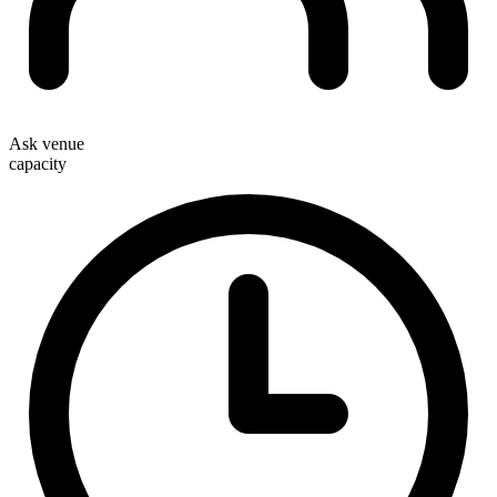
Ask venue
capacity