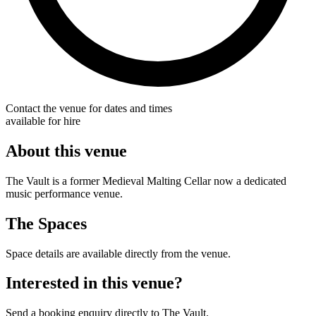
Contact the venue for dates and times
available for hire
About this venue
The Vault is a former Medieval Malting Cellar now a dedicated
music performance venue.
The Spaces
Space details are available directly from the venue.
Interested in this venue?
Send a booking enquiry directly to The Vault.