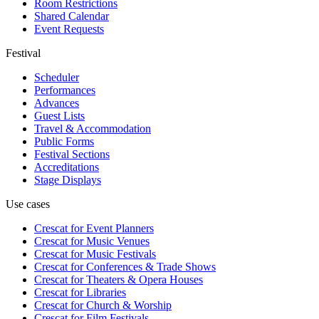
Room Restrictions
Shared Calendar
Event Requests
Festival
Scheduler
Performances
Advances
Guest Lists
Travel & Accommodation
Public Forms
Festival Sections
Accreditations
Stage Displays
Use cases
Crescat for
Event Planners
Crescat for
Music Venues
Crescat for
Music Festivals
Crescat for
Conferences & Trade Shows
Crescat for
Theaters & Opera Houses
Crescat for
Libraries
Crescat for
Church & Worship
Crescat for
Film Festivals