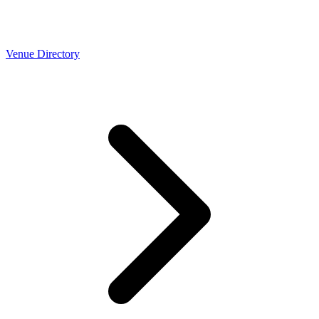
Venue Directory