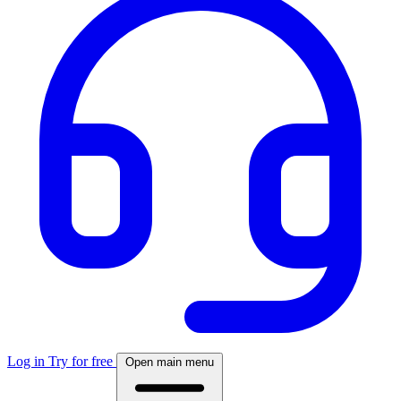
Log in
Try for free
Open main menu