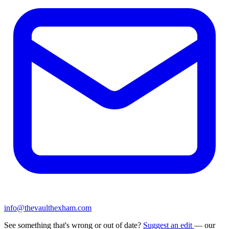
info@thevaulthexham.com
See something that's wrong or out of date?
Suggest an edit
— our