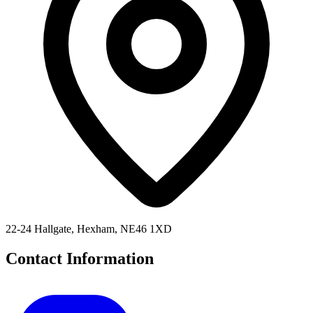
22-24 Hallgate, Hexham, NE46 1XD
Contact Information