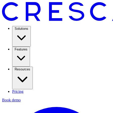
Solutions
Features
Resources
Pricing
Book demo