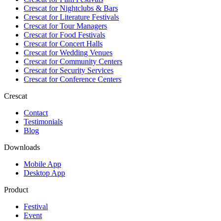
Crescat for
Nightclubs & Bars
Crescat for
Literature Festivals
Crescat for
Tour Managers
Crescat for
Food Festivals
Crescat for
Concert Halls
Crescat for
Wedding Venues
Crescat for
Community Centers
Crescat for
Security Services
Crescat for
Conference Centers
Crescat
Contact
Testimonials
Blog
Downloads
Mobile App
Desktop App
Product
Festival
Event