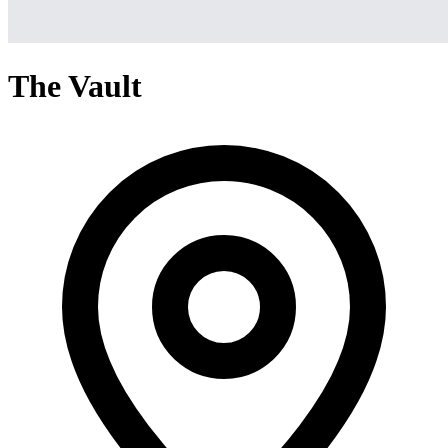
The Vault