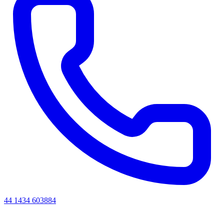
44 1434 603884