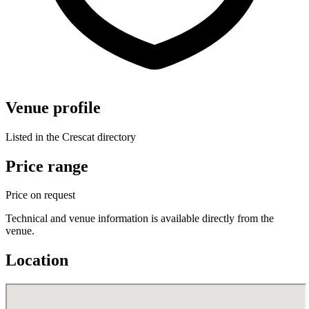
Venue profile
Listed in the Crescat directory
Price range
Price on request
Technical and venue information is available directly from the
venue.
Location