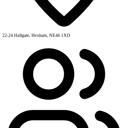
22-24 Hallgate, Hexham, NE46 1XD