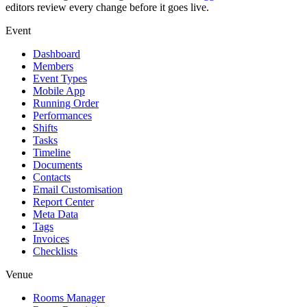
editors review every change before it goes live.
Event
Dashboard
Members
Event Types
Mobile App
Running Order
Performances
Shifts
Tasks
Timeline
Documents
Contacts
Email Customisation
Report Center
Meta Data
Tags
Invoices
Checklists
Venue
Rooms Manager