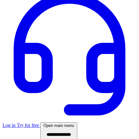
Log in
Try for free
Open main menu