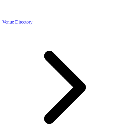
Venue Directory