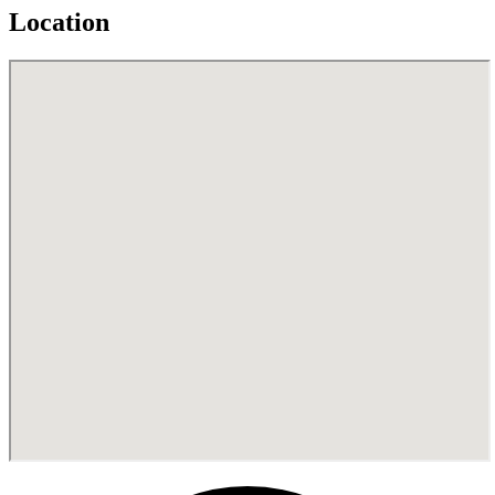
Location