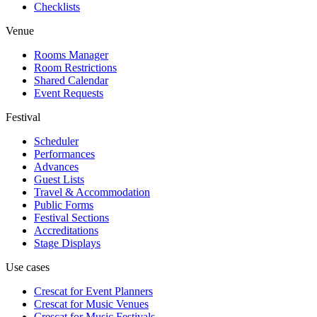
Checklists
Venue
Rooms Manager
Room Restrictions
Shared Calendar
Event Requests
Festival
Scheduler
Performances
Advances
Guest Lists
Travel & Accommodation
Public Forms
Festival Sections
Accreditations
Stage Displays
Use cases
Crescat for
Event Planners
Crescat for
Music Venues
Crescat for
Music Festivals