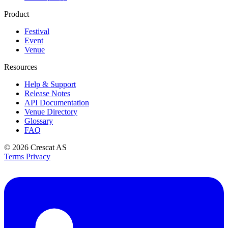
Product
Festival
Event
Venue
Resources
Help & Support
Release Notes
API Documentation
Venue Directory
Glossary
FAQ
© 2026
Crescat AS
Terms
Privacy