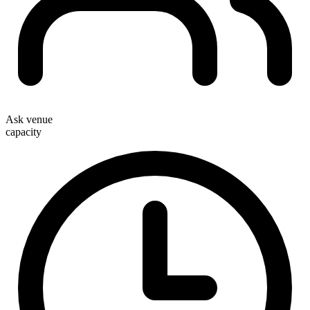
Ask venue
capacity