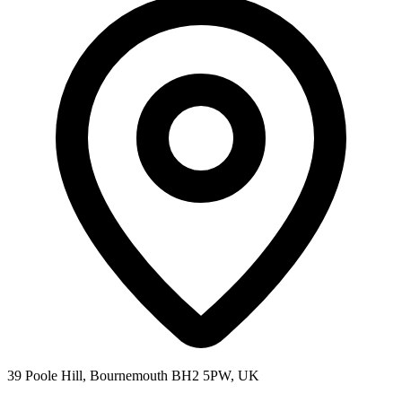
39 Poole Hill, Bournemouth BH2 5PW, UK