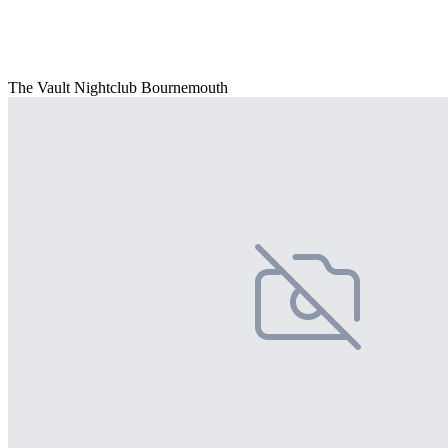
The Vault Nightclub Bournemouth