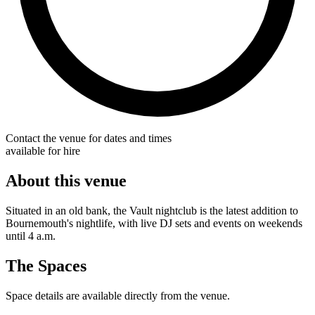
Contact the venue for dates and times
available for hire
About this venue
Situated in an old bank, the Vault nightclub is the latest addition to
Bournemouth's nightlife, with live DJ sets and events on weekends
until 4 a.m.
The Spaces
Space details are available directly from the venue.