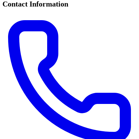
Contact Information