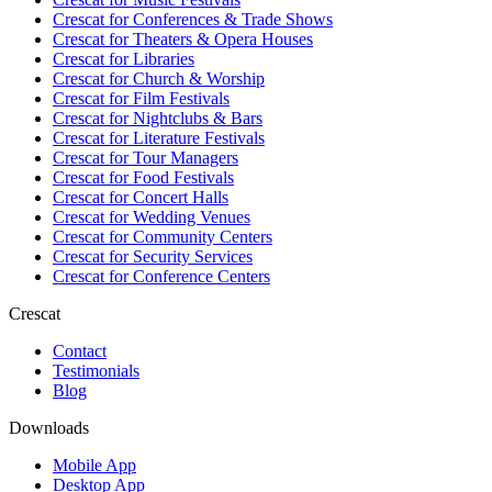
Crescat for
Conferences & Trade Shows
Crescat for
Theaters & Opera Houses
Crescat for
Libraries
Crescat for
Church & Worship
Crescat for
Film Festivals
Crescat for
Nightclubs & Bars
Crescat for
Literature Festivals
Crescat for
Tour Managers
Crescat for
Food Festivals
Crescat for
Concert Halls
Crescat for
Wedding Venues
Crescat for
Community Centers
Crescat for
Security Services
Crescat for
Conference Centers
Crescat
Contact
Testimonials
Blog
Downloads
Mobile App
Desktop App