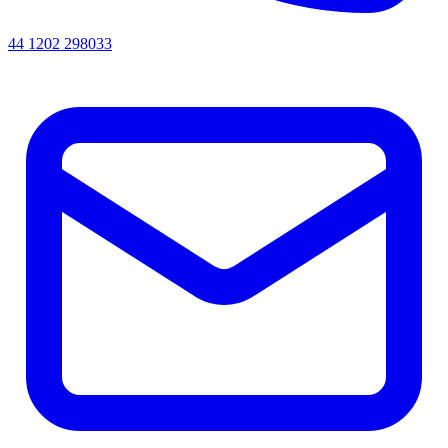
44 1202 298033