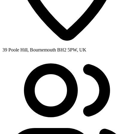
39 Poole Hill, Bournemouth BH2 5PW, UK