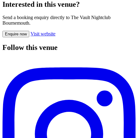
Interested in this venue?
Send a booking enquiry directly to The Vault Nightclub
Bournemouth.
Visit website
Enquire now
Follow this venue