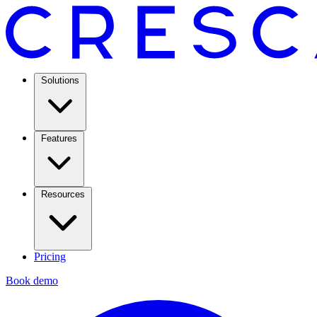
Solutions
Features
Resources
Pricing
Book demo