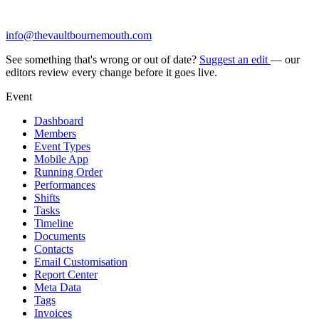
info@thevaultbournemouth.com
See something that's wrong or out of date?
Suggest an edit
— our
editors review every change before it goes live.
Event
Dashboard
Members
Event Types
Mobile App
Running Order
Performances
Shifts
Tasks
Timeline
Documents
Contacts
Email Customisation
Report Center
Meta Data
Tags
Invoices