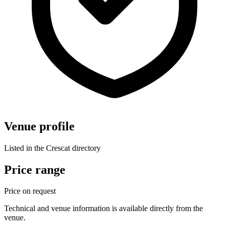
Venue profile
Listed in the Crescat directory
Price range
Price on request
Technical and venue information is available directly from the
venue.