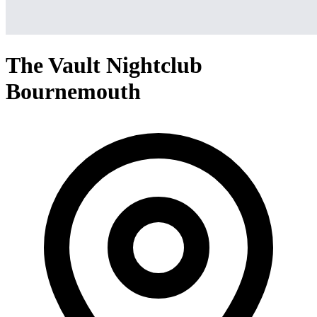
The Vault Nightclub
Bournemouth