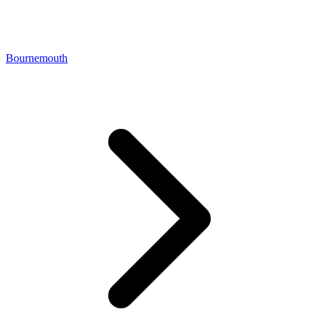
Bournemouth