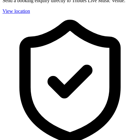
Send a booking enquiry directly to Tribues Live Music Venue.
View location