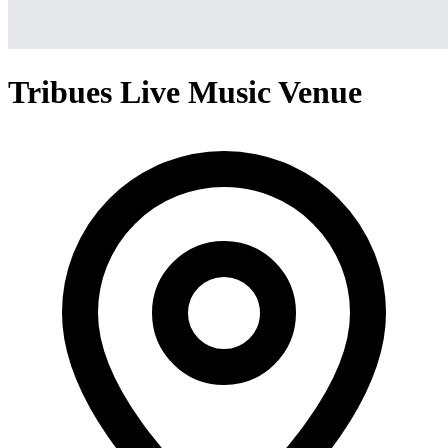
Tribues Live Music Venue