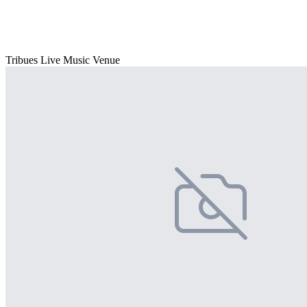
Tribues Live Music Venue