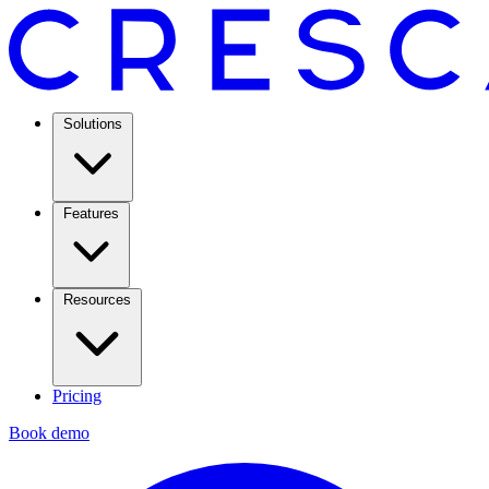
Solutions
Features
Resources
Pricing
Book demo