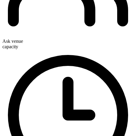
Ask venue
capacity