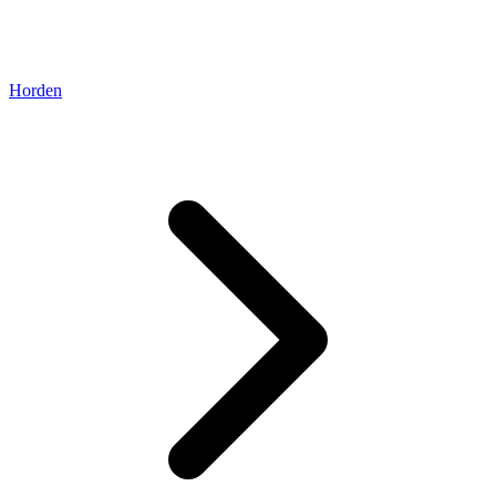
Horden