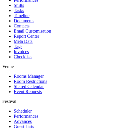
Performances
Shifts
Tasks
Timeline
Documents
Contacts
Email Customisation
Report Center
Meta Data
Tags
Invoices
Checklists
Venue
Rooms Manager
Room Restrictions
Shared Calendar
Event Requests
Festival
Scheduler
Performances
Advances
Guest Lists