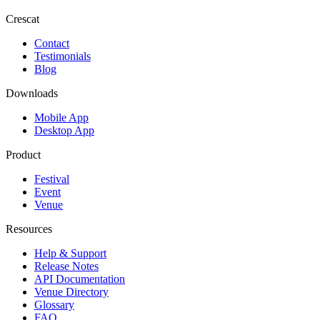
Crescat
Contact
Testimonials
Blog
Downloads
Mobile App
Desktop App
Product
Festival
Event
Venue
Resources
Help & Support
Release Notes
API Documentation
Venue Directory
Glossary
FAQ