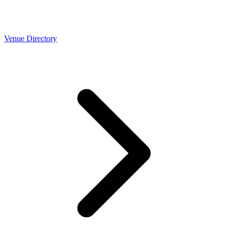
Venue Directory