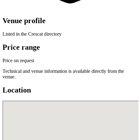
Venue profile
Listed in the Crescat directory
Price range
Price on request
Technical and venue information is available directly from the
venue.
Location