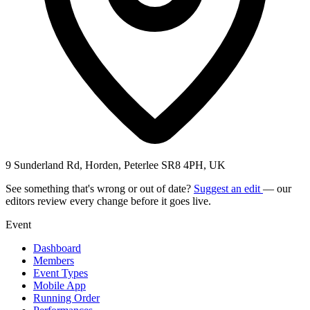
9 Sunderland Rd, Horden, Peterlee SR8 4PH, UK
See something that's wrong or out of date?
Suggest an edit
— our
editors review every change before it goes live.
Event
Dashboard
Members
Event Types
Mobile App
Running Order