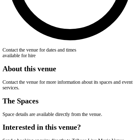
Contact the venue for dates and times
available for hire
About this venue
Contact the venue for more information about its spaces and event
services.
The Spaces
Space details are available directly from the venue.
Interested in this venue?