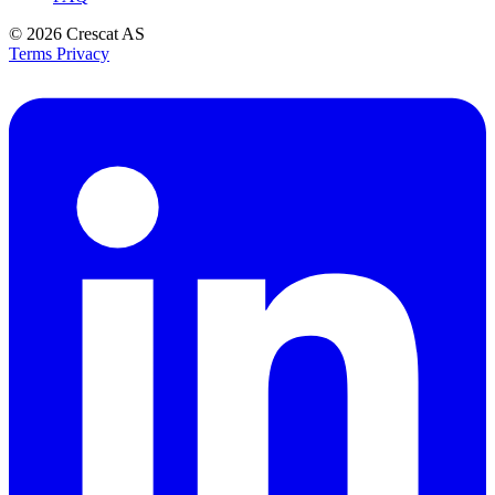
© 2026
Crescat AS
Terms
Privacy