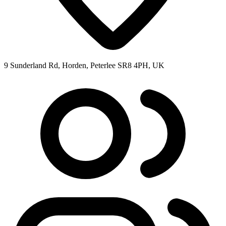
9 Sunderland Rd, Horden, Peterlee SR8 4PH, UK