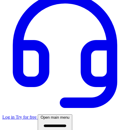
Log in
Try for free
Open main menu