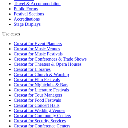
Travel & Accommodation
Public Forms
Festival Sections
Accreditations
Stage Displays
Use cases
Crescat for
Event Planners
Crescat for
Music Venues
Crescat for
Music Festivals
Crescat for
Conferences & Trade Shows
Crescat for
Theaters & Opera Houses
Crescat for
Libraries
Crescat for
Church & Worship
Crescat for
Film Festivals
Crescat for
Nightclubs & Bars
Crescat for
Literature Festivals
Crescat for
Tour Managers
Crescat for
Food Festivals
Crescat for
Concert Halls
Crescat for
Wedding Venues
Crescat for
Community Centers
Crescat for
Security Services
Crescat for
Conference Centers