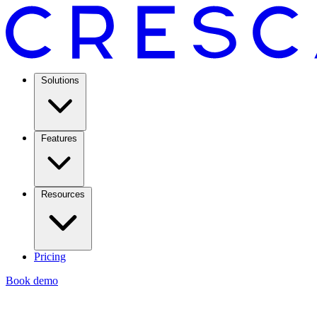
Solutions
Features
Resources
Pricing
Book demo