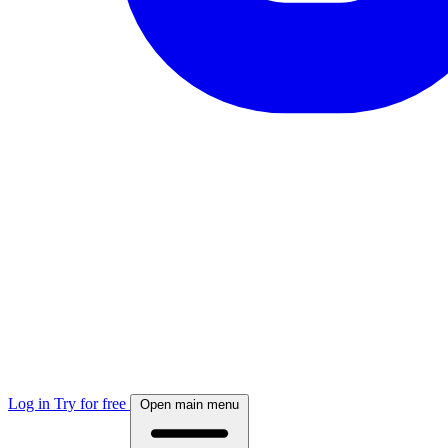
Log in
Try for free
Open main menu