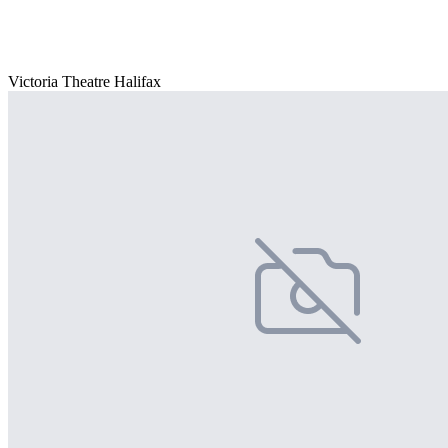
Victoria Theatre Halifax