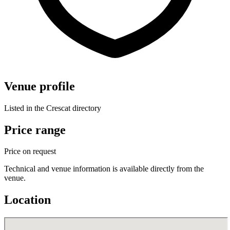
Venue profile
Listed in the Crescat directory
Price range
Price on request
Technical and venue information is available directly from the
venue.
Location