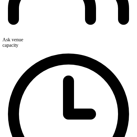
Ask venue
capacity