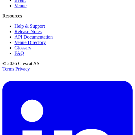
Event
Venue
Resources
Help & Support
Release Notes
API Documentation
Venue Directory
Glossary
FAQ
© 2026
Crescat AS
Terms
Privacy