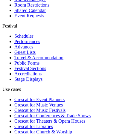
Room Restrictions
Shared Calendar
Event Requests
Festival
Scheduler
Performances
Advances
Guest Lists
Travel & Accommodation
Public Forms
Festival Sections
Accreditations
Stage Displays
Use cases
Crescat for
Event Planners
Crescat for
Music Venues
Crescat for
Music Festivals
Crescat for
Conferences & Trade Shows
Crescat for
Theaters & Opera Houses
Crescat for
Libraries
Crescat for
Church & Worship