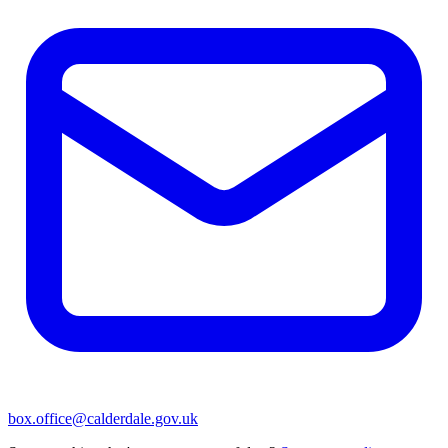
box.office@calderdale.gov.uk