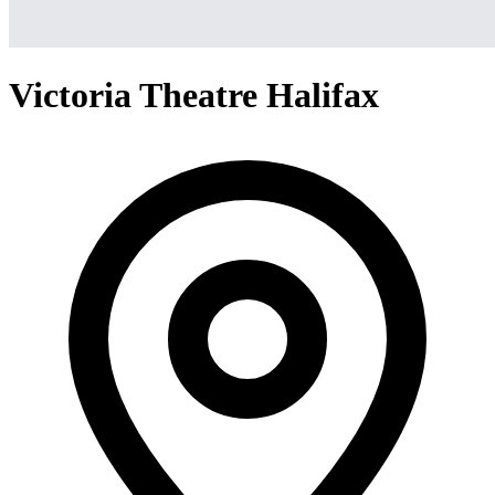
Victoria Theatre Halifax