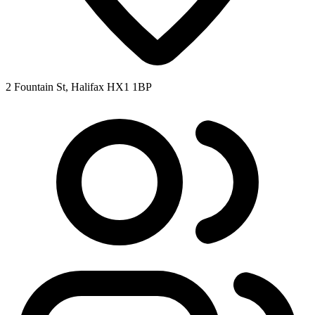
2 Fountain St, Halifax HX1 1BP