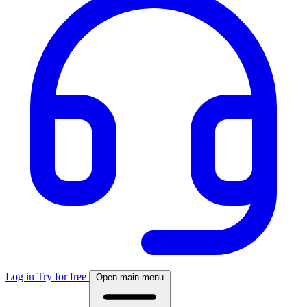
Log in
Try for free
Open main menu