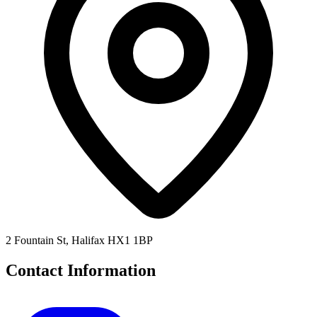
2 Fountain St, Halifax HX1 1BP
Contact Information