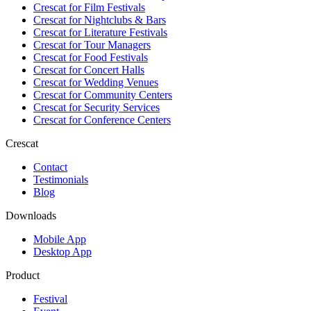
Crescat for
Film Festivals
Crescat for
Nightclubs & Bars
Crescat for
Literature Festivals
Crescat for
Tour Managers
Crescat for
Food Festivals
Crescat for
Concert Halls
Crescat for
Wedding Venues
Crescat for
Community Centers
Crescat for
Security Services
Crescat for
Conference Centers
Crescat
Contact
Testimonials
Blog
Downloads
Mobile App
Desktop App
Product
Festival