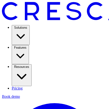
Solutions
Features
Resources
Pricing
Book demo