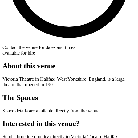
Contact the venue for dates and times
available for hire
About this venue
Victoria Theatre in Halifax, West Yorkshire, England, is a large
theatre that opened in 1901.
The Spaces
Space details are available directly from the venue.
Interested in this venue?
Send a booking enquiry directly to Victoria Theatre Halifax.