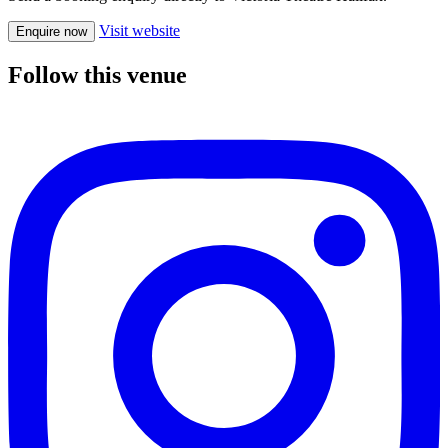
Visit website
Enquire now
Follow this venue