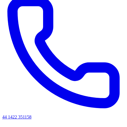
44 1422 351158