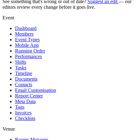
See something that's wrong or out of date?
Suggest an edit
— our
editors review every change before it goes live.
Event
Dashboard
Members
Event Types
Mobile App
Running Order
Performances
Shifts
Tasks
Timeline
Documents
Contacts
Email Customisation
Report Center
Meta Data
Tags
Invoices
Checklists
Venue
Rooms Manager