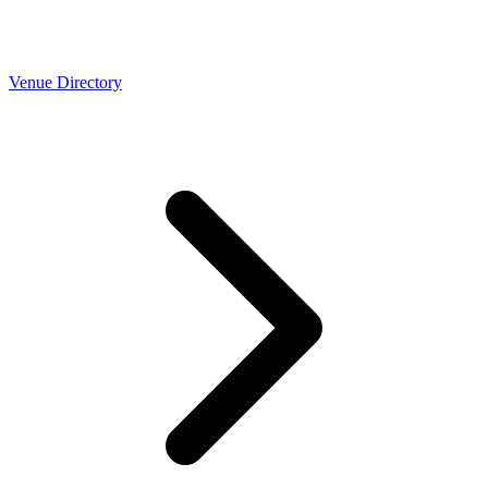
Venue Directory