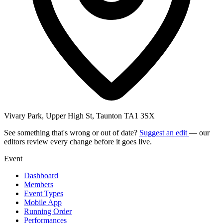
Vivary Park, Upper High St, Taunton TA1 3SX
See something that's wrong or out of date?
Suggest an edit
— our
editors review every change before it goes live.
Event
Dashboard
Members
Event Types
Mobile App
Running Order
Performances