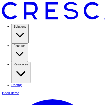
Solutions
Features
Resources
Pricing
Book demo