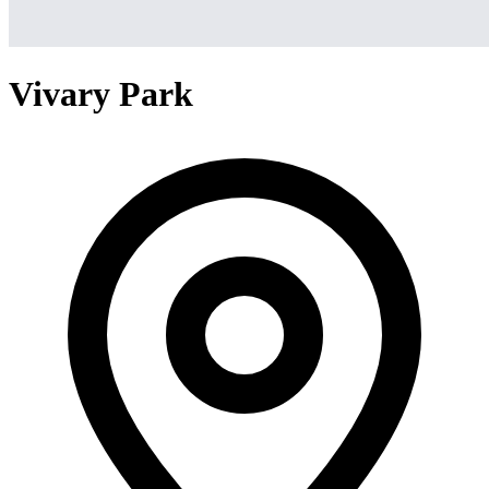
Vivary Park