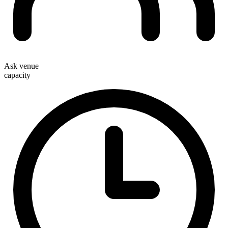
Ask venue
capacity