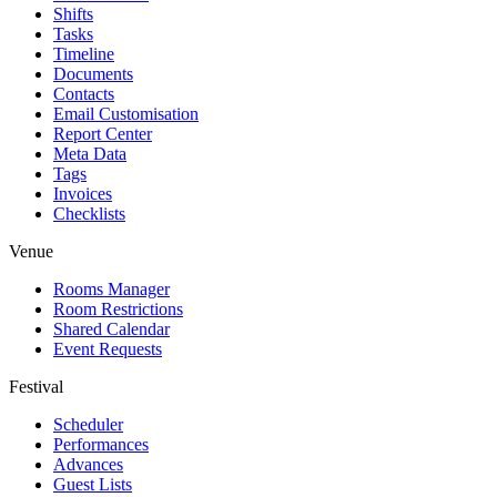
Shifts
Tasks
Timeline
Documents
Contacts
Email Customisation
Report Center
Meta Data
Tags
Invoices
Checklists
Venue
Rooms Manager
Room Restrictions
Shared Calendar
Event Requests
Festival
Scheduler
Performances
Advances
Guest Lists