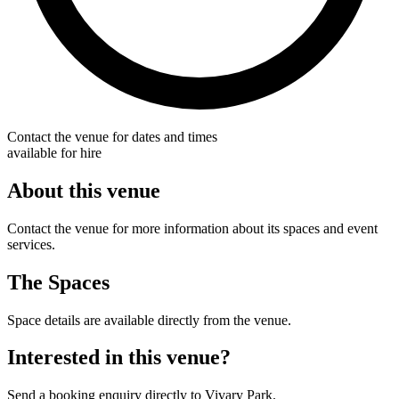
Contact the venue for dates and times
available for hire
About this venue
Contact the venue for more information about its spaces and event
services.
The Spaces
Space details are available directly from the venue.
Interested in this venue?
Send a booking enquiry directly to Vivary Park.