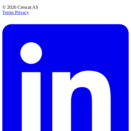
© 2026
Crescat AS
Terms
Privacy