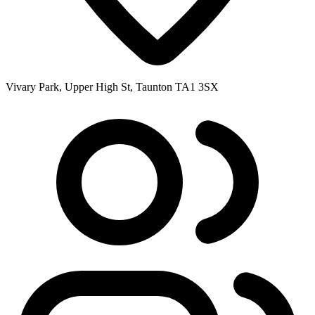
Vivary Park, Upper High St, Taunton TA1 3SX