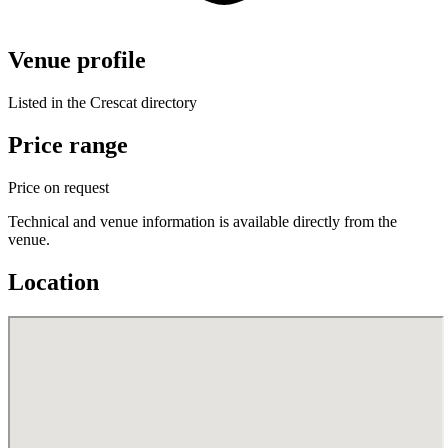
Venue profile
Listed in the Crescat directory
Price range
Price on request
Technical and venue information is available directly from the
venue.
Location