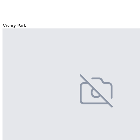
Vivary Park