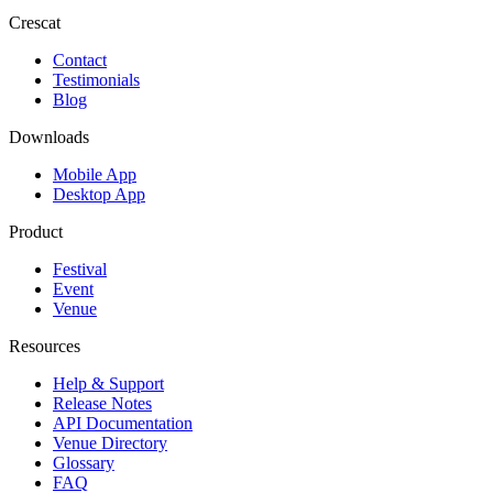
Crescat
Contact
Testimonials
Blog
Downloads
Mobile App
Desktop App
Product
Festival
Event
Venue
Resources
Help & Support
Release Notes
API Documentation
Venue Directory
Glossary
FAQ