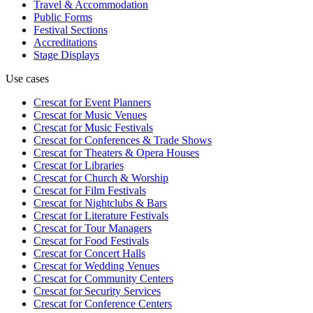
Travel & Accommodation
Public Forms
Festival Sections
Accreditations
Stage Displays
Use cases
Crescat for
Event Planners
Crescat for
Music Venues
Crescat for
Music Festivals
Crescat for
Conferences & Trade Shows
Crescat for
Theaters & Opera Houses
Crescat for
Libraries
Crescat for
Church & Worship
Crescat for
Film Festivals
Crescat for
Nightclubs & Bars
Crescat for
Literature Festivals
Crescat for
Tour Managers
Crescat for
Food Festivals
Crescat for
Concert Halls
Crescat for
Wedding Venues
Crescat for
Community Centers
Crescat for
Security Services
Crescat for
Conference Centers