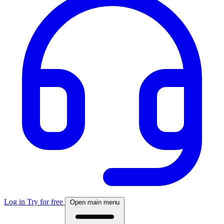
Log in
Try for free
Open main menu