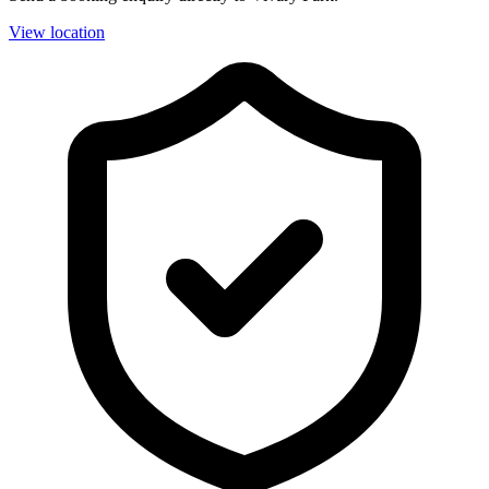
View location