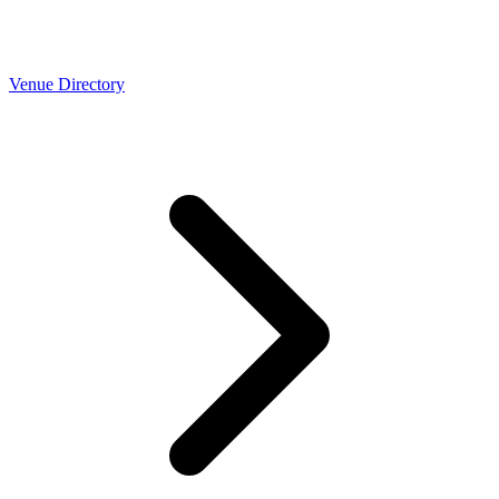
Venue Directory