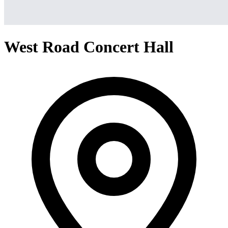
West Road Concert Hall