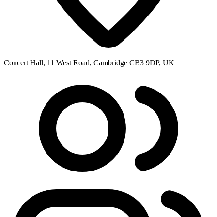
Concert Hall, 11 West Road, Cambridge CB3 9DP, UK