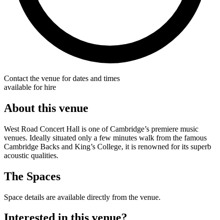
Contact the venue for dates and times
available for hire
About this venue
West Road Concert Hall is one of Cambridge’s premiere music
venues. Ideally situated only a few minutes walk from the famous
Cambridge Backs and King’s College, it is renowned for its superb
acoustic qualities.
The Spaces
Space details are available directly from the venue.
Interested in this venue?