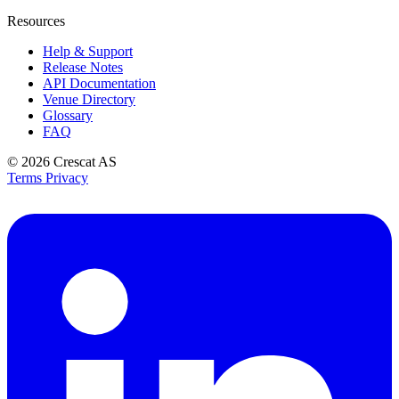
Resources
Help & Support
Release Notes
API Documentation
Venue Directory
Glossary
FAQ
© 2026
Crescat AS
Terms
Privacy