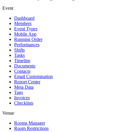
Event
Dashboard
Members
Event Types
Mobile App
Running Order
Performances
Shifts
Tasks
Timeline
Documents
Contacts
Email Customisation
Report Center
Meta Data
Tags
Invoices
Checklists
Venue
Rooms Manager
Room Restrictions