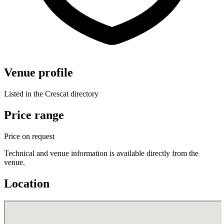
Venue profile
Listed in the Crescat directory
Price range
Price on request
Technical and venue information is available directly from the
venue.
Location