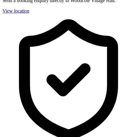
Send a booking enquiry directly to Woodcote Village Hall.
View location