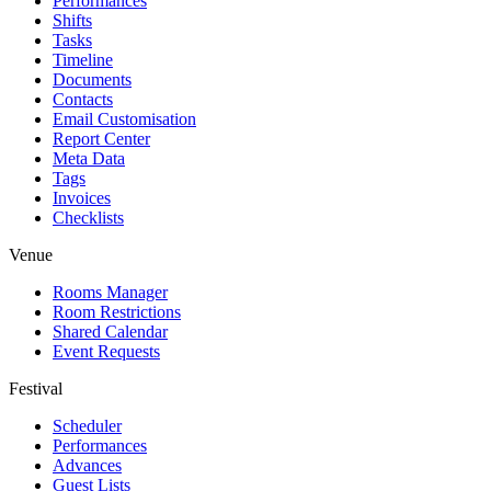
Performances
Shifts
Tasks
Timeline
Documents
Contacts
Email Customisation
Report Center
Meta Data
Tags
Invoices
Checklists
Venue
Rooms Manager
Room Restrictions
Shared Calendar
Event Requests
Festival
Scheduler
Performances
Advances
Guest Lists