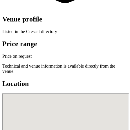
Venue profile
Listed in the Crescat directory
Price range
Price on request
Technical and venue information is available directly from the
venue.
Location