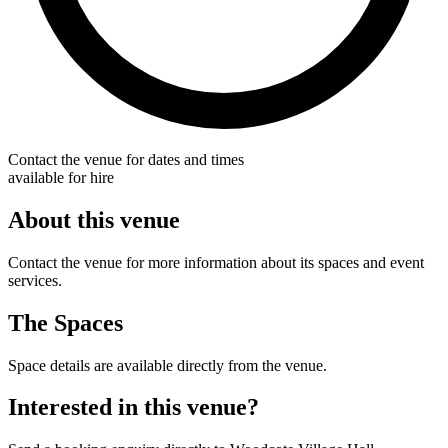
Contact the venue for dates and times
available for hire
About this venue
Contact the venue for more information about its spaces and event
services.
The Spaces
Space details are available directly from the venue.
Interested in this venue?