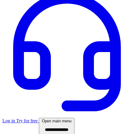
Log in
Try for free
Open main menu