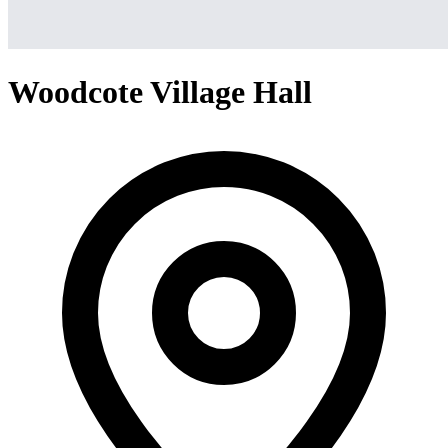
Woodcote Village Hall