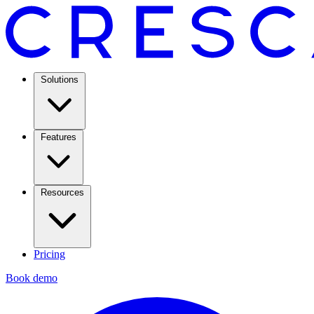
Solutions
Features
Resources
Pricing
Book demo