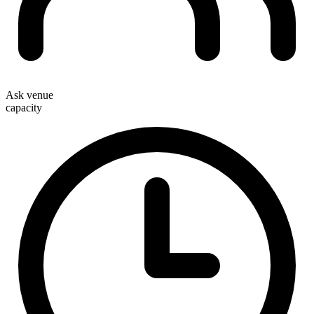
Ask venue
capacity