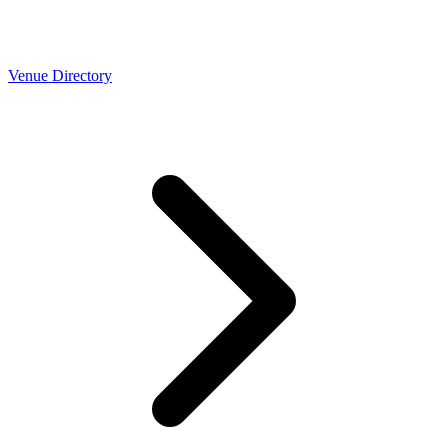
Venue Directory