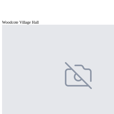
Woodcote Village Hall