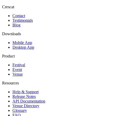
Crescat
Contact
Testimonials
Blog
Downloads
Mobile App
Desktop App
Product
Festival
Event
Venue
Resources
Help & Support
Release Notes
API Documentation
Venue Directory
Glossary
FAQ