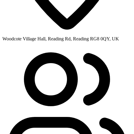
Woodcote Village Hall, Reading Rd, Reading RG8 0QY, UK