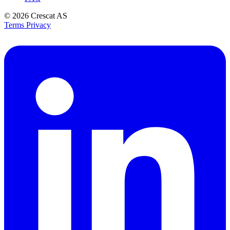
© 2026
Crescat AS
Terms
Privacy