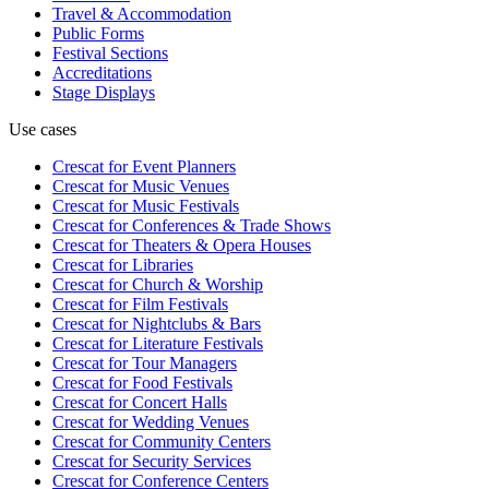
Travel & Accommodation
Public Forms
Festival Sections
Accreditations
Stage Displays
Use cases
Crescat for
Event Planners
Crescat for
Music Venues
Crescat for
Music Festivals
Crescat for
Conferences & Trade Shows
Crescat for
Theaters & Opera Houses
Crescat for
Libraries
Crescat for
Church & Worship
Crescat for
Film Festivals
Crescat for
Nightclubs & Bars
Crescat for
Literature Festivals
Crescat for
Tour Managers
Crescat for
Food Festivals
Crescat for
Concert Halls
Crescat for
Wedding Venues
Crescat for
Community Centers
Crescat for
Security Services
Crescat for
Conference Centers