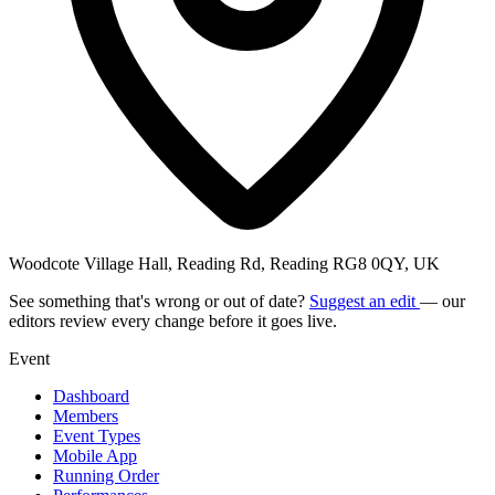
Woodcote Village Hall, Reading Rd, Reading RG8 0QY, UK
See something that's wrong or out of date?
Suggest an edit
— our
editors review every change before it goes live.
Event
Dashboard
Members
Event Types
Mobile App
Running Order