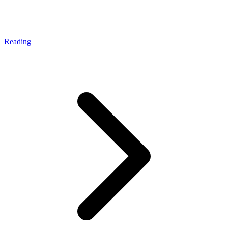
Reading