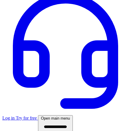
Log in
Try for free
Open main menu