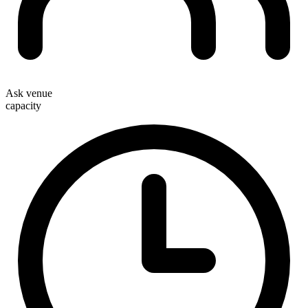
Ask venue
capacity