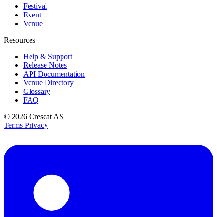
Festival
Event
Venue
Resources
Help & Support
Release Notes
API Documentation
Venue Directory
Glossary
FAQ
© 2026
Crescat AS
Terms
Privacy