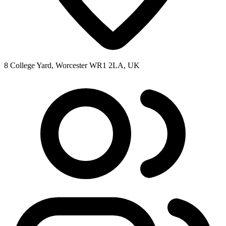
8 College Yard, Worcester WR1 2LA, UK