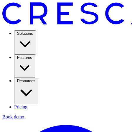
Solutions
Features
Resources
Pricing
Book demo