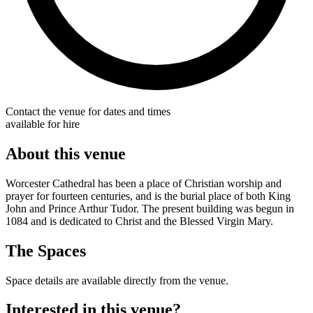
Contact the venue for dates and times
available for hire
About this venue
Worcester Cathedral has been a place of Christian worship and
prayer for fourteen centuries, and is the burial place of both King
John and Prince Arthur Tudor. The present building was begun in
1084 and is dedicated to Christ and the Blessed Virgin Mary.
The Spaces
Space details are available directly from the venue.
Interested in this venue?