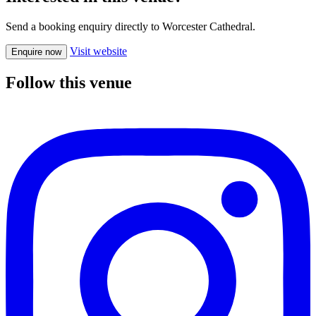
Send a booking enquiry directly to Worcester Cathedral.
Visit website
Enquire now
Follow this venue