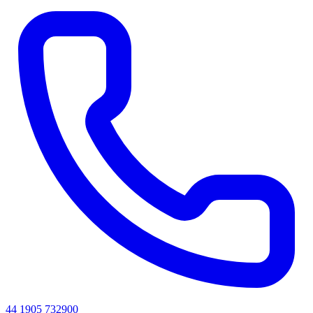
44 1905 732900