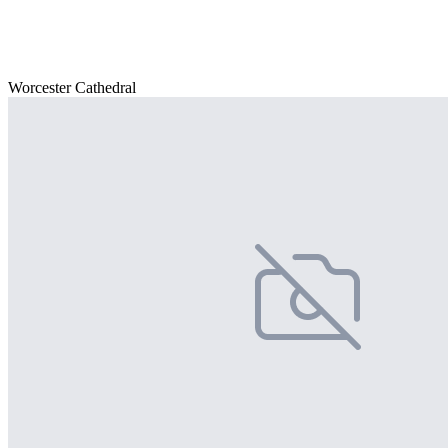
Worcester Cathedral