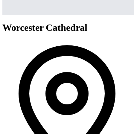
Worcester Cathedral