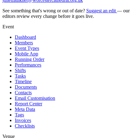
julietfaulkner@worcestercathedral.org.uk
See something that's wrong or out of date?
Suggest an edit
— our
editors review every change before it goes live.
Event
Dashboard
Members
Event Types
Mobile App
Running Order
Performances
Shifts
Tasks
Timeline
Documents
Contacts
Email Customisation
Report Center
Meta Data
Tags
Invoices
Checklists
Venue