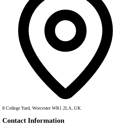
8 College Yard, Worcester WR1 2LA, UK
Contact Information