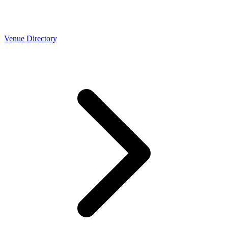
Venue Directory