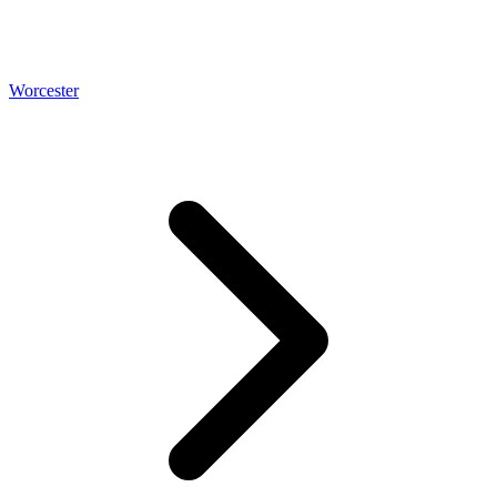
Worcester