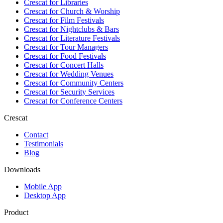
Crescat for
Libraries
Crescat for
Church & Worship
Crescat for
Film Festivals
Crescat for
Nightclubs & Bars
Crescat for
Literature Festivals
Crescat for
Tour Managers
Crescat for
Food Festivals
Crescat for
Concert Halls
Crescat for
Wedding Venues
Crescat for
Community Centers
Crescat for
Security Services
Crescat for
Conference Centers
Crescat
Contact
Testimonials
Blog
Downloads
Mobile App
Desktop App
Product