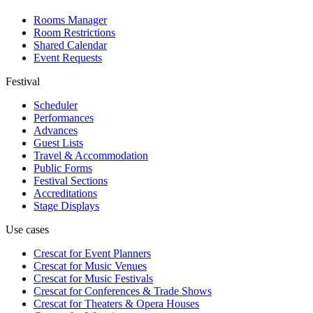
Rooms Manager
Room Restrictions
Shared Calendar
Event Requests
Festival
Scheduler
Performances
Advances
Guest Lists
Travel & Accommodation
Public Forms
Festival Sections
Accreditations
Stage Displays
Use cases
Crescat for
Event Planners
Crescat for
Music Venues
Crescat for
Music Festivals
Crescat for
Conferences & Trade Shows
Crescat for
Theaters & Opera Houses