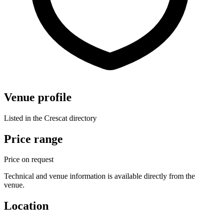
Venue profile
Listed in the Crescat directory
Price range
Price on request
Technical and venue information is available directly from the
venue.
Location