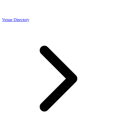
Venue Directory