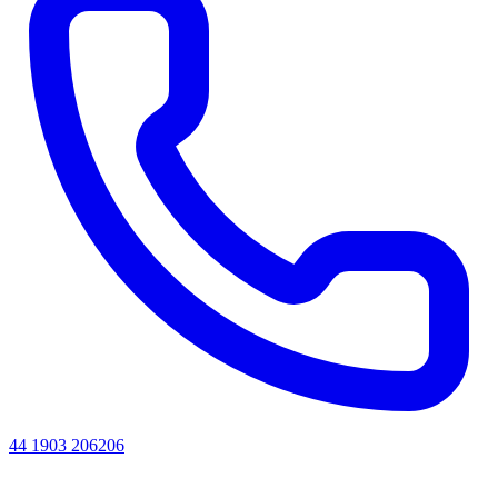
44 1903 206206