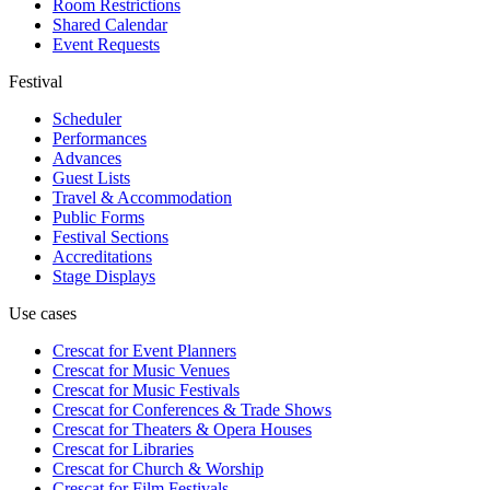
Room Restrictions
Shared Calendar
Event Requests
Festival
Scheduler
Performances
Advances
Guest Lists
Travel & Accommodation
Public Forms
Festival Sections
Accreditations
Stage Displays
Use cases
Crescat for
Event Planners
Crescat for
Music Venues
Crescat for
Music Festivals
Crescat for
Conferences & Trade Shows
Crescat for
Theaters & Opera Houses
Crescat for
Libraries
Crescat for
Church & Worship
Crescat for
Film Festivals