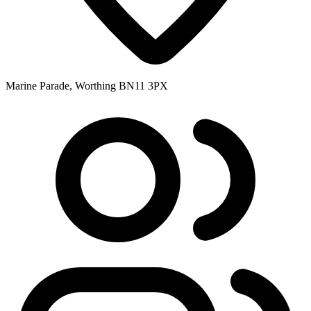
Marine Parade, Worthing BN11 3PX