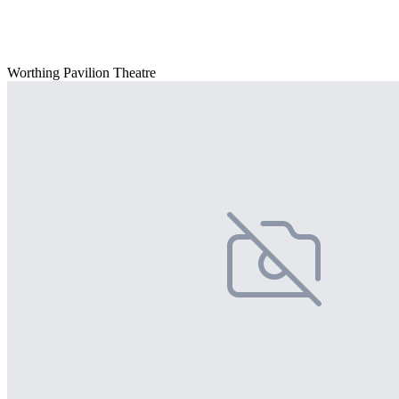
Worthing Pavilion Theatre