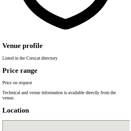
Venue profile
Listed in the Crescat directory
Price range
Price on request
Technical and venue information is available directly from the
venue.
Location