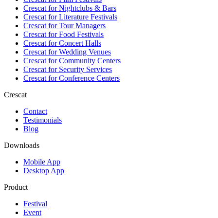
Crescat for
Nightclubs & Bars
Crescat for
Literature Festivals
Crescat for
Tour Managers
Crescat for
Food Festivals
Crescat for
Concert Halls
Crescat for
Wedding Venues
Crescat for
Community Centers
Crescat for
Security Services
Crescat for
Conference Centers
Crescat
Contact
Testimonials
Blog
Downloads
Mobile App
Desktop App
Product
Festival
Event