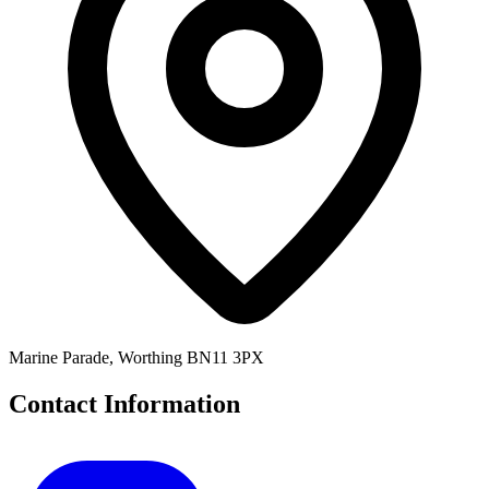
Marine Parade, Worthing BN11 3PX
Contact Information