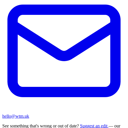
hello@wtm.uk
See something that's wrong or out of date?
Suggest an edit
— our