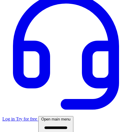
Log in
Try for free
Open main menu