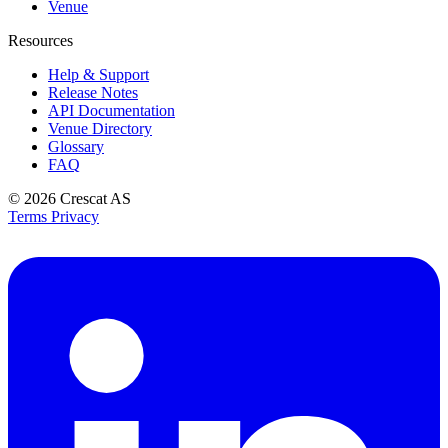
Venue
Resources
Help & Support
Release Notes
API Documentation
Venue Directory
Glossary
FAQ
© 2026
Crescat AS
Terms
Privacy