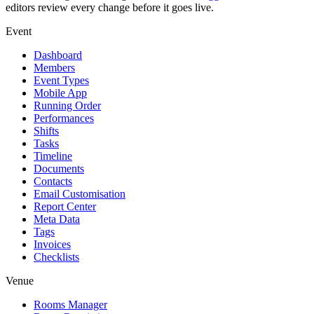
editors review every change before it goes live.
Event
Dashboard
Members
Event Types
Mobile App
Running Order
Performances
Shifts
Tasks
Timeline
Documents
Contacts
Email Customisation
Report Center
Meta Data
Tags
Invoices
Checklists
Venue
Rooms Manager