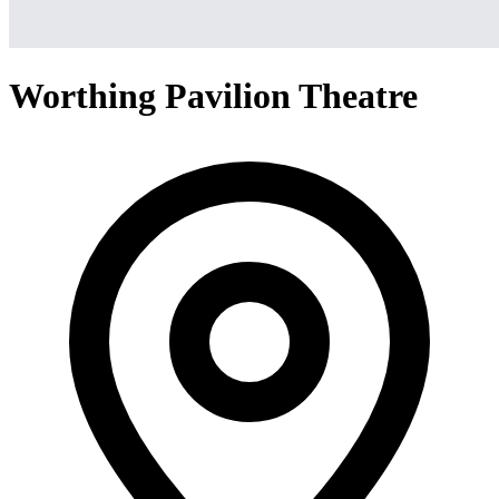
Worthing Pavilion Theatre