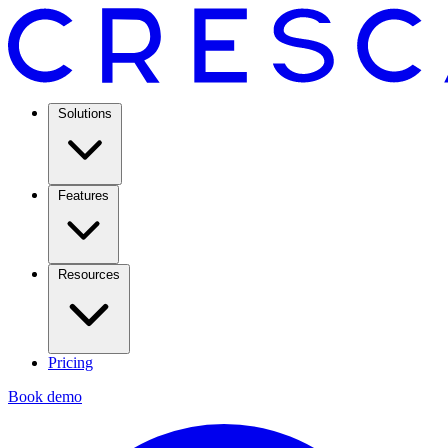
Solutions
Features
Resources
Pricing
Book demo