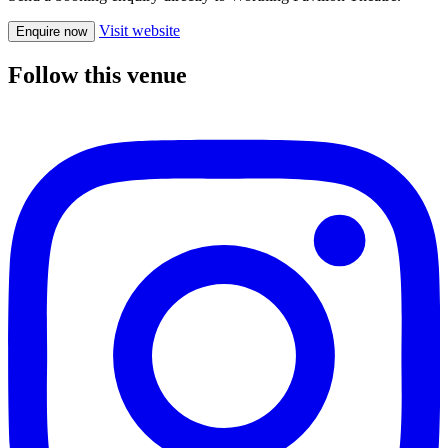
Visit website
Enquire now
Follow this venue