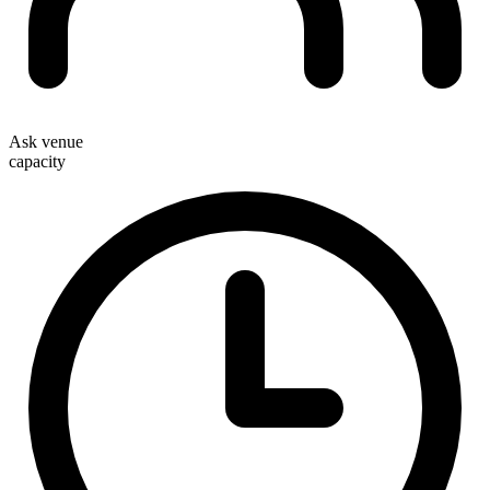
Ask venue
capacity