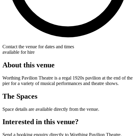
Contact the venue for dates and times
available for hire
About this venue
Worthing Pavilion Theatre is a regal 1920s pavilion at the end of the
pier for a variety of musical performances and theatre shows.
The Spaces
Space details are available directly from the venue.
Interested in this venue?
Send a booking enquiry directly to Worthing Pavilion Theatre.