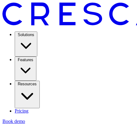
Solutions
Features
Resources
Pricing
Book demo