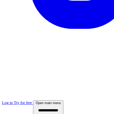
Log in
Try for free
Open main menu