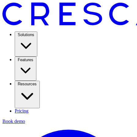
Solutions
Features
Resources
Pricing
Book demo