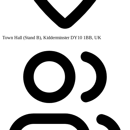
Town Hall (Stand B), Kidderminster DY10 1BB, UK