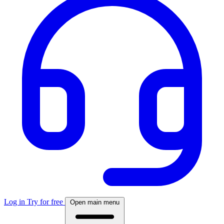
Log in
Try for free
Open main menu