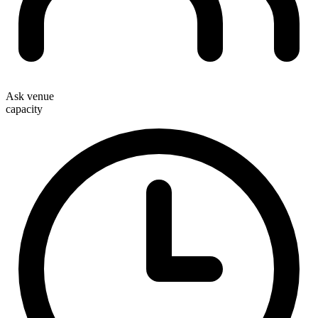
Ask venue
capacity