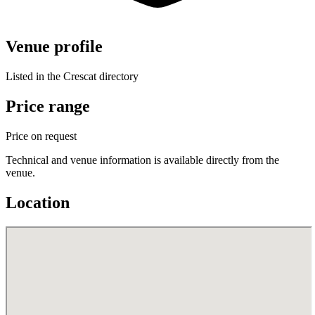
Venue profile
Listed in the Crescat directory
Price range
Price on request
Technical and venue information is available directly from the
venue.
Location