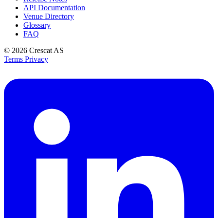
API Documentation
Venue Directory
Glossary
FAQ
© 2026
Crescat AS
Terms
Privacy