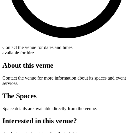
Contact the venue for dates and times
available for hire
About this venue
Contact the venue for more information about its spaces and event
services.
The Spaces
Space details are available directly from the venue.
Interested in this venue?