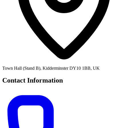
Town Hall (Stand B), Kidderminster DY10 1BB, UK
Contact Information