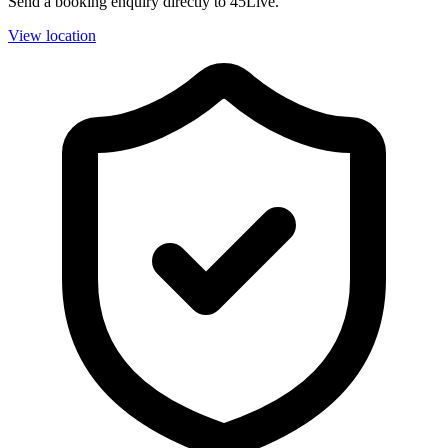
Send a booking enquiry directly to 45Live.
View location