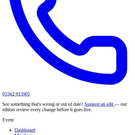
01562 915901
See something that's wrong or out of date?
Suggest an edit
— our
editors review every change before it goes live.
Event
Dashboard