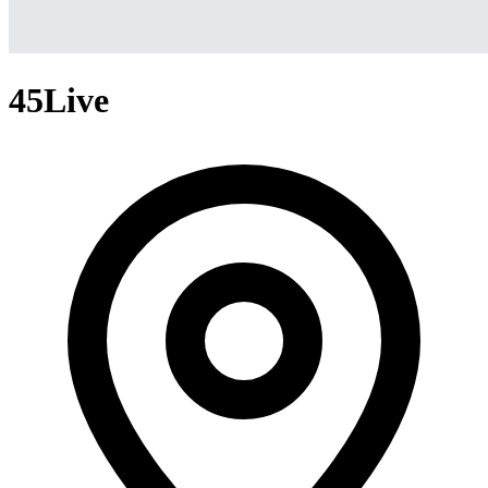
45Live