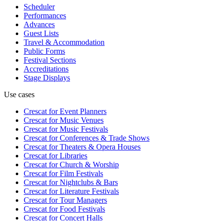
Scheduler
Performances
Advances
Guest Lists
Travel & Accommodation
Public Forms
Festival Sections
Accreditations
Stage Displays
Use cases
Crescat for
Event Planners
Crescat for
Music Venues
Crescat for
Music Festivals
Crescat for
Conferences & Trade Shows
Crescat for
Theaters & Opera Houses
Crescat for
Libraries
Crescat for
Church & Worship
Crescat for
Film Festivals
Crescat for
Nightclubs & Bars
Crescat for
Literature Festivals
Crescat for
Tour Managers
Crescat for
Food Festivals
Crescat for
Concert Halls