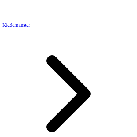
Kidderminster