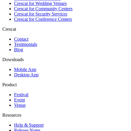
Crescat for
Wedding Venues
Crescat for
Community Centers
Crescat for
Security Services
Crescat for
Conference Centers
Crescat
Contact
Testimonials
Blog
Downloads
Mobile App
Desktop App
Product
Festival
Event
Venue
Resources
Help & Support
Release Notes