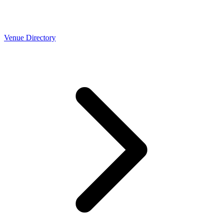
Venue Directory