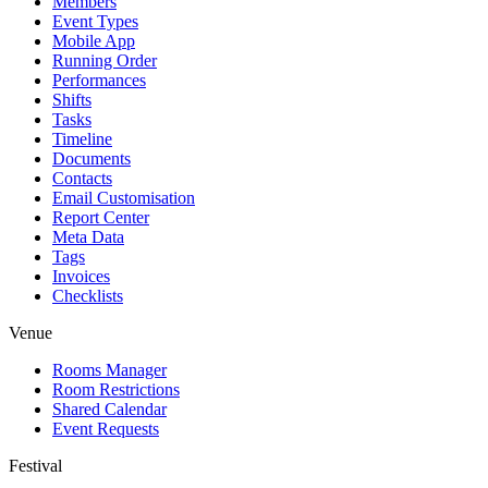
Members
Event Types
Mobile App
Running Order
Performances
Shifts
Tasks
Timeline
Documents
Contacts
Email Customisation
Report Center
Meta Data
Tags
Invoices
Checklists
Venue
Rooms Manager
Room Restrictions
Shared Calendar
Event Requests
Festival