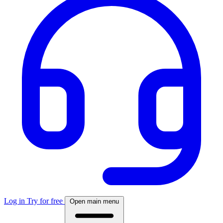
Log in
Try for free
Open main menu