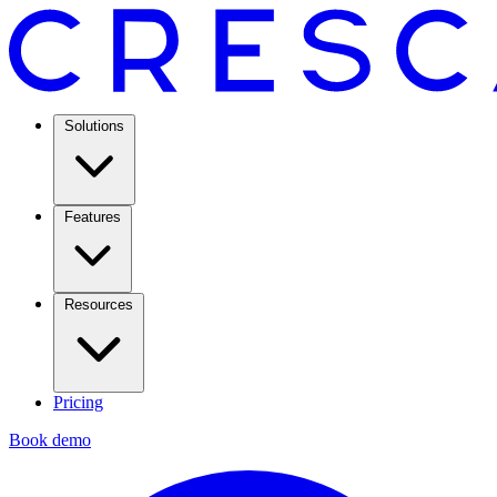
Solutions
Features
Resources
Pricing
Book demo