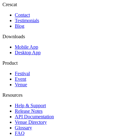
Crescat
Contact
Testimonials
Blog
Downloads
Mobile App
Desktop App
Product
Festival
Event
Venue
Resources
Help & Support
Release Notes
API Documentation
Venue Directory
Glossary
FAQ