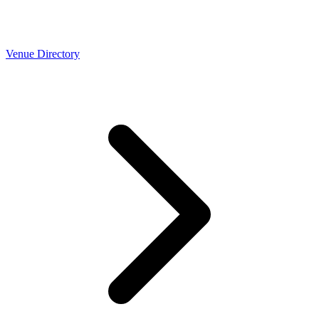
Venue Directory