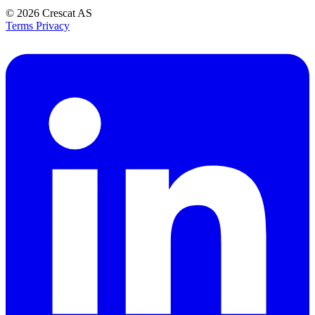
© 2026
Crescat AS
Terms
Privacy