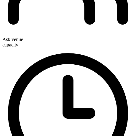
Ask venue
capacity