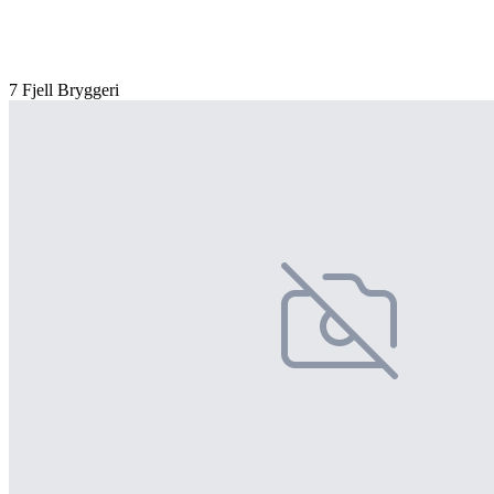
7 Fjell Bryggeri