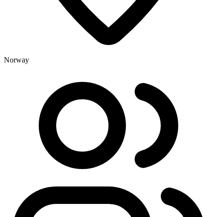
Norway