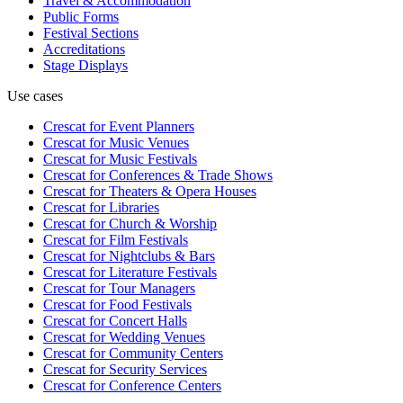
Travel & Accommodation
Public Forms
Festival Sections
Accreditations
Stage Displays
Use cases
Crescat for
Event Planners
Crescat for
Music Venues
Crescat for
Music Festivals
Crescat for
Conferences & Trade Shows
Crescat for
Theaters & Opera Houses
Crescat for
Libraries
Crescat for
Church & Worship
Crescat for
Film Festivals
Crescat for
Nightclubs & Bars
Crescat for
Literature Festivals
Crescat for
Tour Managers
Crescat for
Food Festivals
Crescat for
Concert Halls
Crescat for
Wedding Venues
Crescat for
Community Centers
Crescat for
Security Services
Crescat for
Conference Centers