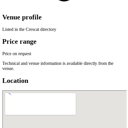
Venue profile
Listed in the Crescat directory
Price range
Price on request
Technical and venue information is available directly from the
venue.
Location