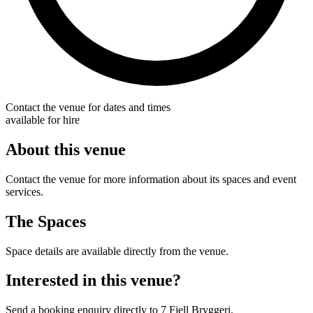
Contact the venue for dates and times
available for hire
About this venue
Contact the venue for more information about its spaces and event
services.
The Spaces
Space details are available directly from the venue.
Interested in this venue?
Send a booking enquiry directly to 7 Fjell Bryggeri.