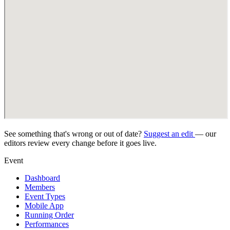
See something that's wrong or out of date?
Suggest an edit
— our
editors review every change before it goes live.
Event
Dashboard
Members
Event Types
Mobile App
Running Order
Performances