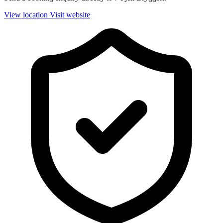
View location
Visit website