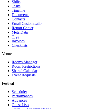
Shifts
Tasks
Timeline
Documents
Contacts
Email Customisation
Report Center
Meta Data
Tags
Invoices
Checklists
Venue
Rooms Manager
Room Restrictions
Shared Calendar
Event Requests
Festival
Scheduler
Performances
Advances
Guest Lists