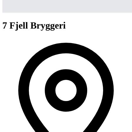
7 Fjell Bryggeri