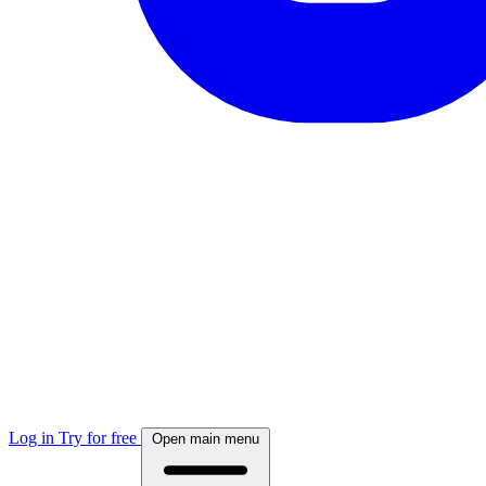
Log in
Try for free
Open main menu