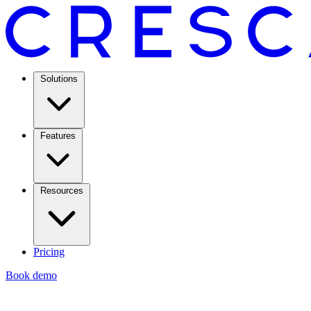
Solutions
Features
Resources
Pricing
Book demo