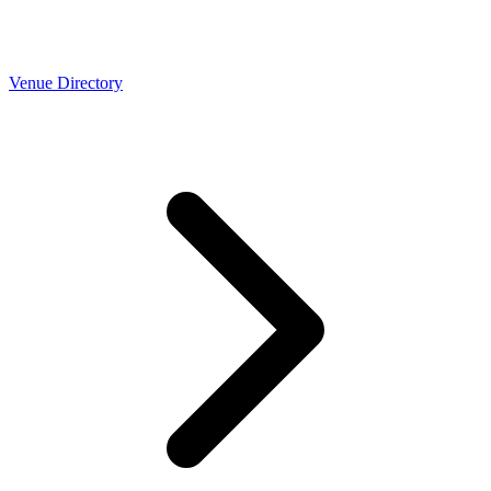
Venue Directory