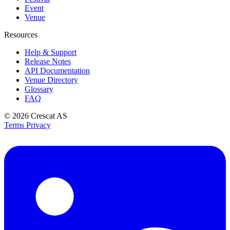
Event
Venue
Resources
Help & Support
Release Notes
API Documentation
Venue Directory
Glossary
FAQ
© 2026
Crescat AS
Terms
Privacy