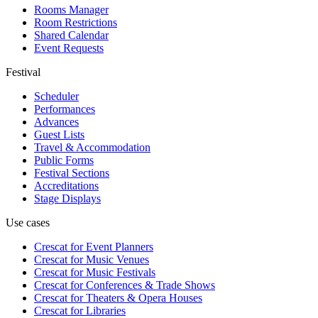
Rooms Manager
Room Restrictions
Shared Calendar
Event Requests
Festival
Scheduler
Performances
Advances
Guest Lists
Travel & Accommodation
Public Forms
Festival Sections
Accreditations
Stage Displays
Use cases
Crescat for
Event Planners
Crescat for
Music Venues
Crescat for
Music Festivals
Crescat for
Conferences & Trade Shows
Crescat for
Theaters & Opera Houses
Crescat for
Libraries