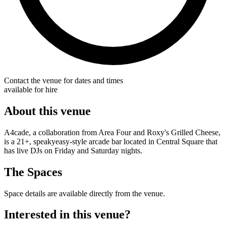
Contact the venue for dates and times
available for hire
About this venue
A4cade, a collaboration from Area Four and Roxy's Grilled Cheese,
is a 21+, speakyeasy-style arcade bar located in Central Square that
has live DJs on Friday and Saturday nights.
The Spaces
Space details are available directly from the venue.
Interested in this venue?