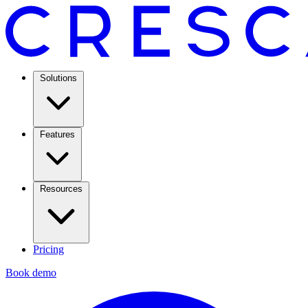
Solutions
Features
Resources
Pricing
Book demo