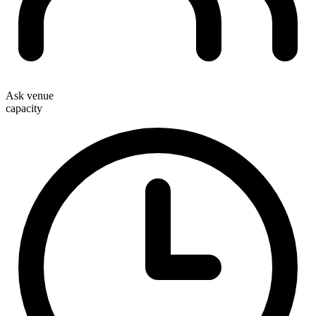
Ask venue
capacity