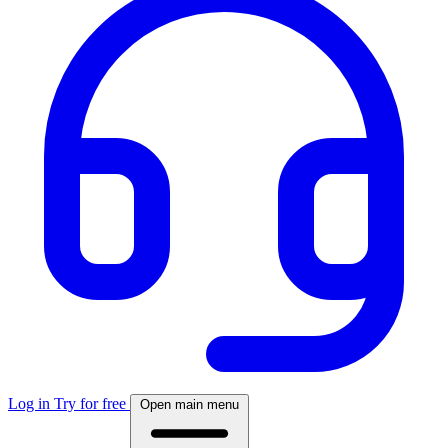
Log in
Try for free
Open main menu