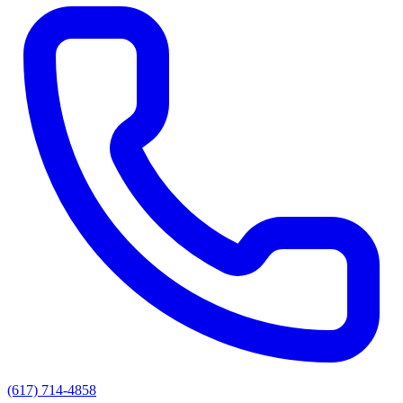
(617) 714-4858