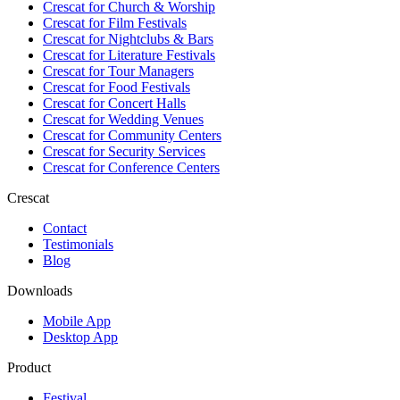
Crescat for
Church & Worship
Crescat for
Film Festivals
Crescat for
Nightclubs & Bars
Crescat for
Literature Festivals
Crescat for
Tour Managers
Crescat for
Food Festivals
Crescat for
Concert Halls
Crescat for
Wedding Venues
Crescat for
Community Centers
Crescat for
Security Services
Crescat for
Conference Centers
Crescat
Contact
Testimonials
Blog
Downloads
Mobile App
Desktop App
Product
Festival