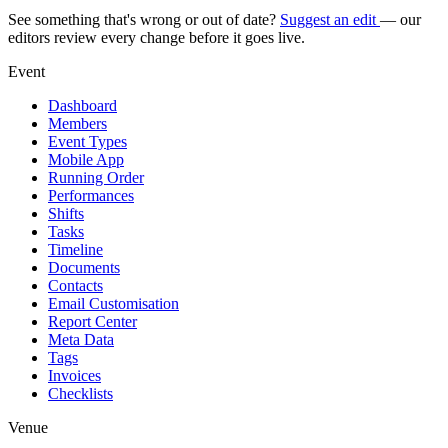
See something that's wrong or out of date?
Suggest an edit
— our
editors review every change before it goes live.
Event
Dashboard
Members
Event Types
Mobile App
Running Order
Performances
Shifts
Tasks
Timeline
Documents
Contacts
Email Customisation
Report Center
Meta Data
Tags
Invoices
Checklists
Venue