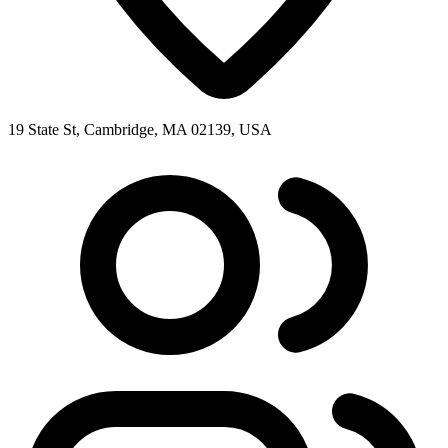
19 State St, Cambridge, MA 02139, USA