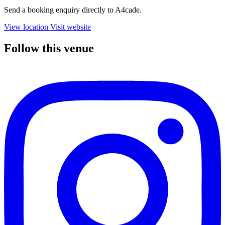
Send a booking enquiry directly to A4cade.
View location
Visit website
Follow this venue