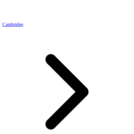
Cambridge