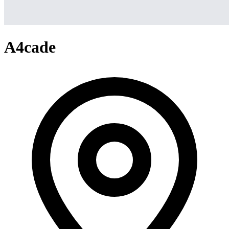
A4cade