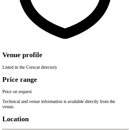
Venue profile
Listed in the Crescat directory
Price range
Price on request
Technical and venue information is available directly from the
venue.
Location