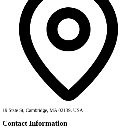
19 State St, Cambridge, MA 02139, USA
Contact Information