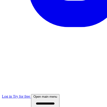
Log in
Try for free
Open main menu