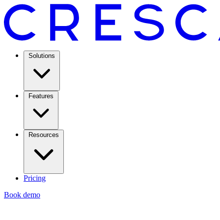
Solutions
Features
Resources
Pricing
Book demo