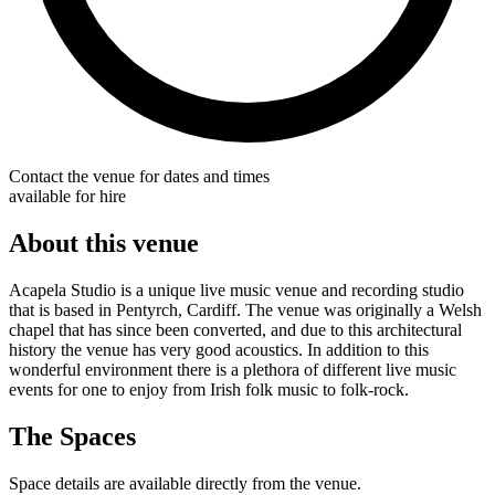
Contact the venue for dates and times
available for hire
About this venue
Acapela Studio is a unique live music venue and recording studio
that is based in Pentyrch, Cardiff. The venue was originally a Welsh
chapel that has since been converted, and due to this architectural
history the venue has very good acoustics. In addition to this
wonderful environment there is a plethora of different live music
events for one to enjoy from Irish folk music to folk-rock.
The Spaces
Space details are available directly from the venue.