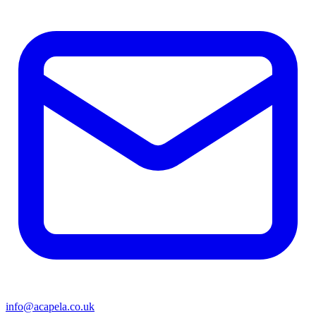
info@acapela.co.uk