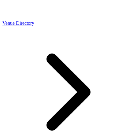
Venue Directory