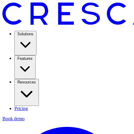
Solutions
Features
Resources
Pricing
Book demo