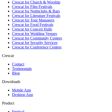
Crescat for
Church & Worship
Crescat for
Film Festivals
Crescat for
Nightclubs & Bars
Crescat for
Literature Festivals
Crescat for
Tour Managers
Crescat for
Food Festivals
Crescat for
Concert Halls
Crescat for
Wedding Venues
Crescat for
Community Centers
Crescat for
Security Services
Crescat for
Conference Centers
Crescat
Contact
Testimonials
Blog
Downloads
Mobile App
Desktop App
Product
Festival