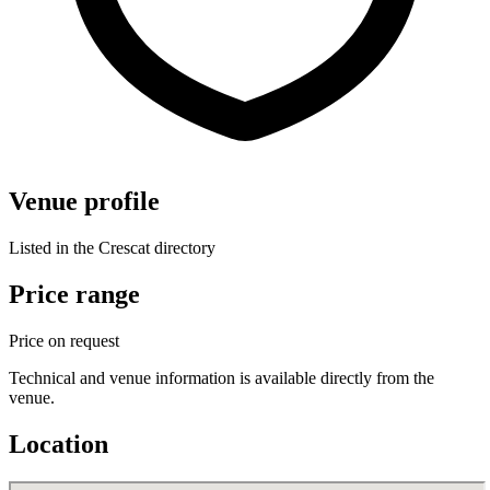
Venue profile
Listed in the Crescat directory
Price range
Price on request
Technical and venue information is available directly from the
venue.
Location