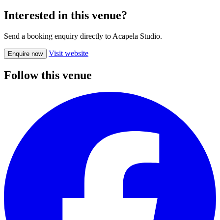
Interested in this venue?
Send a booking enquiry directly to Acapela Studio.
Visit website
Enquire now
Follow this venue