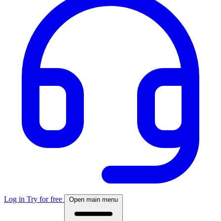
Log in
Try for free
Open main menu