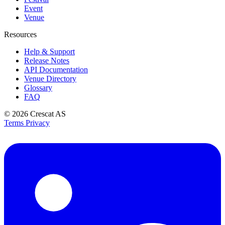
Event
Venue
Resources
Help & Support
Release Notes
API Documentation
Venue Directory
Glossary
FAQ
© 2026
Crescat AS
Terms
Privacy