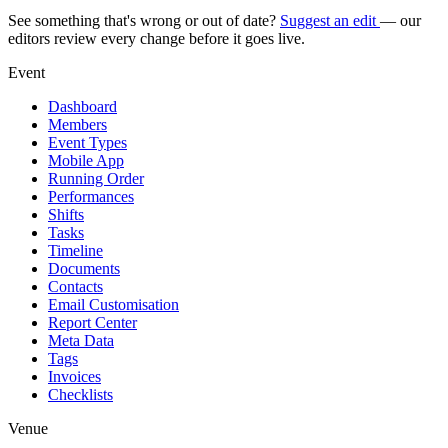
See something that's wrong or out of date?
Suggest an edit
— our
editors review every change before it goes live.
Event
Dashboard
Members
Event Types
Mobile App
Running Order
Performances
Shifts
Tasks
Timeline
Documents
Contacts
Email Customisation
Report Center
Meta Data
Tags
Invoices
Checklists
Venue