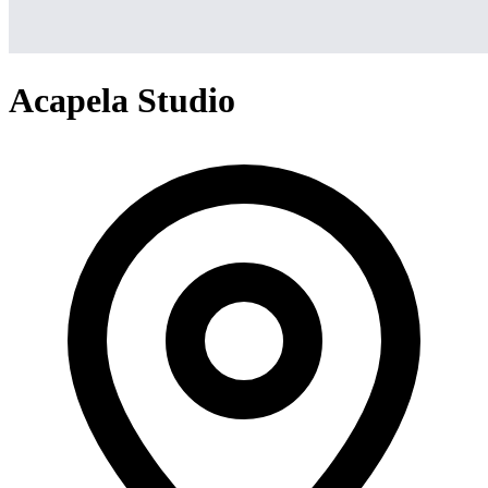
Acapela Studio