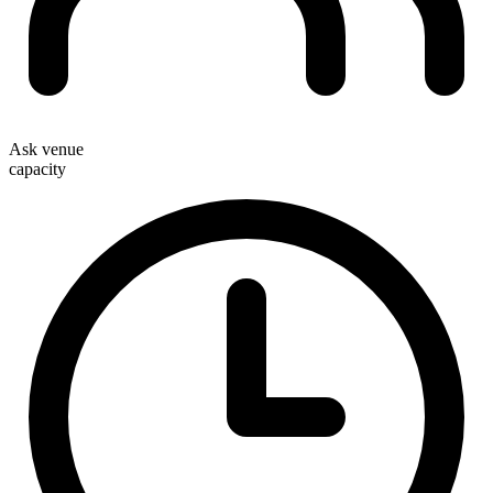
Ask venue
capacity