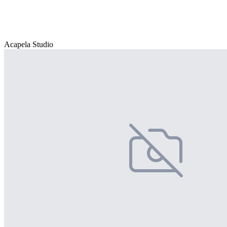
Acapela Studio