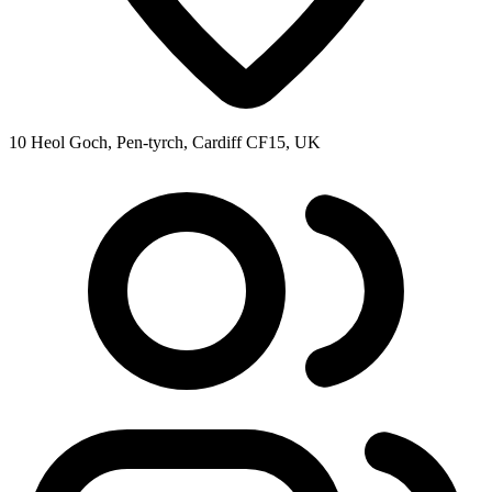
10 Heol Goch, Pen-tyrch, Cardiff CF15, UK