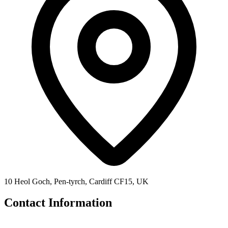
10 Heol Goch, Pen-tyrch, Cardiff CF15, UK
Contact Information