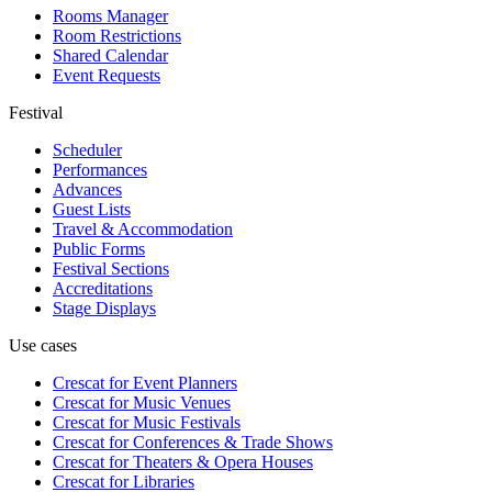
Rooms Manager
Room Restrictions
Shared Calendar
Event Requests
Festival
Scheduler
Performances
Advances
Guest Lists
Travel & Accommodation
Public Forms
Festival Sections
Accreditations
Stage Displays
Use cases
Crescat for
Event Planners
Crescat for
Music Venues
Crescat for
Music Festivals
Crescat for
Conferences & Trade Shows
Crescat for
Theaters & Opera Houses
Crescat for
Libraries