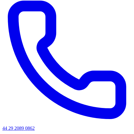
44 29 2089 0862