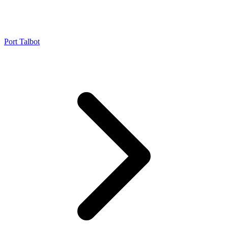
Port Talbot