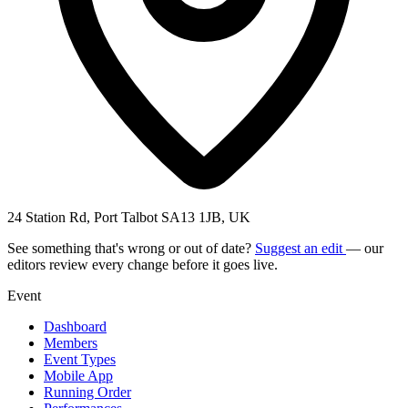
24 Station Rd, Port Talbot SA13 1JB, UK
See something that's wrong or out of date?
Suggest an edit
— our
editors review every change before it goes live.
Event
Dashboard
Members
Event Types
Mobile App
Running Order