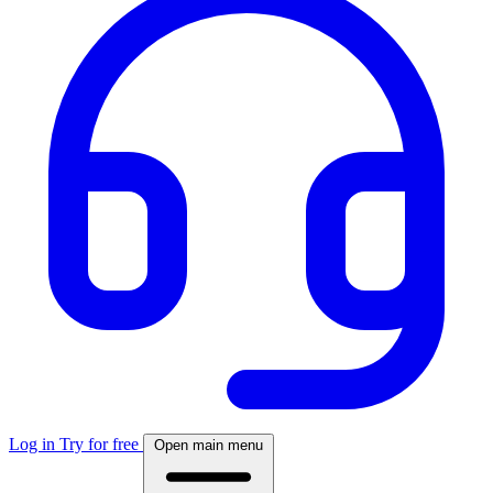
Log in
Try for free
Open main menu