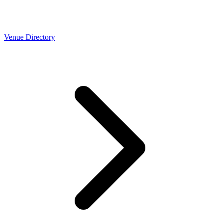
Venue Directory