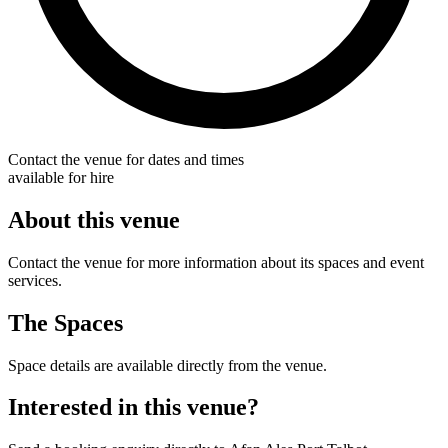
Contact the venue for dates and times
available for hire
About this venue
Contact the venue for more information about its spaces and event
services.
The Spaces
Space details are available directly from the venue.
Interested in this venue?