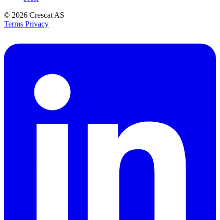
© 2026
Crescat AS
Terms
Privacy