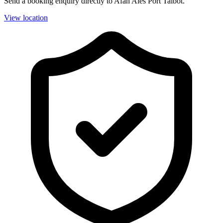
Send a booking enquiry directly to Afan Ales Port Talbot.
View location