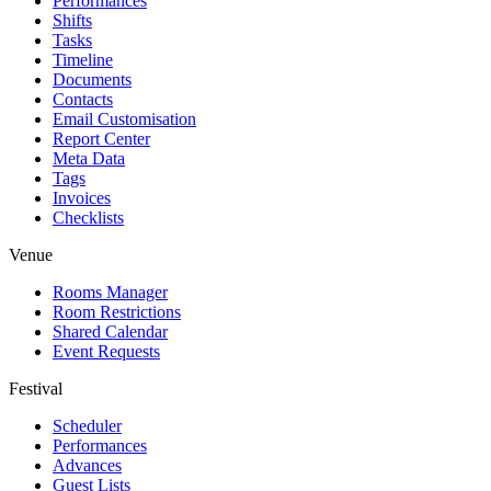
Performances
Shifts
Tasks
Timeline
Documents
Contacts
Email Customisation
Report Center
Meta Data
Tags
Invoices
Checklists
Venue
Rooms Manager
Room Restrictions
Shared Calendar
Event Requests
Festival
Scheduler
Performances
Advances
Guest Lists