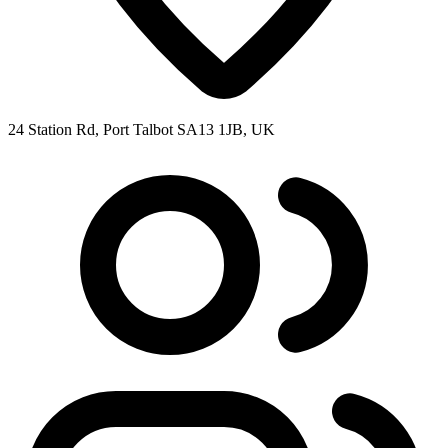
24 Station Rd, Port Talbot SA13 1JB, UK