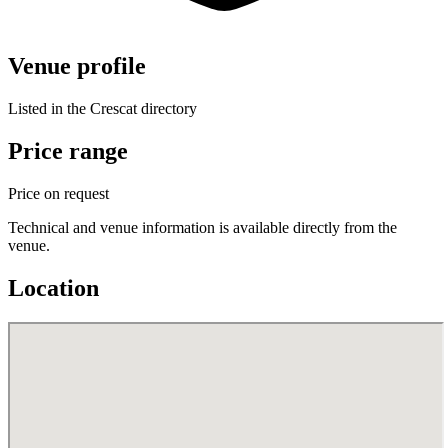
Venue profile
Listed in the Crescat directory
Price range
Price on request
Technical and venue information is available directly from the
venue.
Location