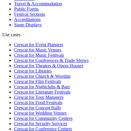
Travel & Accommodation
Public Forms
Festival Sections
Accreditations
Stage Displays
Use cases
Crescat for
Event Planners
Crescat for
Music Venues
Crescat for
Music Festivals
Crescat for
Conferences & Trade Shows
Crescat for
Theaters & Opera Houses
Crescat for
Libraries
Crescat for
Church & Worship
Crescat for
Film Festivals
Crescat for
Nightclubs & Bars
Crescat for
Literature Festivals
Crescat for
Tour Managers
Crescat for
Food Festivals
Crescat for
Concert Halls
Crescat for
Wedding Venues
Crescat for
Community Centers
Crescat for
Security Services
Crescat for
Conference Centers