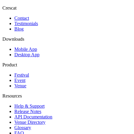
Crescat
Contact
Testimonials
Blog
Downloads
Mobile App
Desktop App
Product
Festival
Event
Venue
Resources
Help & Support
Release Notes
API Documentation
Venue Directory
Glossary
FAQ