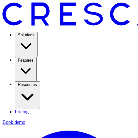
Solutions
Features
Resources
Pricing
Book demo