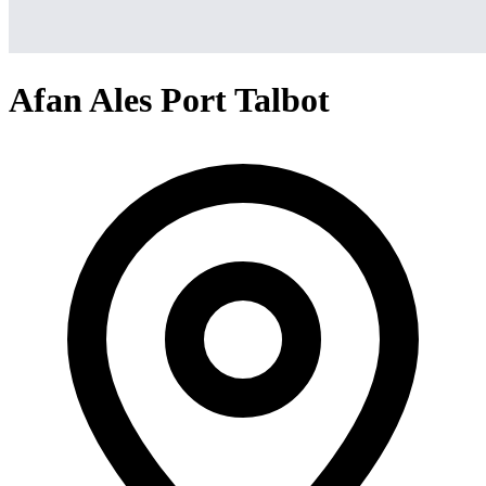
Afan Ales Port Talbot