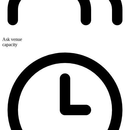
Ask venue
capacity