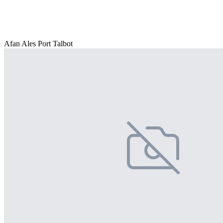
Afan Ales Port Talbot