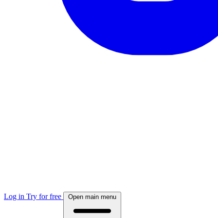
Log in
Try for free
Open main menu