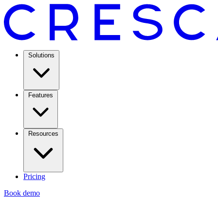
Solutions
Features
Resources
Pricing
Book demo