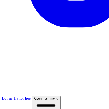
Log in
Try for free
Open main menu