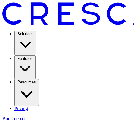
Solutions
Features
Resources
Pricing
Book demo