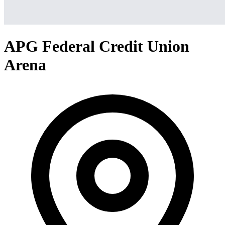
APG Federal Credit Union
Arena