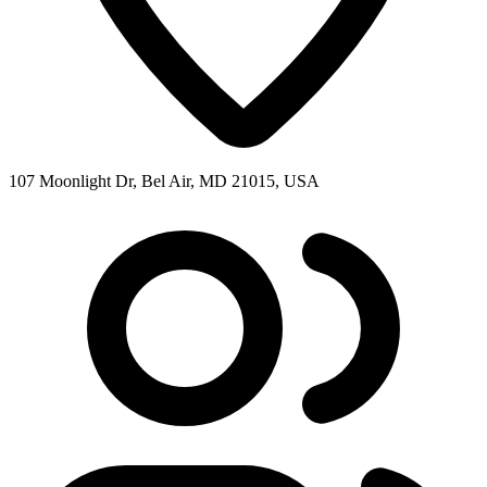
107 Moonlight Dr, Bel Air, MD 21015, USA