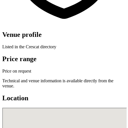
Venue profile
Listed in the Crescat directory
Price range
Price on request
Technical and venue information is available directly from the
venue.
Location