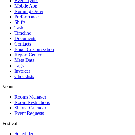
Event Types
Mobile App
Running Order
Performances
Shifts
Tasks
Timeline
Documents
Contacts
Email Customisation
Report Center
Meta Data
Tags
Invoices
Checklists
Venue
Rooms Manager
Room Restrictions
Shared Calendar
Event Requests
Festival
Scheduler