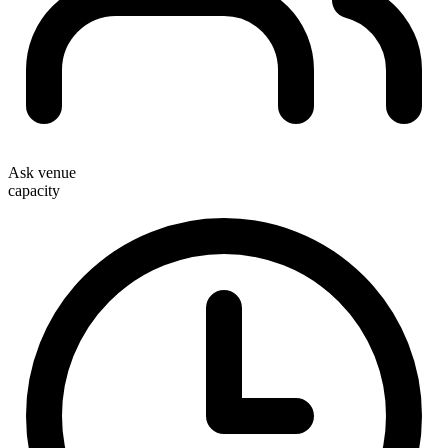
Ask venue
capacity