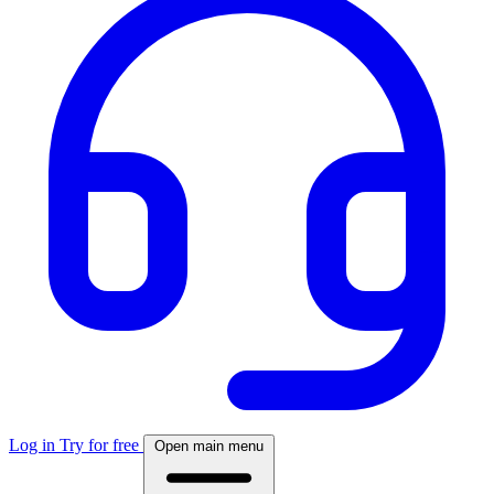
Log in
Try for free
Open main menu