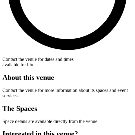
Contact the venue for dates and times
available for hire
About this venue
Contact the venue for more information about its spaces and event
services.
The Spaces
Space details are available directly from the venue.
Interested in this venue?