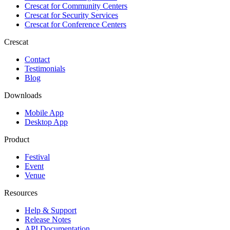
Crescat for
Community Centers
Crescat for
Security Services
Crescat for
Conference Centers
Crescat
Contact
Testimonials
Blog
Downloads
Mobile App
Desktop App
Product
Festival
Event
Venue
Resources
Help & Support
Release Notes
API Documentation