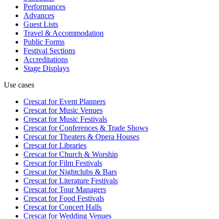
Performances
Advances
Guest Lists
Travel & Accommodation
Public Forms
Festival Sections
Accreditations
Stage Displays
Use cases
Crescat for
Event Planners
Crescat for
Music Venues
Crescat for
Music Festivals
Crescat for
Conferences & Trade Shows
Crescat for
Theaters & Opera Houses
Crescat for
Libraries
Crescat for
Church & Worship
Crescat for
Film Festivals
Crescat for
Nightclubs & Bars
Crescat for
Literature Festivals
Crescat for
Tour Managers
Crescat for
Food Festivals
Crescat for
Concert Halls
Crescat for
Wedding Venues