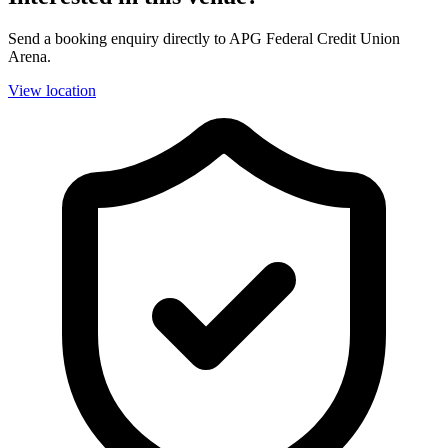
Send a booking enquiry directly to APG Federal Credit Union
Arena.
View location