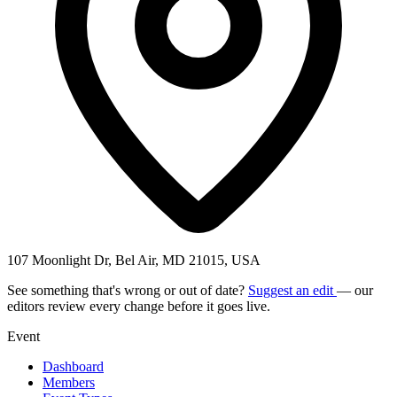
107 Moonlight Dr, Bel Air, MD 21015, USA
See something that's wrong or out of date?
Suggest an edit
— our
editors review every change before it goes live.
Event
Dashboard
Members