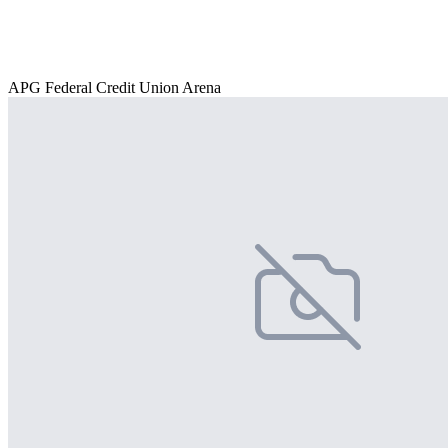
APG Federal Credit Union Arena