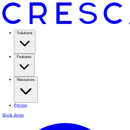
Solutions
Features
Resources
Pricing
Book demo