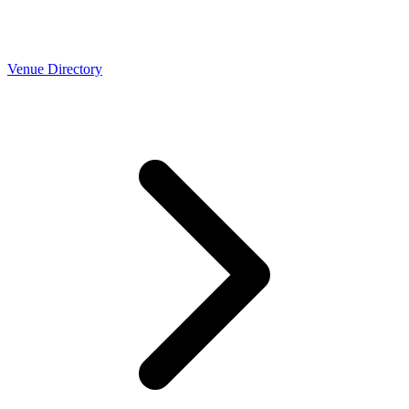
Venue Directory