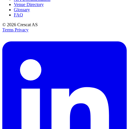
Venue Directory
Glossary
FAQ
© 2026
Crescat AS
Terms
Privacy