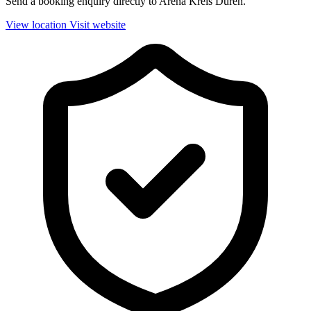
Send a booking enquiry directly to Arena Kreis Düren.
View location
Visit website