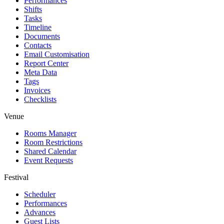
Performances
Shifts
Tasks
Timeline
Documents
Contacts
Email Customisation
Report Center
Meta Data
Tags
Invoices
Checklists
Venue
Rooms Manager
Room Restrictions
Shared Calendar
Event Requests
Festival
Scheduler
Performances
Advances
Guest Lists