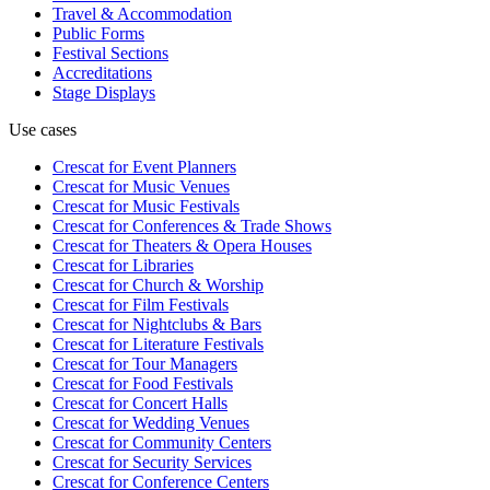
Travel & Accommodation
Public Forms
Festival Sections
Accreditations
Stage Displays
Use cases
Crescat for
Event Planners
Crescat for
Music Venues
Crescat for
Music Festivals
Crescat for
Conferences & Trade Shows
Crescat for
Theaters & Opera Houses
Crescat for
Libraries
Crescat for
Church & Worship
Crescat for
Film Festivals
Crescat for
Nightclubs & Bars
Crescat for
Literature Festivals
Crescat for
Tour Managers
Crescat for
Food Festivals
Crescat for
Concert Halls
Crescat for
Wedding Venues
Crescat for
Community Centers
Crescat for
Security Services
Crescat for
Conference Centers