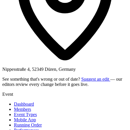
Nippesstraße 4, 52349 Düren, Germany
See something that's wrong or out of date?
Suggest an edit
— our
editors review every change before it goes live.
Event
Dashboard
Members
Event Types
Mobile App
Running Order