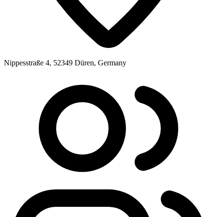
Nippesstraße 4, 52349 Düren, Germany