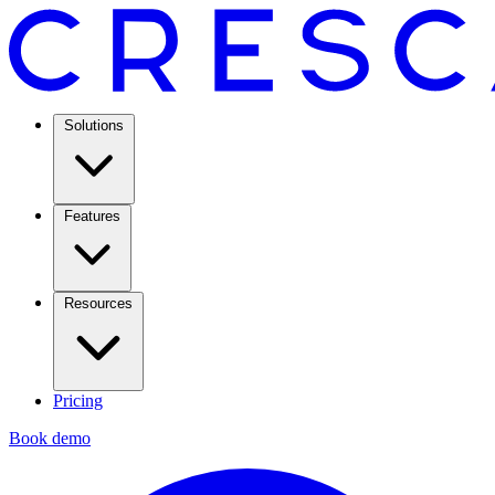
Solutions
Features
Resources
Pricing
Book demo