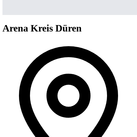
Arena Kreis Düren