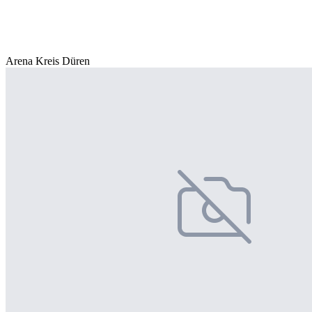
Arena Kreis Düren