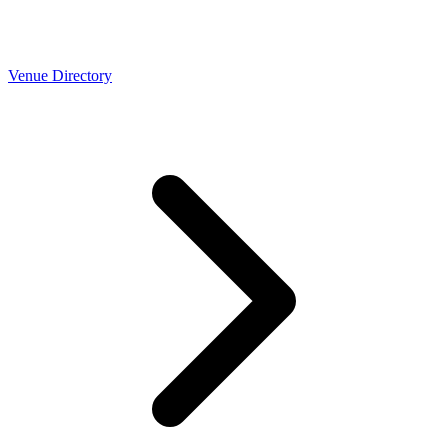
Venue Directory