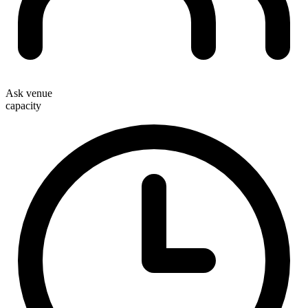
Ask venue
capacity