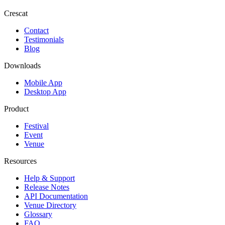
Crescat
Contact
Testimonials
Blog
Downloads
Mobile App
Desktop App
Product
Festival
Event
Venue
Resources
Help & Support
Release Notes
API Documentation
Venue Directory
Glossary
FAQ