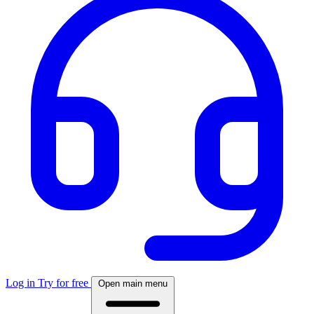
Log in
Try for free
Open main menu