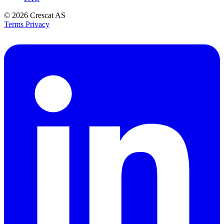
© 2026
Crescat AS
Terms
Privacy