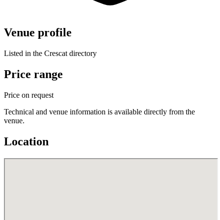
Venue profile
Listed in the Crescat directory
Price range
Price on request
Technical and venue information is available directly from the
venue.
Location