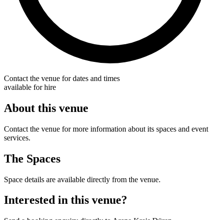
Contact the venue for dates and times
available for hire
About this venue
Contact the venue for more information about its spaces and event
services.
The Spaces
Space details are available directly from the venue.
Interested in this venue?