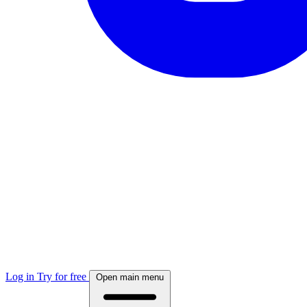
Log in
Try for free
Open main menu