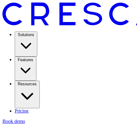
Solutions
Features
Resources
Pricing
Book demo