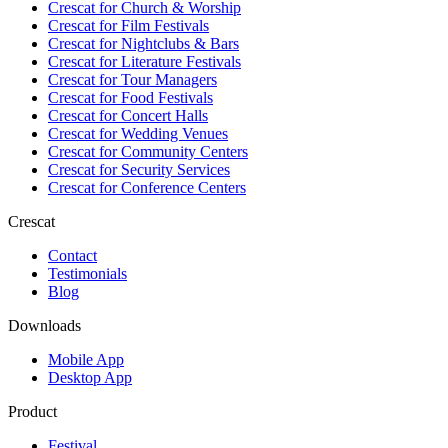
Crescat for
Church & Worship
Crescat for
Film Festivals
Crescat for
Nightclubs & Bars
Crescat for
Literature Festivals
Crescat for
Tour Managers
Crescat for
Food Festivals
Crescat for
Concert Halls
Crescat for
Wedding Venues
Crescat for
Community Centers
Crescat for
Security Services
Crescat for
Conference Centers
Crescat
Contact
Testimonials
Blog
Downloads
Mobile App
Desktop App
Product
Festival