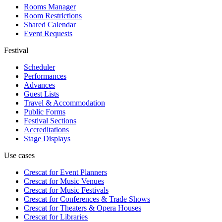
Rooms Manager
Room Restrictions
Shared Calendar
Event Requests
Festival
Scheduler
Performances
Advances
Guest Lists
Travel & Accommodation
Public Forms
Festival Sections
Accreditations
Stage Displays
Use cases
Crescat for
Event Planners
Crescat for
Music Venues
Crescat for
Music Festivals
Crescat for
Conferences & Trade Shows
Crescat for
Theaters & Opera Houses
Crescat for
Libraries