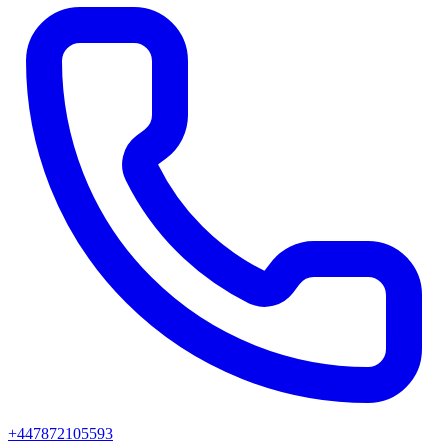
+447872105593