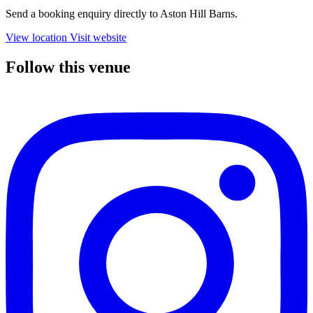
Send a booking enquiry directly to Aston Hill Barns.
View location
Visit website
Follow this venue