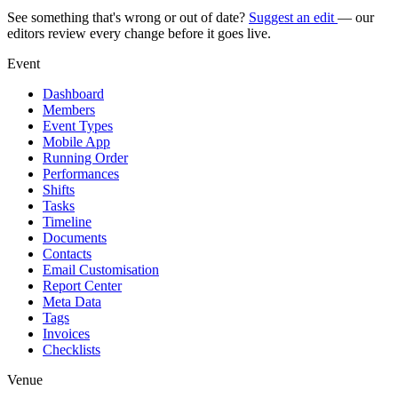
See something that's wrong or out of date?
Suggest an edit
— our
editors review every change before it goes live.
Event
Dashboard
Members
Event Types
Mobile App
Running Order
Performances
Shifts
Tasks
Timeline
Documents
Contacts
Email Customisation
Report Center
Meta Data
Tags
Invoices
Checklists
Venue