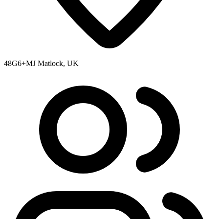
48G6+MJ Matlock, UK