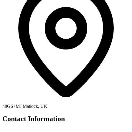
48G6+MJ Matlock, UK
Contact Information