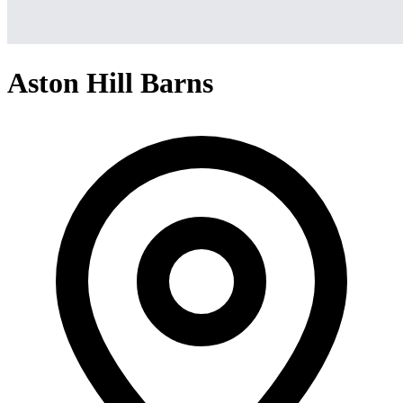
Aston Hill Barns