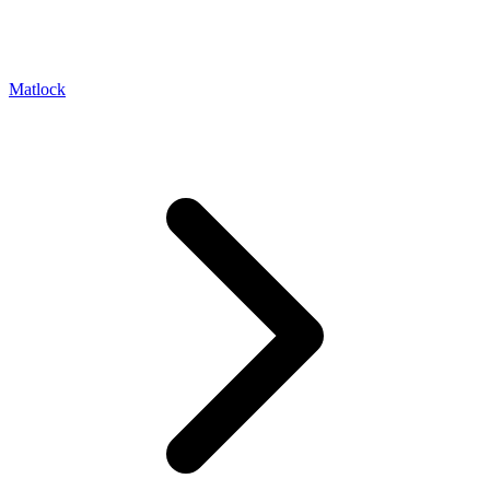
Matlock