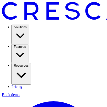
Solutions
Features
Resources
Pricing
Book demo