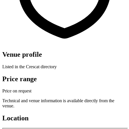
Venue profile
Listed in the Crescat directory
Price range
Price on request
Technical and venue information is available directly from the
venue.
Location