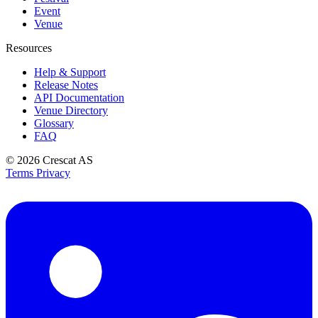
Event
Venue
Resources
Help & Support
Release Notes
API Documentation
Venue Directory
Glossary
FAQ
© 2026
Crescat AS
Terms
Privacy