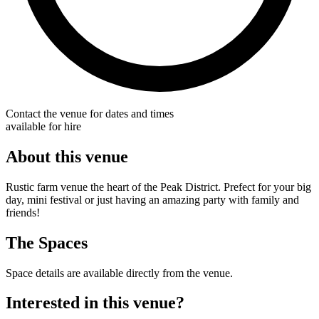
Contact the venue for dates and times
available for hire
About this venue
Rustic farm venue the heart of the Peak District. Prefect for your big
day, mini festival or just having an amazing party with family and
friends!
The Spaces
Space details are available directly from the venue.
Interested in this venue?