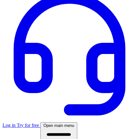
Log in
Try for free
Open main menu