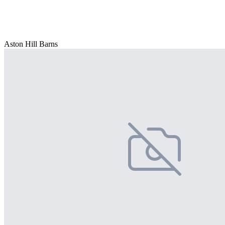
Aston Hill Barns