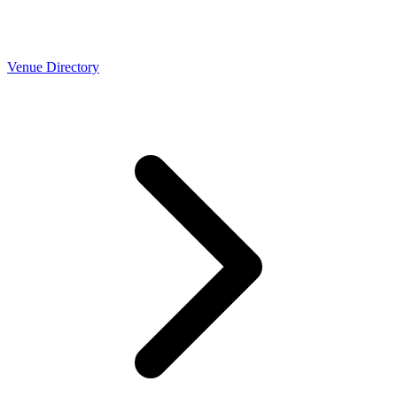
Venue Directory