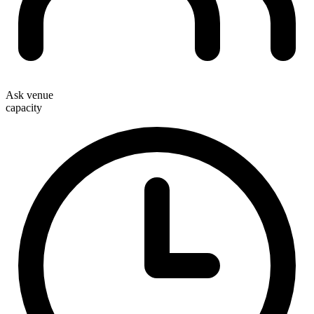
Ask venue
capacity