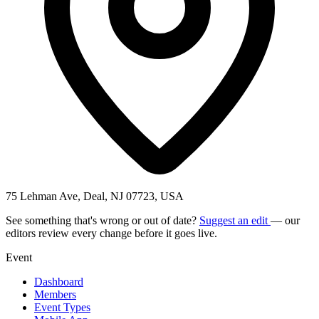
75 Lehman Ave, Deal, NJ 07723, USA
See something that's wrong or out of date?
Suggest an edit
— our
editors review every change before it goes live.
Event
Dashboard
Members
Event Types