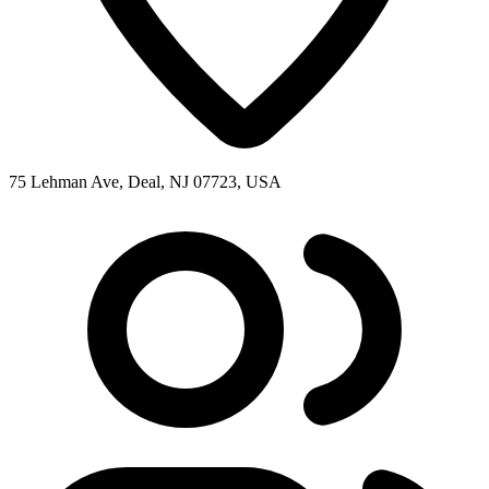
75 Lehman Ave, Deal, NJ 07723, USA