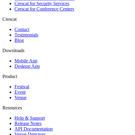
Crescat for
Security Services
Crescat for
Conference Centers
Crescat
Contact
Testimonials
Blog
Downloads
Mobile App
Desktop App
Product
Festival
Event
Venue
Resources
Help & Support
Release Notes
API Documentation
Venue Directory