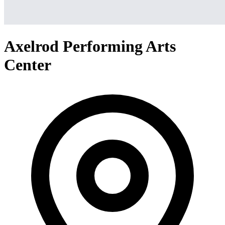
Axelrod Performing Arts
Center