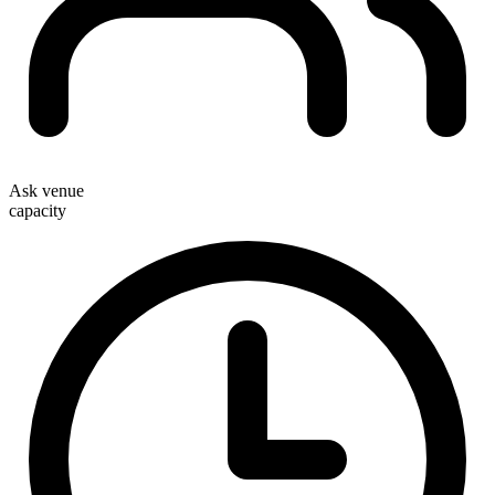
Ask venue
capacity