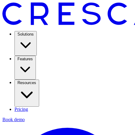
Solutions
Features
Resources
Pricing
Book demo