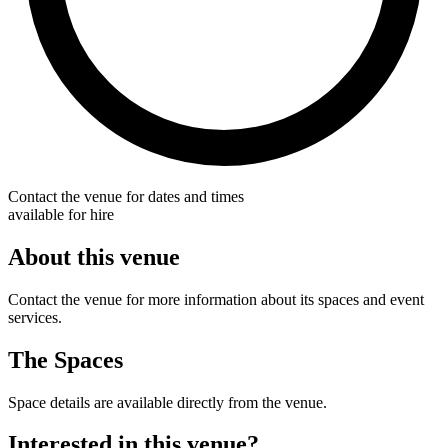
Contact the venue for dates and times
available for hire
About this venue
Contact the venue for more information about its spaces and event
services.
The Spaces
Space details are available directly from the venue.
Interested in this venue?