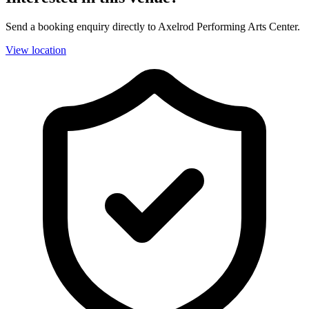
Send a booking enquiry directly to Axelrod Performing Arts Center.
View location