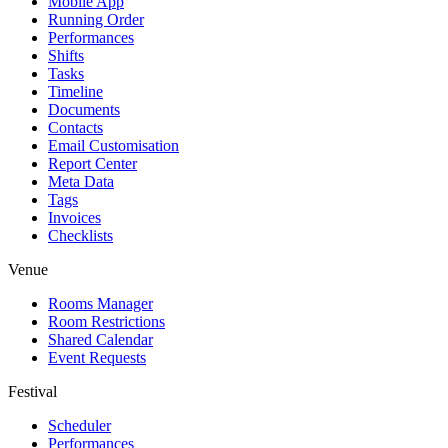
Mobile App
Running Order
Performances
Shifts
Tasks
Timeline
Documents
Contacts
Email Customisation
Report Center
Meta Data
Tags
Invoices
Checklists
Venue
Rooms Manager
Room Restrictions
Shared Calendar
Event Requests
Festival
Scheduler
Performances