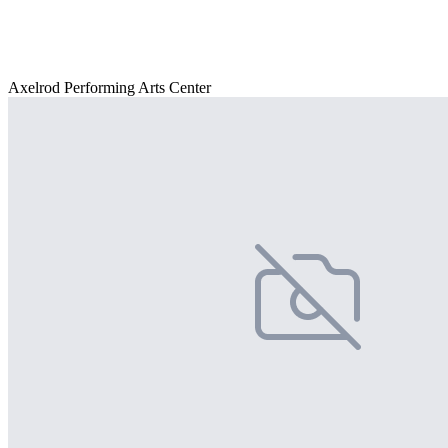
Axelrod Performing Arts Center