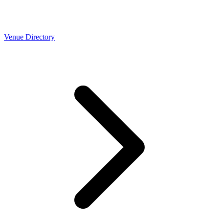
Venue Directory