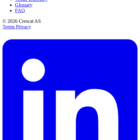
Glossary
FAQ
© 2026
Crescat AS
Terms
Privacy