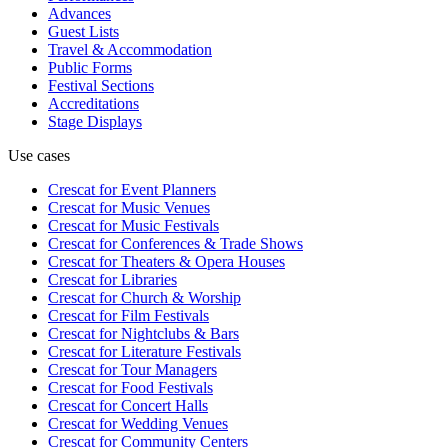
Advances
Guest Lists
Travel & Accommodation
Public Forms
Festival Sections
Accreditations
Stage Displays
Use cases
Crescat for
Event Planners
Crescat for
Music Venues
Crescat for
Music Festivals
Crescat for
Conferences & Trade Shows
Crescat for
Theaters & Opera Houses
Crescat for
Libraries
Crescat for
Church & Worship
Crescat for
Film Festivals
Crescat for
Nightclubs & Bars
Crescat for
Literature Festivals
Crescat for
Tour Managers
Crescat for
Food Festivals
Crescat for
Concert Halls
Crescat for
Wedding Venues
Crescat for
Community Centers