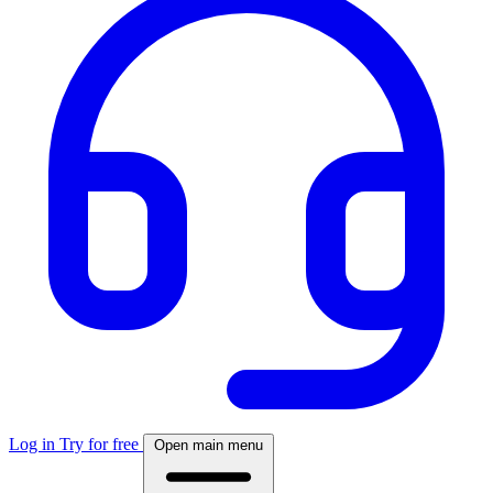
Log in
Try for free
Open main menu