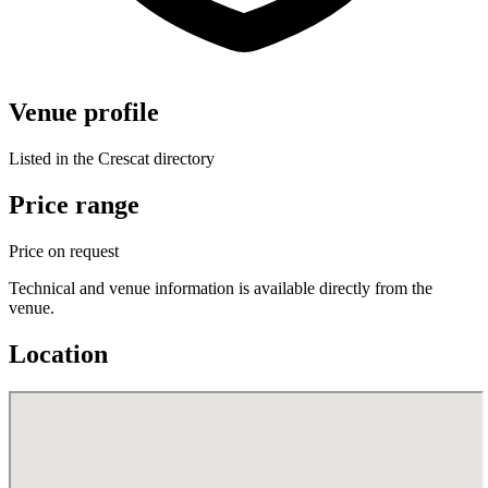
Venue profile
Listed in the Crescat directory
Price range
Price on request
Technical and venue information is available directly from the
venue.
Location