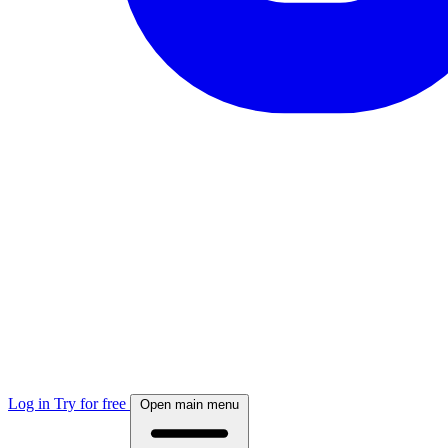
Log in
Try for free
Open main menu