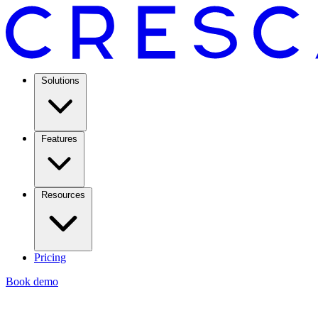
Solutions
Features
Resources
Pricing
Book demo