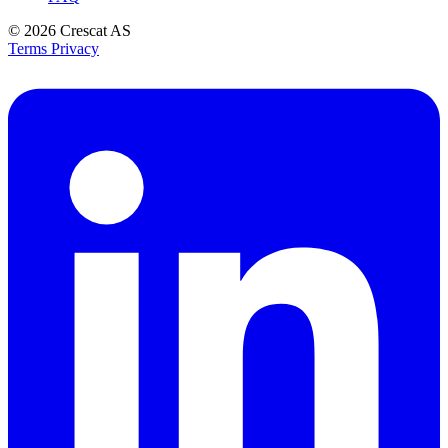
© 2026
Crescat AS
Terms
Privacy