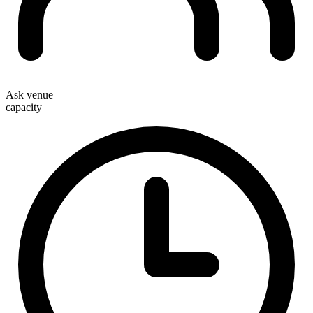
Ask venue
capacity