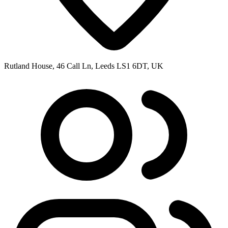
Rutland House, 46 Call Ln, Leeds LS1 6DT, UK