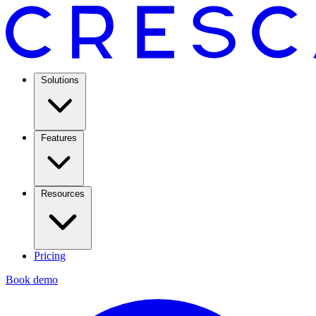
Solutions
Features
Resources
Pricing
Book demo