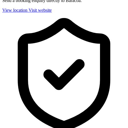
Send a booking enquiry directly to Baracoa.
View location
Visit website