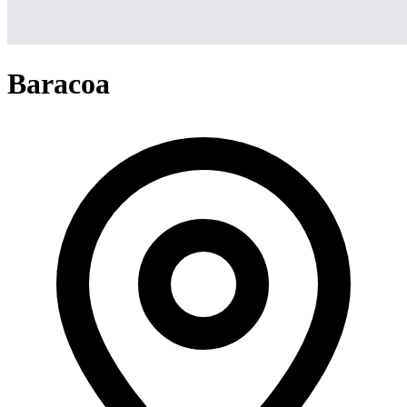
Baracoa