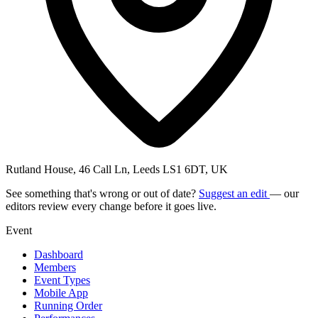
Rutland House, 46 Call Ln, Leeds LS1 6DT, UK
See something that's wrong or out of date?
Suggest an edit
— our
editors review every change before it goes live.
Event
Dashboard
Members
Event Types
Mobile App
Running Order