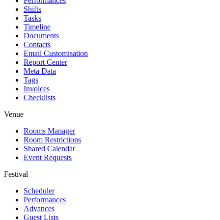
Performances
Shifts
Tasks
Timeline
Documents
Contacts
Email Customisation
Report Center
Meta Data
Tags
Invoices
Checklists
Venue
Rooms Manager
Room Restrictions
Shared Calendar
Event Requests
Festival
Scheduler
Performances
Advances
Guest Lists