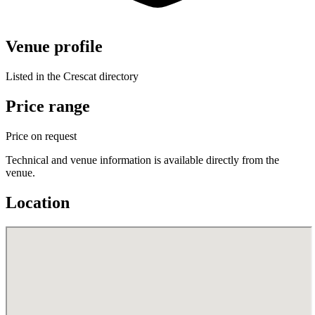
Venue profile
Listed in the Crescat directory
Price range
Price on request
Technical and venue information is available directly from the
venue.
Location