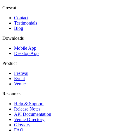
Crescat
Contact
Testimonials
Blog
Downloads
Mobile App
Desktop App
Product
Festival
Event
Venue
Resources
Help & Support
Release Notes
API Documentation
Venue Directory
Glossary
FAQ