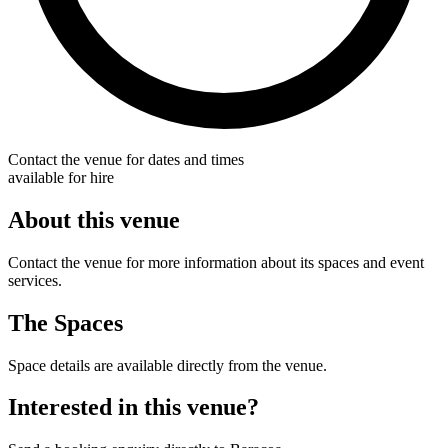
Contact the venue for dates and times
available for hire
About this venue
Contact the venue for more information about its spaces and event
services.
The Spaces
Space details are available directly from the venue.
Interested in this venue?