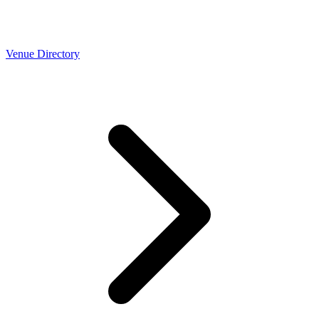
Venue Directory