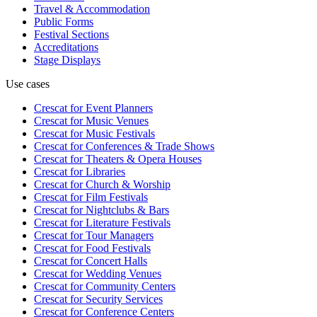
Travel & Accommodation
Public Forms
Festival Sections
Accreditations
Stage Displays
Use cases
Crescat for
Event Planners
Crescat for
Music Venues
Crescat for
Music Festivals
Crescat for
Conferences & Trade Shows
Crescat for
Theaters & Opera Houses
Crescat for
Libraries
Crescat for
Church & Worship
Crescat for
Film Festivals
Crescat for
Nightclubs & Bars
Crescat for
Literature Festivals
Crescat for
Tour Managers
Crescat for
Food Festivals
Crescat for
Concert Halls
Crescat for
Wedding Venues
Crescat for
Community Centers
Crescat for
Security Services
Crescat for
Conference Centers