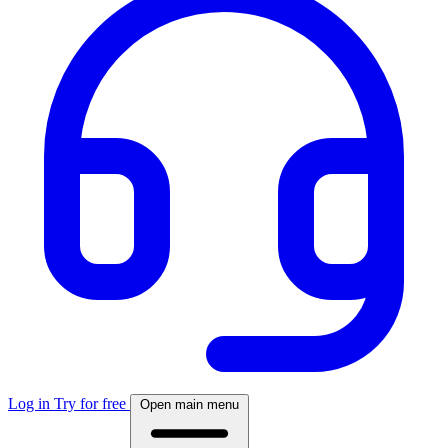
Log in
Try for free
Open main menu