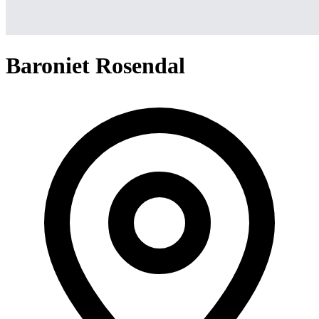
Baroniet Rosendal