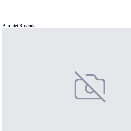
Baroniet Rosendal