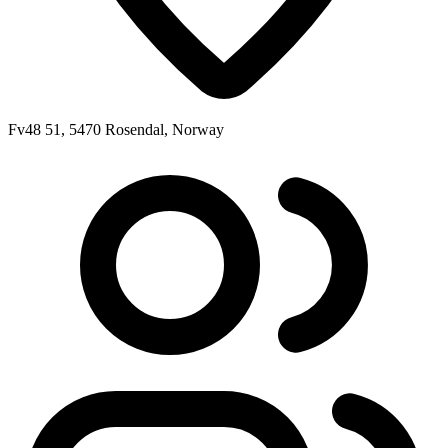
Fv48 51, 5470 Rosendal, Norway