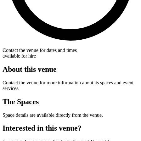
Contact the venue for dates and times
available for hire
About this venue
Contact the venue for more information about its spaces and event
services.
The Spaces
Space details are available directly from the venue.
Interested in this venue?