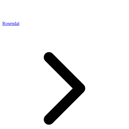
Rosendal