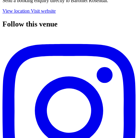
Send a booking enquiry directly to Baroniet Rosendal.
View location
Visit website
Follow this venue