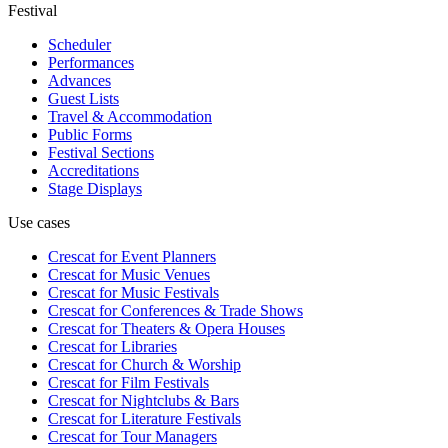
Festival
Scheduler
Performances
Advances
Guest Lists
Travel & Accommodation
Public Forms
Festival Sections
Accreditations
Stage Displays
Use cases
Crescat for
Event Planners
Crescat for
Music Venues
Crescat for
Music Festivals
Crescat for
Conferences & Trade Shows
Crescat for
Theaters & Opera Houses
Crescat for
Libraries
Crescat for
Church & Worship
Crescat for
Film Festivals
Crescat for
Nightclubs & Bars
Crescat for
Literature Festivals
Crescat for
Tour Managers