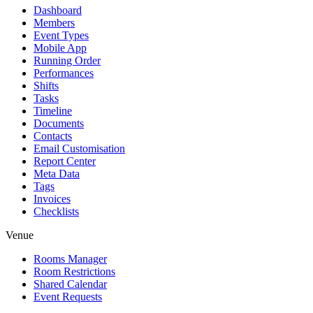
Dashboard
Members
Event Types
Mobile App
Running Order
Performances
Shifts
Tasks
Timeline
Documents
Contacts
Email Customisation
Report Center
Meta Data
Tags
Invoices
Checklists
Venue
Rooms Manager
Room Restrictions
Shared Calendar
Event Requests