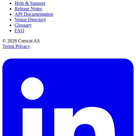
Help & Support
Release Notes
API Documentation
Venue Directory
Glossary
FAQ
© 2026
Crescat AS
Terms
Privacy