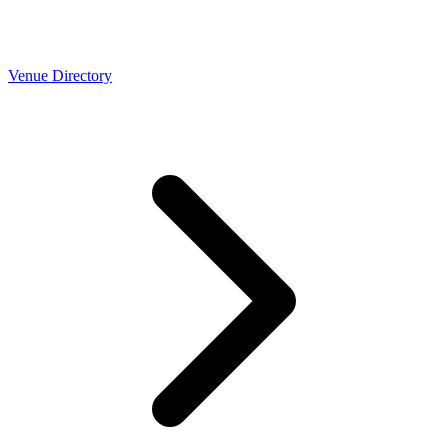
Venue Directory