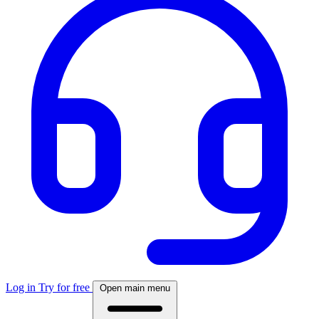
Log in
Try for free
Open main menu