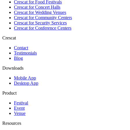
Crescat for
Food Festivals
Crescat for
Concert Halls
Crescat for
Wedding Venues
Crescat for
Community Centers
Crescat for
Security Services
Crescat for
Conference Centers
Crescat
Contact
Testimonials
Blog
Downloads
Mobile App
Desktop App
Product
Festival
Event
Venue
Resources