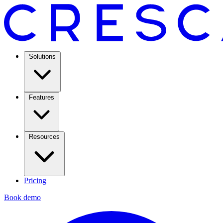
Solutions
Features
Resources
Pricing
Book demo