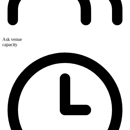
Ask venue
capacity