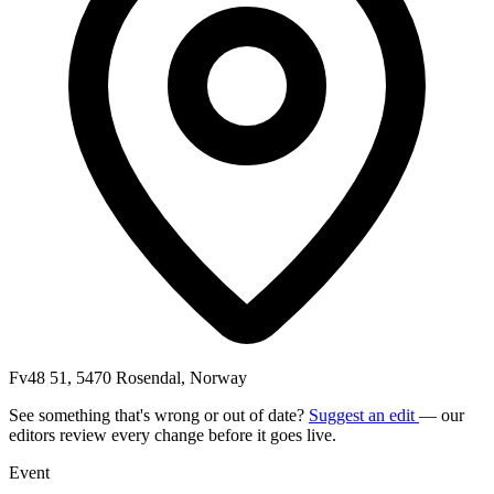
Fv48 51, 5470 Rosendal, Norway
See something that's wrong or out of date?
Suggest an edit
— our
editors review every change before it goes live.
Event