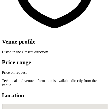
Venue profile
Listed in the Crescat directory
Price range
Price on request
Technical and venue information is available directly from the
venue.
Location