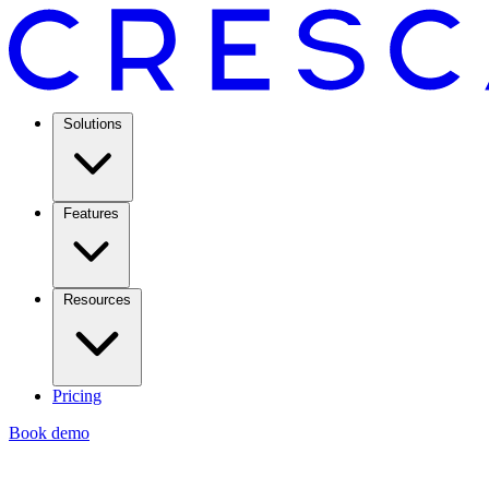
Solutions
Features
Resources
Pricing
Book demo