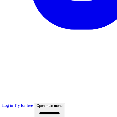
Log in
Try for free
Open main menu