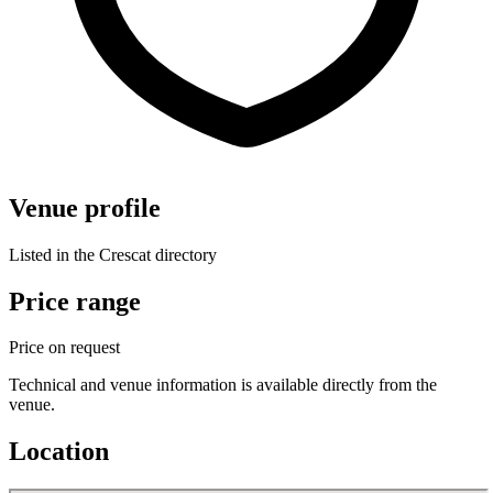
Venue profile
Listed in the Crescat directory
Price range
Price on request
Technical and venue information is available directly from the
venue.
Location