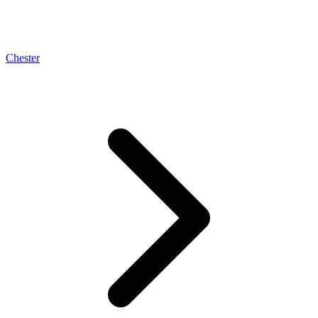
Chester