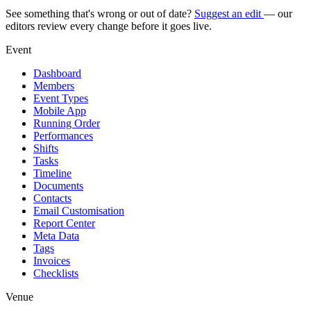
See something that's wrong or out of date?
Suggest an edit
— our
editors review every change before it goes live.
Event
Dashboard
Members
Event Types
Mobile App
Running Order
Performances
Shifts
Tasks
Timeline
Documents
Contacts
Email Customisation
Report Center
Meta Data
Tags
Invoices
Checklists
Venue