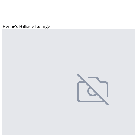
Bernie's Hillside Lounge