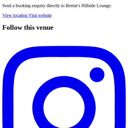
Send a booking enquiry directly to Bernie's Hillside Lounge.
View location
Visit website
Follow this venue