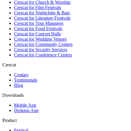
Crescat for
Church & Worship
Crescat for
Film Festivals
Crescat for
Nightclubs & Bars
Crescat for
Literature Festivals
Crescat for
Tour Managers
Crescat for
Food Festivals
Crescat for
Concert Halls
Crescat for
Wedding Venues
Crescat for
Community Centers
Crescat for
Security Services
Crescat for
Conference Centers
Crescat
Contact
Testimonials
Blog
Downloads
Mobile App
Desktop App
Product
Festival