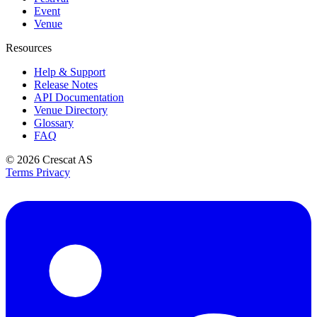
Event
Venue
Resources
Help & Support
Release Notes
API Documentation
Venue Directory
Glossary
FAQ
© 2026
Crescat AS
Terms
Privacy