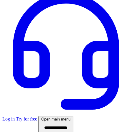
Log in
Try for free
Open main menu