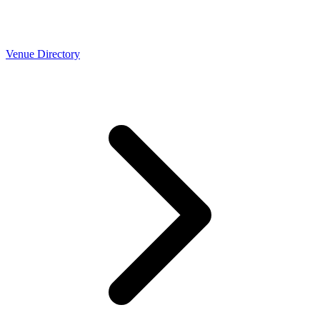
Venue Directory