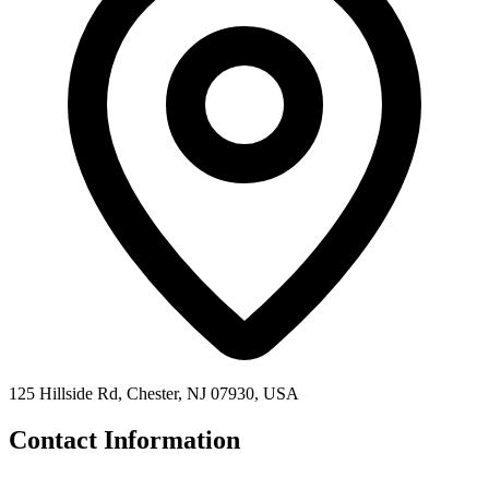
125 Hillside Rd, Chester, NJ 07930, USA
Contact Information