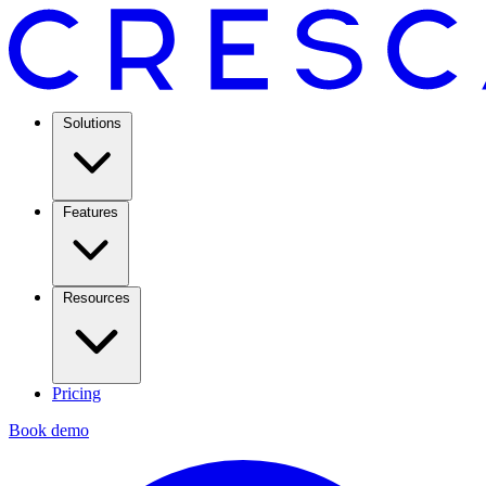
Solutions
Features
Resources
Pricing
Book demo