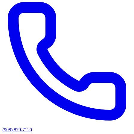
(908) 879-7120