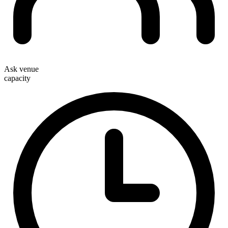
Ask venue
capacity