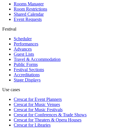
Rooms Manager
Room Restrictions
Shared Calendar
Event Requests
Festival
Scheduler
Performances
Advances
Guest Lists
Travel & Accommodation
Public Forms
Festival Sections
Accreditations
Stage Displays
Use cases
Crescat for
Event Planners
Crescat for
Music Venues
Crescat for
Music Festivals
Crescat for
Conferences & Trade Shows
Crescat for
Theaters & Opera Houses
Crescat for
Libraries