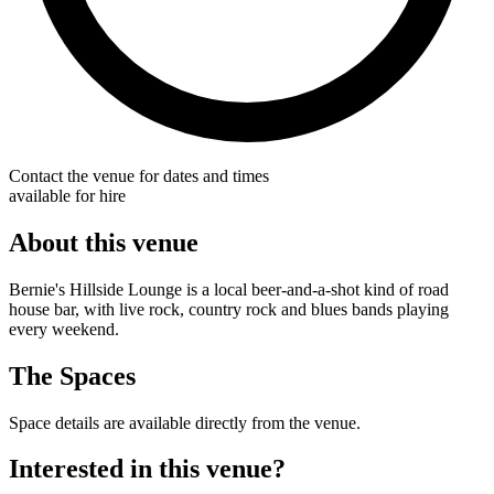
Contact the venue for dates and times
available for hire
About this venue
Bernie's Hillside Lounge is a local beer-and-a-shot kind of road
house bar, with live rock, country rock and blues bands playing
every weekend.
The Spaces
Space details are available directly from the venue.
Interested in this venue?