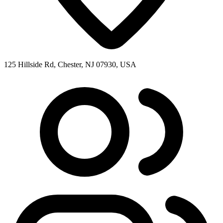
125 Hillside Rd, Chester, NJ 07930, USA