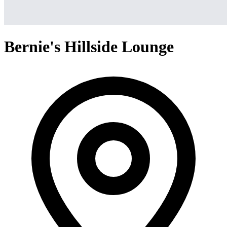
Bernie's Hillside Lounge