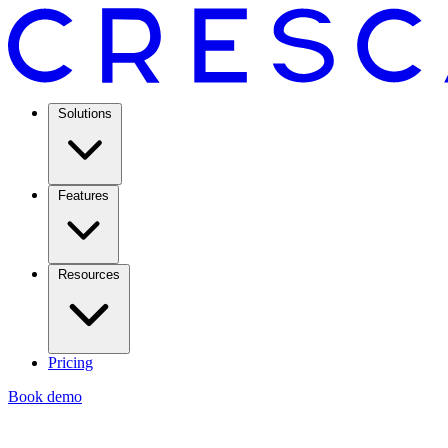
Solutions
Features
Resources
Pricing
Book demo