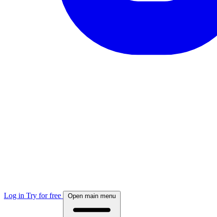
Log in
Try for free
Open main menu