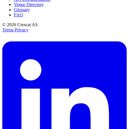
Venue Directory
Glossary
FAQ
© 2026
Crescat AS
Terms
Privacy