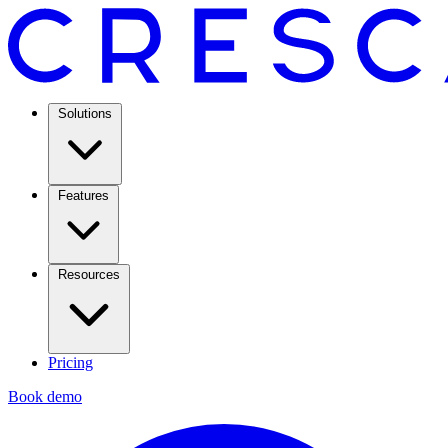
Solutions
Features
Resources
Pricing
Book demo