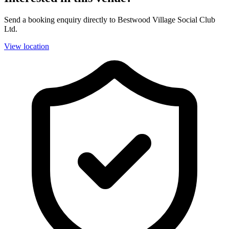
Send a booking enquiry directly to Bestwood Village Social Club
Ltd.
View location