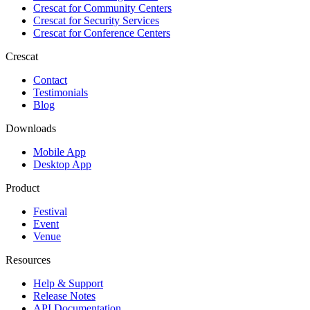
Crescat for
Community Centers
Crescat for
Security Services
Crescat for
Conference Centers
Crescat
Contact
Testimonials
Blog
Downloads
Mobile App
Desktop App
Product
Festival
Event
Venue
Resources
Help & Support
Release Notes
API Documentation