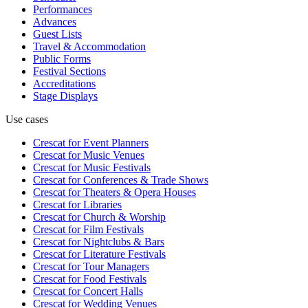
Performances
Advances
Guest Lists
Travel & Accommodation
Public Forms
Festival Sections
Accreditations
Stage Displays
Use cases
Crescat for
Event Planners
Crescat for
Music Venues
Crescat for
Music Festivals
Crescat for
Conferences & Trade Shows
Crescat for
Theaters & Opera Houses
Crescat for
Libraries
Crescat for
Church & Worship
Crescat for
Film Festivals
Crescat for
Nightclubs & Bars
Crescat for
Literature Festivals
Crescat for
Tour Managers
Crescat for
Food Festivals
Crescat for
Concert Halls
Crescat for
Wedding Venues