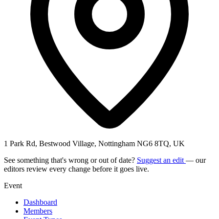
1 Park Rd, Bestwood Village, Nottingham NG6 8TQ, UK
See something that's wrong or out of date?
Suggest an edit
— our
editors review every change before it goes live.
Event
Dashboard
Members