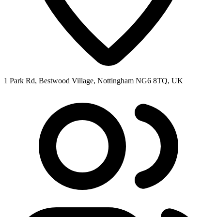
1 Park Rd, Bestwood Village, Nottingham NG6 8TQ, UK