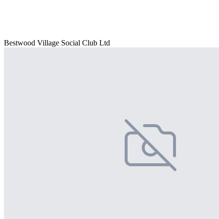
Bestwood Village Social Club Ltd