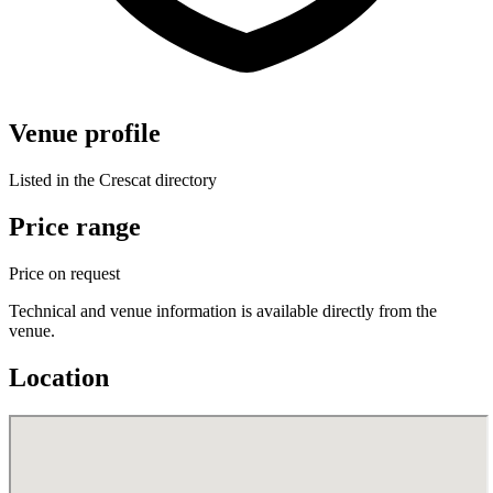
Venue profile
Listed in the Crescat directory
Price range
Price on request
Technical and venue information is available directly from the
venue.
Location