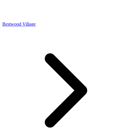
Bestwood Village