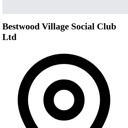
Bestwood Village Social Club
Ltd