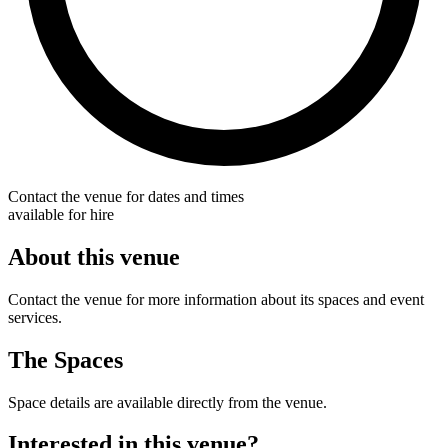
Contact the venue for dates and times
available for hire
About this venue
Contact the venue for more information about its spaces and event
services.
The Spaces
Space details are available directly from the venue.
Interested in this venue?