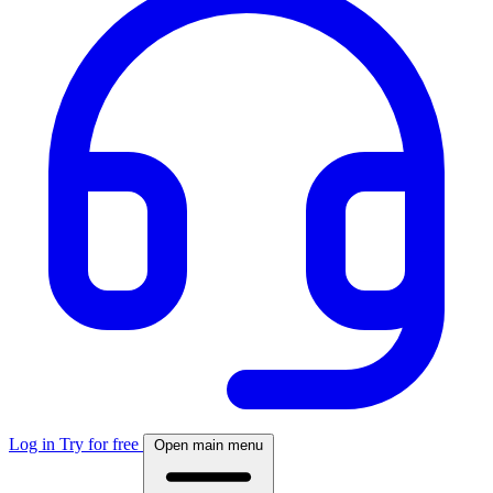
Log in
Try for free
Open main menu