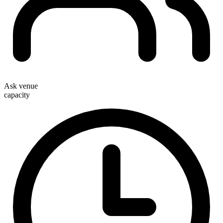
Ask venue
capacity