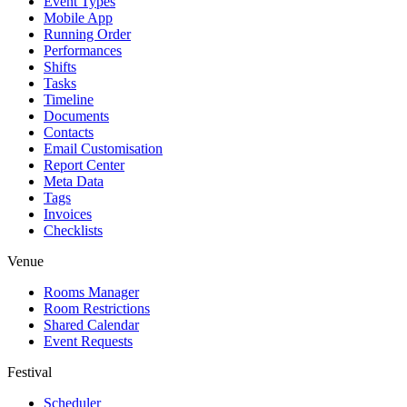
Event Types
Mobile App
Running Order
Performances
Shifts
Tasks
Timeline
Documents
Contacts
Email Customisation
Report Center
Meta Data
Tags
Invoices
Checklists
Venue
Rooms Manager
Room Restrictions
Shared Calendar
Event Requests
Festival
Scheduler