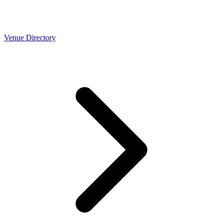
Venue Directory