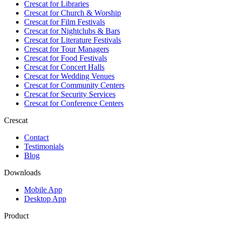
Crescat for
Libraries
Crescat for
Church & Worship
Crescat for
Film Festivals
Crescat for
Nightclubs & Bars
Crescat for
Literature Festivals
Crescat for
Tour Managers
Crescat for
Food Festivals
Crescat for
Concert Halls
Crescat for
Wedding Venues
Crescat for
Community Centers
Crescat for
Security Services
Crescat for
Conference Centers
Crescat
Contact
Testimonials
Blog
Downloads
Mobile App
Desktop App
Product