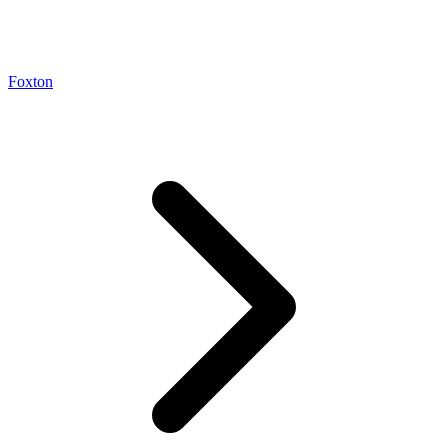
Foxton