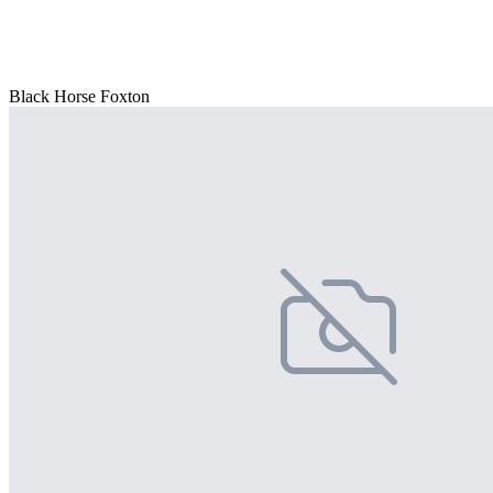
Black Horse Foxton