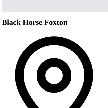
Black Horse Foxton