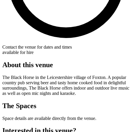
Contact the venue for dates and times
available for hire
About this venue
The Black Horse in the Leicestershire village of Foxton. A popular
country pub serving beer and tasty home cooked food in delightful
surroundings, The Black Horse offers indoor and outdoor live music
as well as open mic nights and karaoke.
The Spaces
Space details are available directly from the venue.
Interested in this venue?