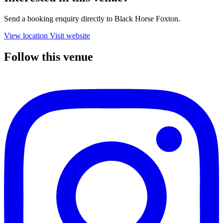
Send a booking enquiry directly to Black Horse Foxton.
View location
Visit website
Follow this venue