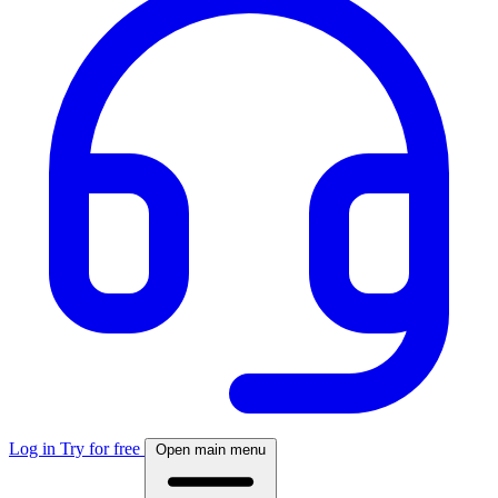
Log in
Try for free
Open main menu