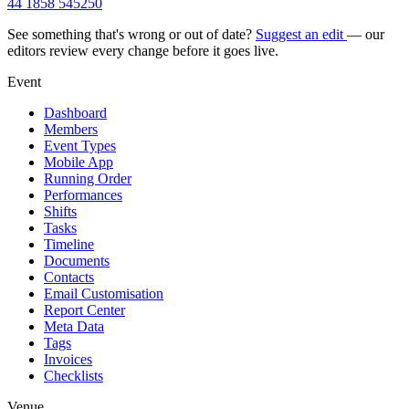
44 1858 545250
See something that's wrong or out of date?
Suggest an edit
— our
editors review every change before it goes live.
Event
Dashboard
Members
Event Types
Mobile App
Running Order
Performances
Shifts
Tasks
Timeline
Documents
Contacts
Email Customisation
Report Center
Meta Data
Tags
Invoices
Checklists
Venue