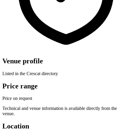
Venue profile
Listed in the Crescat directory
Price range
Price on request
Technical and venue information is available directly from the
venue.
Location