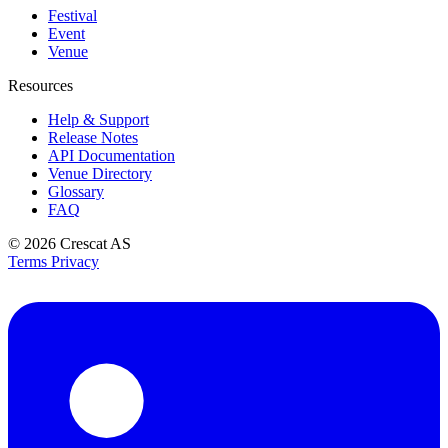
Festival
Event
Venue
Resources
Help & Support
Release Notes
API Documentation
Venue Directory
Glossary
FAQ
© 2026
Crescat AS
Terms
Privacy