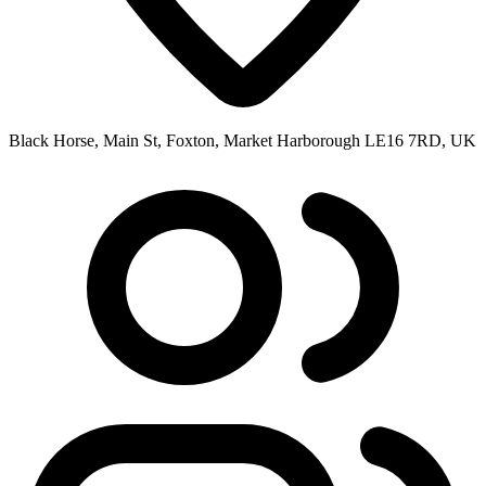
Black Horse, Main St, Foxton, Market Harborough LE16 7RD, UK