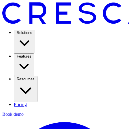
Solutions
Features
Resources
Pricing
Book demo