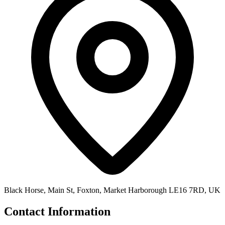
Black Horse, Main St, Foxton, Market Harborough LE16 7RD, UK
Contact Information