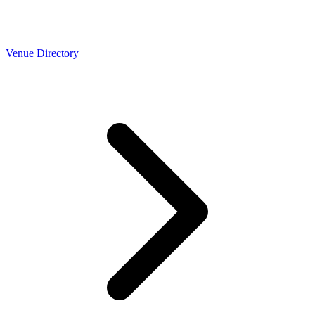
Venue Directory