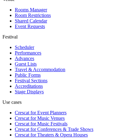
Rooms Manager
Room Restrictions
Shared Calendar
Event Requests
Festival
Scheduler
Performances
Advances
Guest Lists
Travel & Accommodation
Public Forms
Festival Sections
Accreditations
Stage Displays
Use cases
Crescat for
Event Planners
Crescat for
Music Venues
Crescat for
Music Festivals
Crescat for
Conferences & Trade Shows
Crescat for
Theaters & Opera Houses