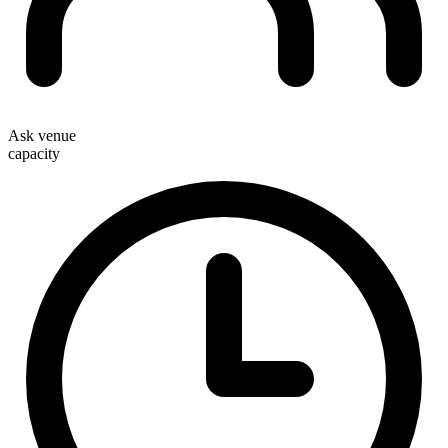
Ask venue
capacity