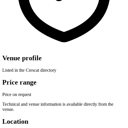
Venue profile
Listed in the Crescat directory
Price range
Price on request
Technical and venue information is available directly from the
venue.
Location