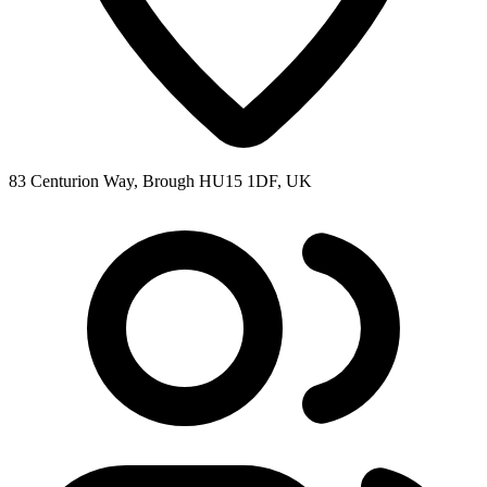
83 Centurion Way, Brough HU15 1DF, UK