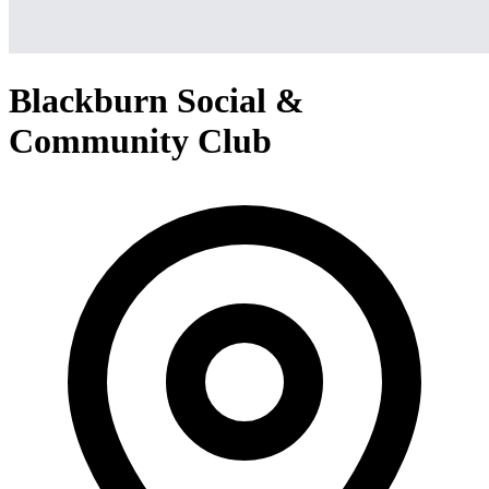
Blackburn Social &
Community Club