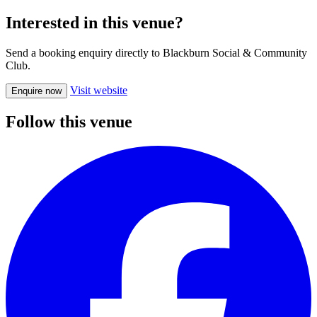
Interested in this venue?
Send a booking enquiry directly to Blackburn Social & Community
Club.
Visit website
Enquire now
Follow this venue