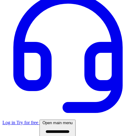
Log in
Try for free
Open main menu