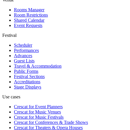
Rooms Manager
Room Restrictions
Shared Calendar
Event Requests
Festival
Scheduler
Performances
Advances
Guest Lists
Travel & Accommodation
Public Forms
Festival Sections
Accreditations
Stage Displays
Use cases
Crescat for
Event Planners
Crescat for
Music Venues
Crescat for
Music Festivals
Crescat for
Conferences & Trade Shows
Crescat for
Theaters & Opera Houses