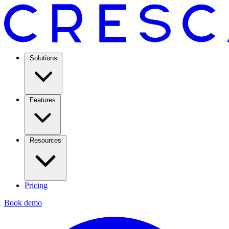
Solutions
Features
Resources
Pricing
Book demo