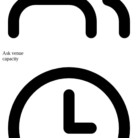
Ask venue
capacity