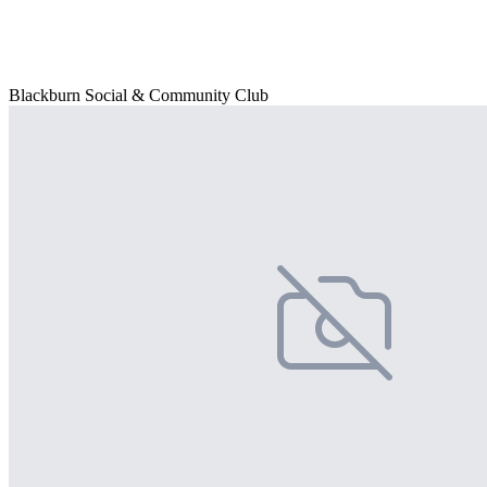
Blackburn Social & Community Club