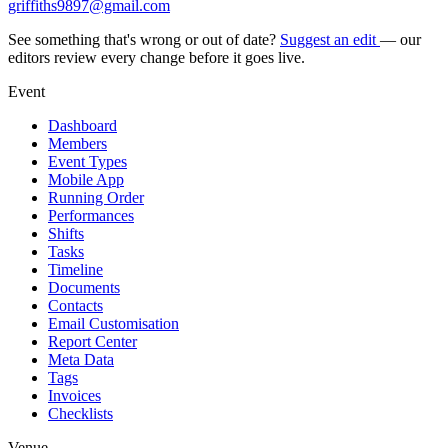
griffiths9897@gmail.com
See something that's wrong or out of date?
Suggest an edit
— our
editors review every change before it goes live.
Event
Dashboard
Members
Event Types
Mobile App
Running Order
Performances
Shifts
Tasks
Timeline
Documents
Contacts
Email Customisation
Report Center
Meta Data
Tags
Invoices
Checklists
Venue