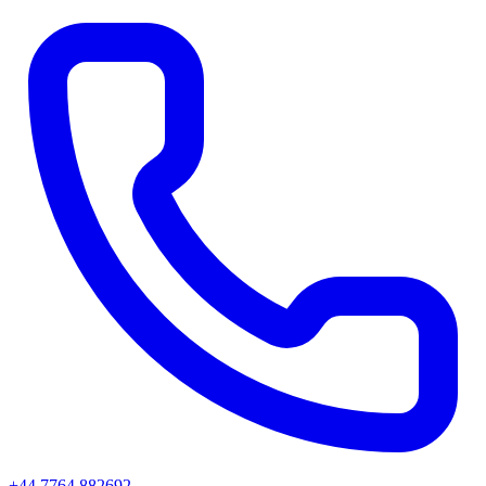
+44 7764 882692