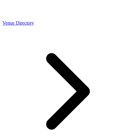
Venue Directory