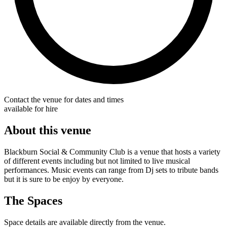
Contact the venue for dates and times
available for hire
About this venue
Blackburn Social & Community Club is a venue that hosts a variety
of different events including but not limited to live musical
performances. Music events can range from Dj sets to tribute bands
but it is sure to be enjoy by everyone.
The Spaces
Space details are available directly from the venue.