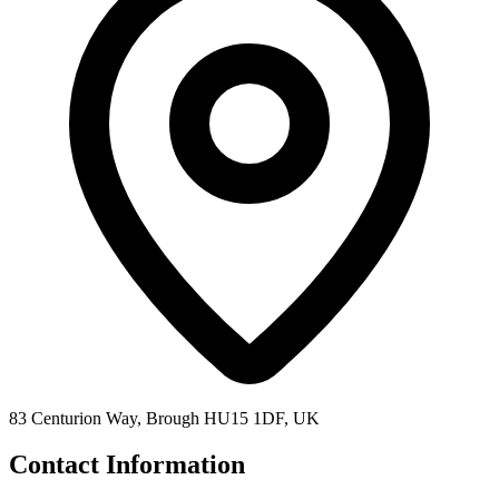
83 Centurion Way, Brough HU15 1DF, UK
Contact Information