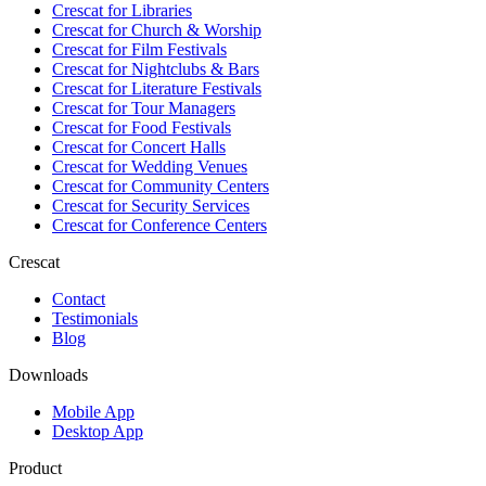
Crescat for
Libraries
Crescat for
Church & Worship
Crescat for
Film Festivals
Crescat for
Nightclubs & Bars
Crescat for
Literature Festivals
Crescat for
Tour Managers
Crescat for
Food Festivals
Crescat for
Concert Halls
Crescat for
Wedding Venues
Crescat for
Community Centers
Crescat for
Security Services
Crescat for
Conference Centers
Crescat
Contact
Testimonials
Blog
Downloads
Mobile App
Desktop App
Product