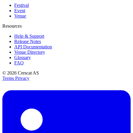
Festival
Event
Venue
Resources
Help & Support
Release Notes
API Documentation
Venue Directory
Glossary
FAQ
© 2026
Crescat AS
Terms
Privacy