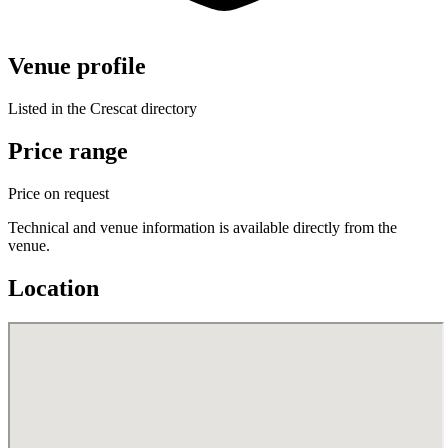
Venue profile
Listed in the Crescat directory
Price range
Price on request
Technical and venue information is available directly from the
venue.
Location