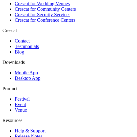
Crescat for
Wedding Venues
Crescat for
Community Centers
Crescat for
Security Services
Crescat for
Conference Centers
Crescat
Contact
Testimonials
Blog
Downloads
Mobile App
Desktop App
Product
Festival
Event
Venue
Resources
Help & Support
Release Notes