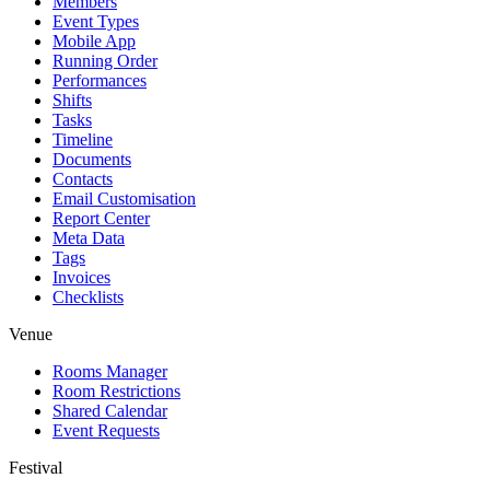
Members
Event Types
Mobile App
Running Order
Performances
Shifts
Tasks
Timeline
Documents
Contacts
Email Customisation
Report Center
Meta Data
Tags
Invoices
Checklists
Venue
Rooms Manager
Room Restrictions
Shared Calendar
Event Requests
Festival