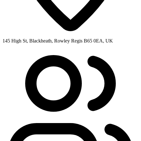
145 High St, Blackheath, Rowley Regis B65 0EA, UK