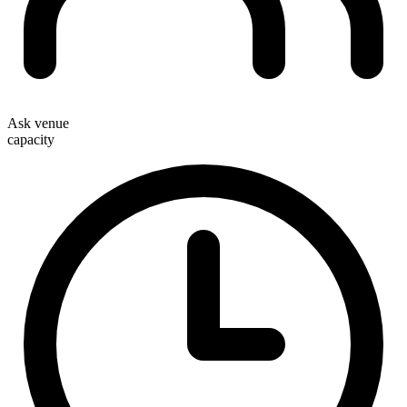
Ask venue
capacity