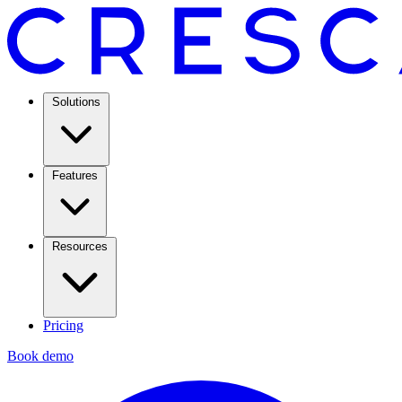
Solutions
Features
Resources
Pricing
Book demo