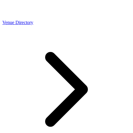
Venue Directory