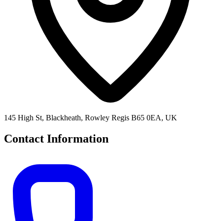
145 High St, Blackheath, Rowley Regis B65 0EA, UK
Contact Information