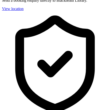
Send a booking enquiry directly to Blackheath Library.
View location