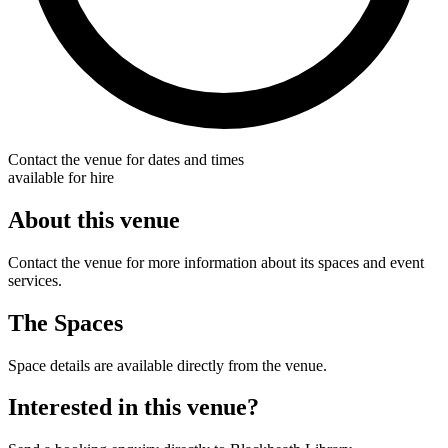
Contact the venue for dates and times
available for hire
About this venue
Contact the venue for more information about its spaces and event
services.
The Spaces
Space details are available directly from the venue.
Interested in this venue?