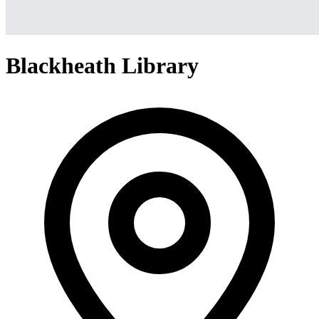
Blackheath Library