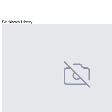
Blackheath Library