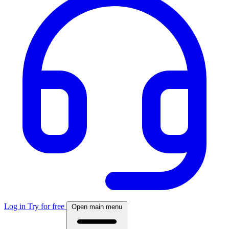
Log in
Try for free
Open main menu