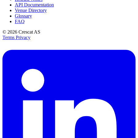
API Documentation
Venue Directory
Glossary
FAQ
© 2026
Crescat AS
Terms
Privacy