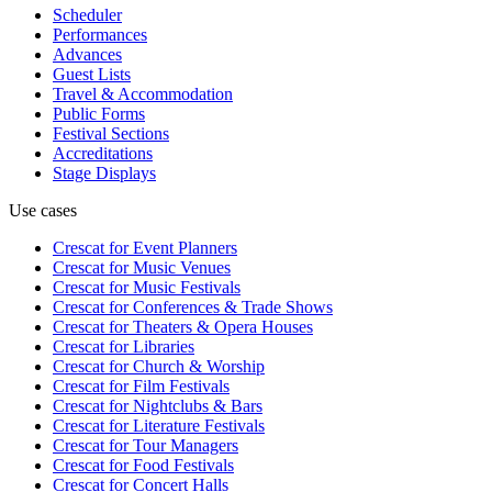
Scheduler
Performances
Advances
Guest Lists
Travel & Accommodation
Public Forms
Festival Sections
Accreditations
Stage Displays
Use cases
Crescat for
Event Planners
Crescat for
Music Venues
Crescat for
Music Festivals
Crescat for
Conferences & Trade Shows
Crescat for
Theaters & Opera Houses
Crescat for
Libraries
Crescat for
Church & Worship
Crescat for
Film Festivals
Crescat for
Nightclubs & Bars
Crescat for
Literature Festivals
Crescat for
Tour Managers
Crescat for
Food Festivals
Crescat for
Concert Halls