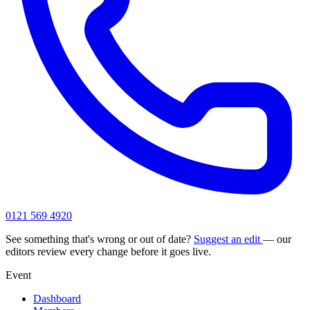
0121 569 4920
See something that's wrong or out of date?
Suggest an edit
— our
editors review every change before it goes live.
Event
Dashboard