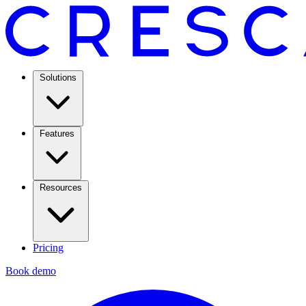
Solutions
Features
Resources
Pricing
Book demo