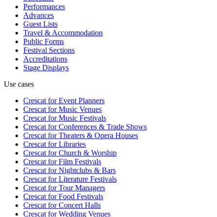
Performances
Advances
Guest Lists
Travel & Accommodation
Public Forms
Festival Sections
Accreditations
Stage Displays
Use cases
Crescat for
Event Planners
Crescat for
Music Venues
Crescat for
Music Festivals
Crescat for
Conferences & Trade Shows
Crescat for
Theaters & Opera Houses
Crescat for
Libraries
Crescat for
Church & Worship
Crescat for
Film Festivals
Crescat for
Nightclubs & Bars
Crescat for
Literature Festivals
Crescat for
Tour Managers
Crescat for
Food Festivals
Crescat for
Concert Halls
Crescat for
Wedding Venues