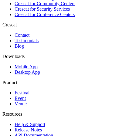
Crescat for
Community Centers
Crescat for
Security Services
Crescat for
Conference Centers
Crescat
Contact
Testimonials
Blog
Downloads
Mobile App
Desktop App
Product
Festival
Event
Venue
Resources
Help & Support
Release Notes
API Documentation