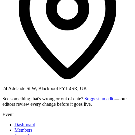
24 Adelaide St W, Blackpool FY1 4SR, UK
See something that's wrong or out of date?
Suggest an edit
— our
editors review every change before it goes live.
Event
Dashboard
Members