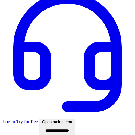
Log in
Try for free
Open main menu