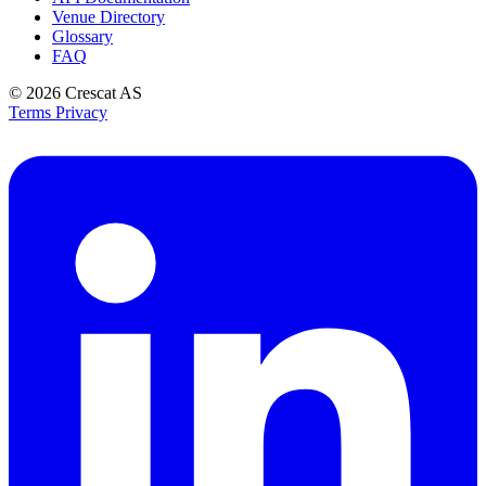
Venue Directory
Glossary
FAQ
© 2026
Crescat AS
Terms
Privacy