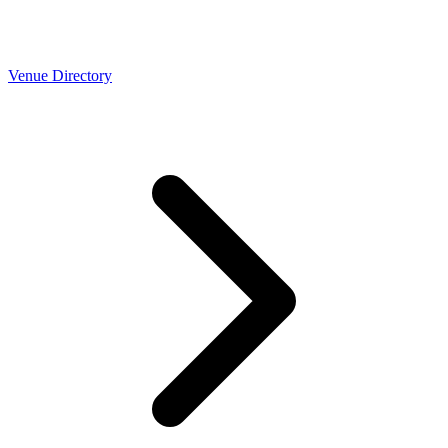
Venue Directory