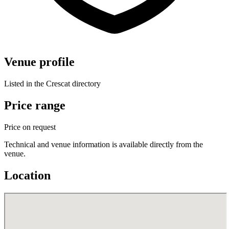
Venue profile
Listed in the Crescat directory
Price range
Price on request
Technical and venue information is available directly from the
venue.
Location