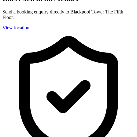
Send a booking enquiry directly to Blackpool Tower The Fifth
Floor.
View location