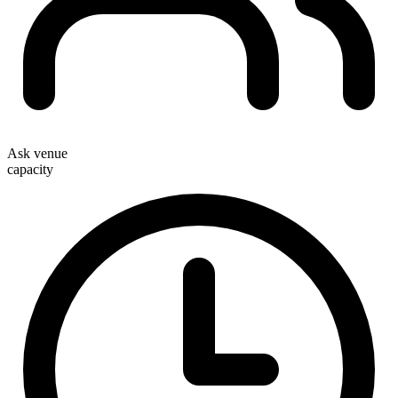
Ask venue
capacity