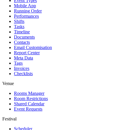
Event Types
Mobile App
Running Order
Performances
Shifts
Tasks
Timeline
Documents
Contacts
Email Customisation
Report Center
Meta Data
Tags
Invoices
Checklists
Venue
Rooms Manager
Room Restrictions
Shared Calendar
Event Requests
Festival
Scheduler