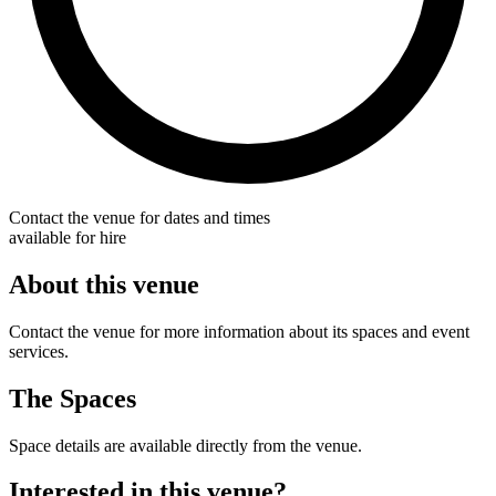
Contact the venue for dates and times
available for hire
About this venue
Contact the venue for more information about its spaces and event
services.
The Spaces
Space details are available directly from the venue.
Interested in this venue?