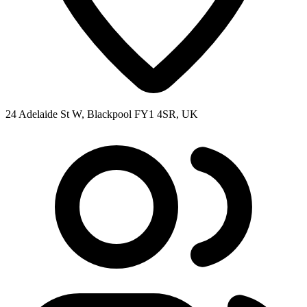
24 Adelaide St W, Blackpool FY1 4SR, UK