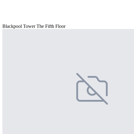
Blackpool Tower The Fifth Floor