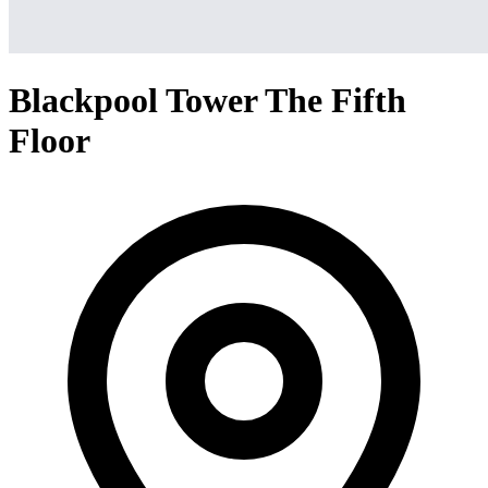
Blackpool Tower The Fifth
Floor