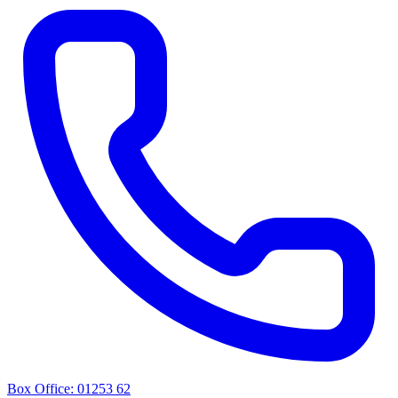
Box Office: 01253 62