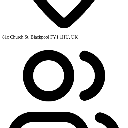
81c Church St, Blackpool FY1 1HU, UK