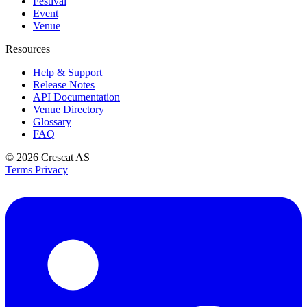
Festival
Event
Venue
Resources
Help & Support
Release Notes
API Documentation
Venue Directory
Glossary
FAQ
© 2026
Crescat AS
Terms
Privacy