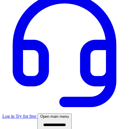
Log in
Try for free
Open main menu