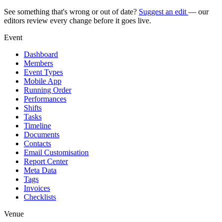
See something that's wrong or out of date?
Suggest an edit
— our
editors review every change before it goes live.
Event
Dashboard
Members
Event Types
Mobile App
Running Order
Performances
Shifts
Tasks
Timeline
Documents
Contacts
Email Customisation
Report Center
Meta Data
Tags
Invoices
Checklists
Venue