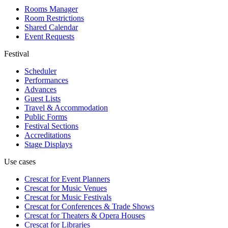
Rooms Manager
Room Restrictions
Shared Calendar
Event Requests
Festival
Scheduler
Performances
Advances
Guest Lists
Travel & Accommodation
Public Forms
Festival Sections
Accreditations
Stage Displays
Use cases
Crescat for
Event Planners
Crescat for
Music Venues
Crescat for
Music Festivals
Crescat for
Conferences & Trade Shows
Crescat for
Theaters & Opera Houses
Crescat for
Libraries