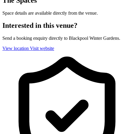
The Spaces
Space details are available directly from the venue.
Interested in this venue?
Send a booking enquiry directly to Blackpool Winter Gardens.
View location
Visit website