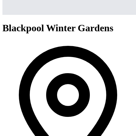
Blackpool Winter Gardens