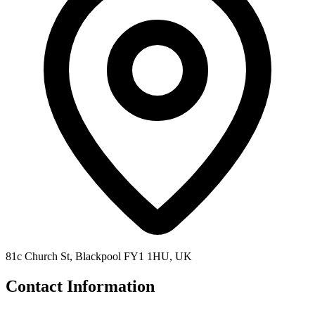
81c Church St, Blackpool FY1 1HU, UK
Contact Information