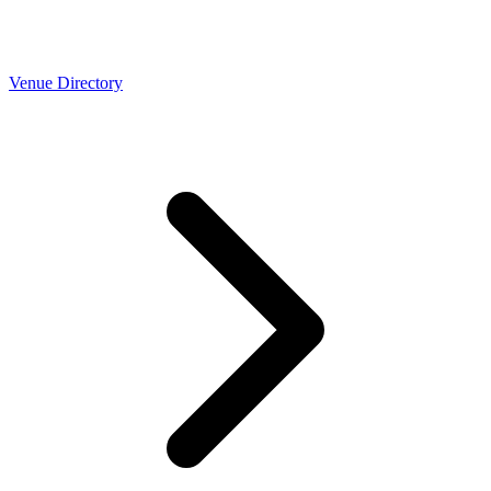
Venue Directory