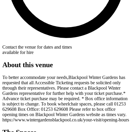
Contact the venue for dates and times
available for hire
About this venue
To better accommodate your needs,Blackpool Winter Gardens has
requested that all Accessible Ticketing requests be solicited only
through their representatives. Please contact a Blackpool Winter
Gardens representative for further help with your ticket purchase.*
Advance ticket purchase may be required. * Box office information
is subject to change. To book wheelchair spaces, please call 01253
629608 Box Office: 01253 629608 Please refer to box office
opening times on Blackpool Winter Gardens website as times vary.
https://www.wintergardensblackpool.co.uk/your-visit/opening-hours