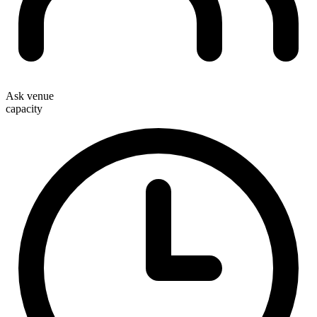
Ask venue
capacity