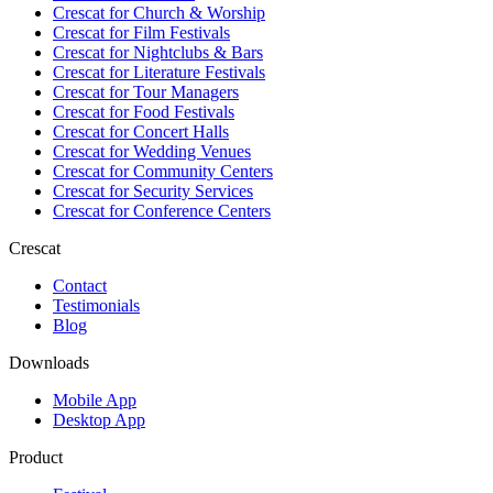
Crescat for
Church & Worship
Crescat for
Film Festivals
Crescat for
Nightclubs & Bars
Crescat for
Literature Festivals
Crescat for
Tour Managers
Crescat for
Food Festivals
Crescat for
Concert Halls
Crescat for
Wedding Venues
Crescat for
Community Centers
Crescat for
Security Services
Crescat for
Conference Centers
Crescat
Contact
Testimonials
Blog
Downloads
Mobile App
Desktop App
Product