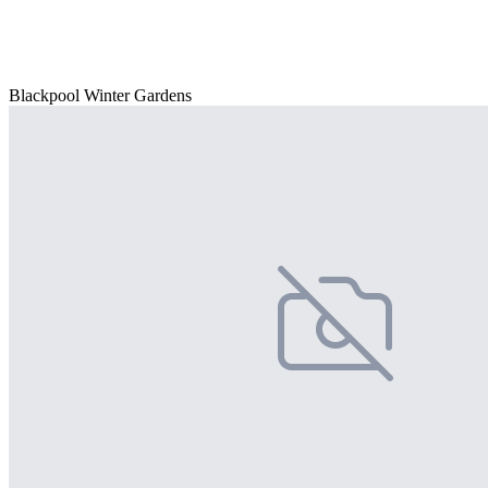
Blackpool Winter Gardens