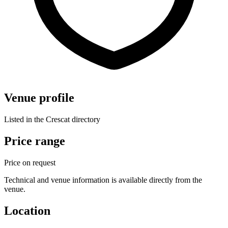
Venue profile
Listed in the Crescat directory
Price range
Price on request
Technical and venue information is available directly from the
venue.
Location