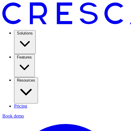
Solutions
Features
Resources
Pricing
Book demo