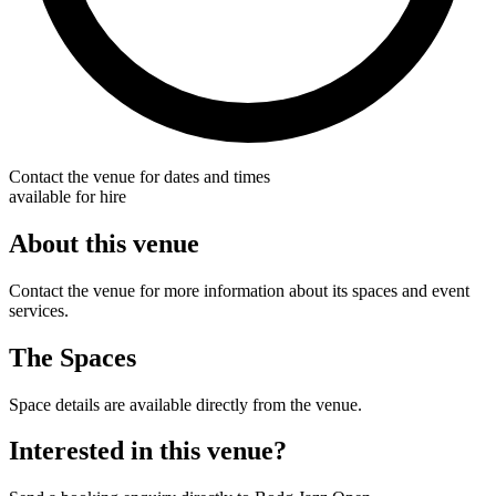
Contact the venue for dates and times
available for hire
About this venue
Contact the venue for more information about its spaces and event
services.
The Spaces
Space details are available directly from the venue.
Interested in this venue?