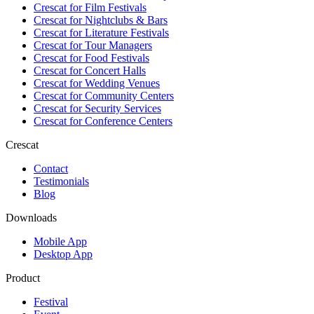
Crescat for
Film Festivals
Crescat for
Nightclubs & Bars
Crescat for
Literature Festivals
Crescat for
Tour Managers
Crescat for
Food Festivals
Crescat for
Concert Halls
Crescat for
Wedding Venues
Crescat for
Community Centers
Crescat for
Security Services
Crescat for
Conference Centers
Crescat
Contact
Testimonials
Blog
Downloads
Mobile App
Desktop App
Product
Festival