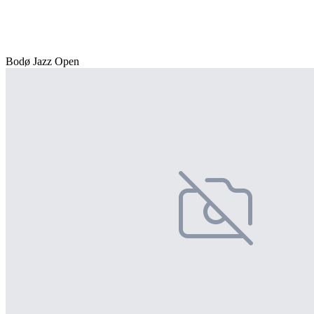
Bodø Jazz Open