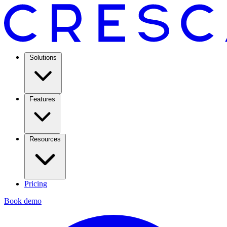
Solutions
Features
Resources
Pricing
Book demo