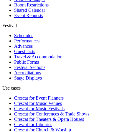
Room Restrictions
Shared Calendar
Event Requests
Festival
Scheduler
Performances
Advances
Guest Lists
Travel & Accommodation
Public Forms
Festival Sections
Accreditations
Stage Displays
Use cases
Crescat for
Event Planners
Crescat for
Music Venues
Crescat for
Music Festivals
Crescat for
Conferences & Trade Shows
Crescat for
Theaters & Opera Houses
Crescat for
Libraries
Crescat for
Church & Worship