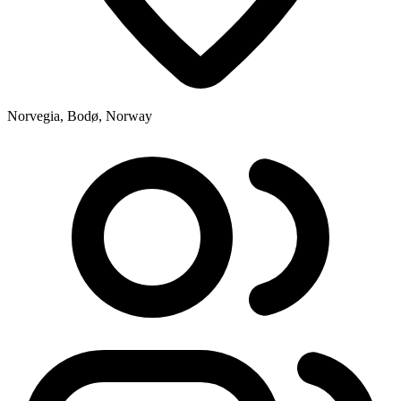
Norvegia, Bodø, Norway