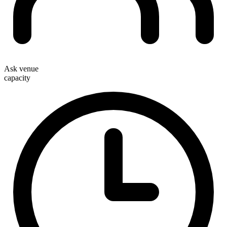
Ask venue
capacity