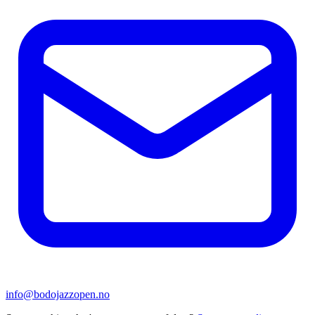
info@bodojazzopen.no