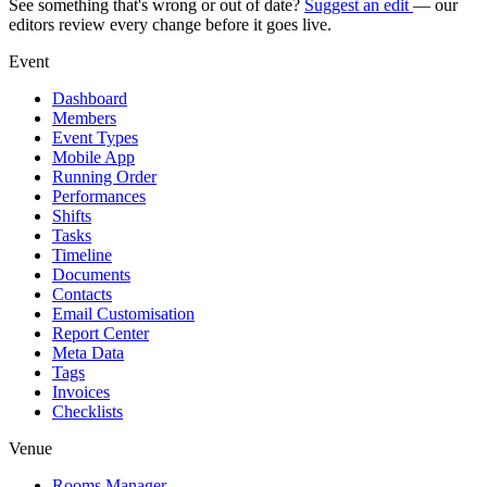
See something that's wrong or out of date?
Suggest an edit
— our
editors review every change before it goes live.
Event
Dashboard
Members
Event Types
Mobile App
Running Order
Performances
Shifts
Tasks
Timeline
Documents
Contacts
Email Customisation
Report Center
Meta Data
Tags
Invoices
Checklists
Venue
Rooms Manager