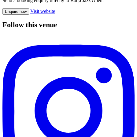
Send a booking enquiry directly to Bodø Jazz Open.
Visit website
Enquire now
Follow this venue