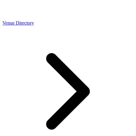
Venue Directory