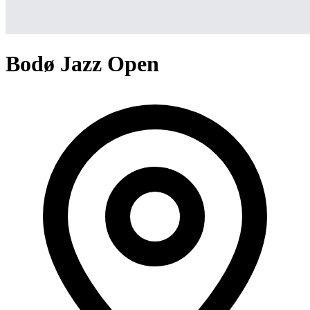
Bodø Jazz Open