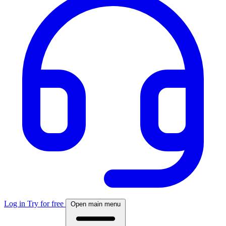
Log in
Try for free
Open main menu