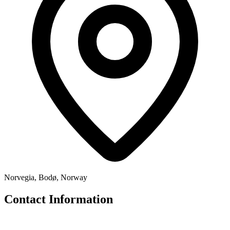
Norvegia, Bodø, Norway
Contact Information