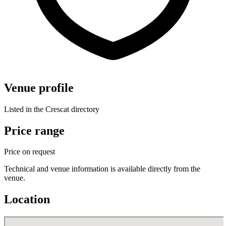
Venue profile
Listed in the Crescat directory
Price range
Price on request
Technical and venue information is available directly from the
venue.
Location