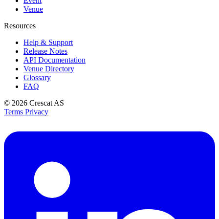
Event
Venue
Resources
Help & Support
Release Notes
API Documentation
Venue Directory
Glossary
FAQ
© 2026
Crescat AS
Terms
Privacy